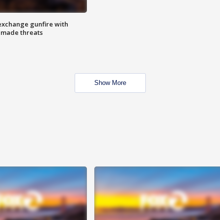
exchange gunfire with
e made threats
Show More