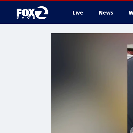
Live
News
W