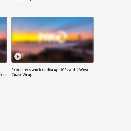
Protesters work to disrupt ICE raid | West
ries
Coast Wrap