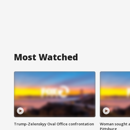
Most Watched
Trump-Zelenskyy Oval Office confrontation
Woman sought af
Pittsburg