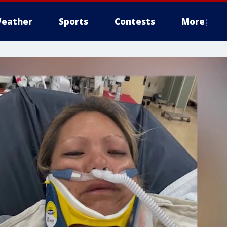
eather
Sports
Contests
More