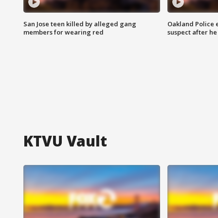
San Jose teen killed by alleged gang
Oakland Police 
members for wearing red
suspect after h
KTVU Vault