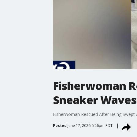
Fisherwoman R
Sneaker Waves 
Fisherwoman Rescued After Being Swept A
Posted
June 17, 2026 6:26pm PDT