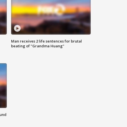
Man receives 2 life sentences for brutal
beating of "Grandma Huang"
ound