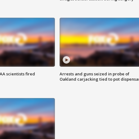
A scientists fired
Arrests and guns seized in probe of
Oakland carjacking tied to pot dispensa