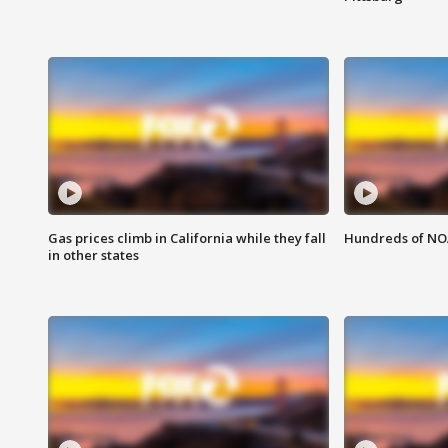
Gas prices climb in California while they fall
Hundreds of NOA
in other states