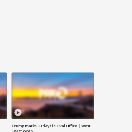
Trump marks 30 days in Oval Office | West
Coast Wrap