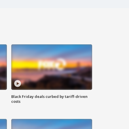
Black Friday deals curbed by tariff-driven
costs