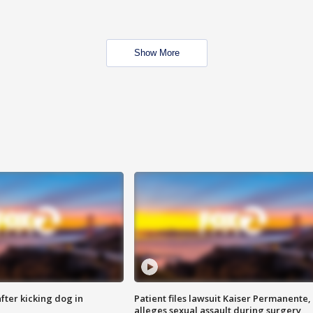
Show More
ter kicking dog in
Patient files lawsuit Kaiser Permanente,
alleges sexual assault during surgery