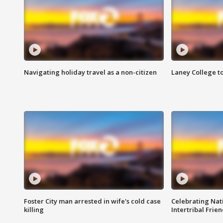
Navigating holiday travel as a non-citizen
Laney College t
Foster City man arrested in wife's cold case
Celebrating Nati
killing
Intertribal Frie