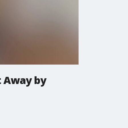
t Away by