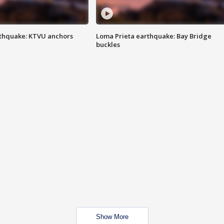
thquake: KTVU anchors
Loma Prieta earthquake: Bay Bridge
buckles
Show More