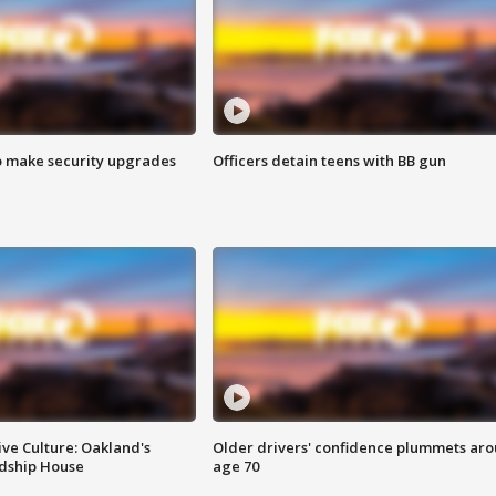
o make security upgrades
Officers detain teens with BB gun
ve Culture: Oakland's
Older drivers' confidence plummets ar
ndship House
age 70