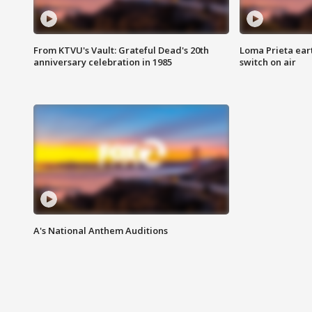
From KTVU's Vault: Grateful Dead's 20th
Loma Prieta ear
anniversary celebration in 1985
switch on air
A's National Anthem Auditions