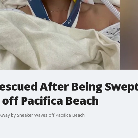
escued After Being Swep
off Pacifica Beach
way by Sneaker Waves off Pacifica Beach