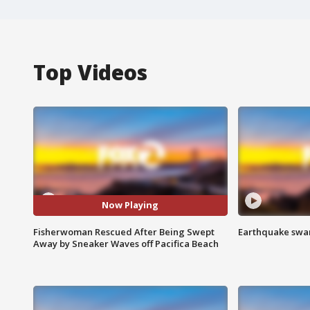
Top Videos
Now Playing
Fisherwoman Rescued After Being Swept
Earthquake swar
Away by Sneaker Waves off Pacifica Beach