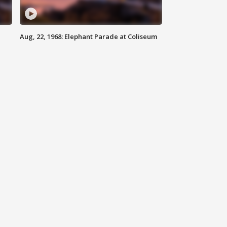
Aug, 22, 1968: Elephant Parade at Coliseum