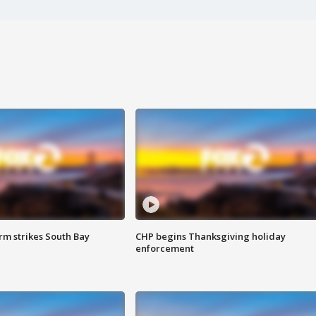
m strikes South Bay
CHP begins Thanksgiving holiday
enforcement