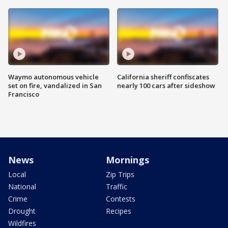
Waymo autonomous vehicle
California sheriff confiscates
set on fire, vandalized in San
nearly 100 cars after sideshow
Francisco
News
Mornings
Local
Zip Trips
National
Traffic
Crime
Contests
Drought
Recipes
Wildfires