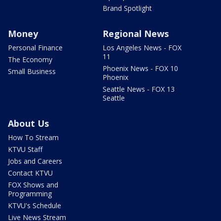
Brand Spotlight
Money
Regional News
Personal Finance
Los Angeles News - FOX
11
The Economy
Phoenix News - FOX 10
Small Business
Phoenix
Seattle News - FOX 13
Seattle
About Us
How To Stream
KTVU Staff
Jobs and Careers
Contact KTVU
FOX Shows and
Programming
KTVU's Schedule
Live News Stream