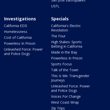
San Jose Earthquakes
USFL
Investigations
Specials
California EDD
California's Electric
Revolution
Homelessness
The Four
Cost of California
High Stakes: Sports
Powerless In Prison
Betting in California
Unleashed Force: Power
Made in the Bay
and Police Dogs
Powerless In Prison
Sports Focus
Talk of the Town
This Is Me: Transgender
Journeys
Unleashed Force: Power
and Police Dogs
Voices For Change
West Coast Wrap
Zip Trips