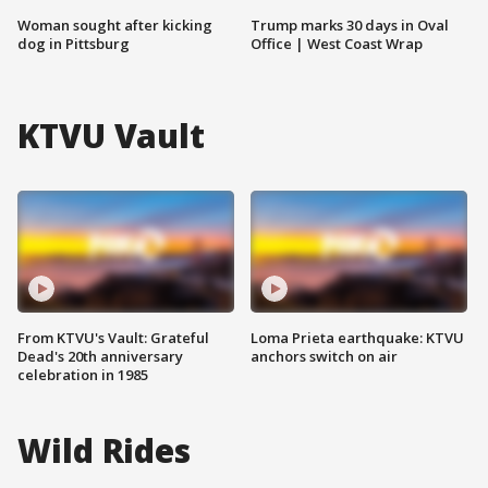
Woman sought after kicking
Trump marks 30 days in Oval
dog in Pittsburg
Office | West Coast Wrap
KTVU Vault
From KTVU's Vault: Grateful
Loma Prieta earthquake: KTVU
Dead's 20th anniversary
anchors switch on air
celebration in 1985
Wild Rides