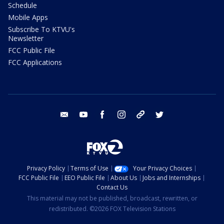
Schedule
Mobile Apps
Subscribe To KTVU's
Newsletter
FCC Public File
FCC Applications
email
youtube
facebook
instagram
tik tok
twitter
Privacy Policy
Terms of Use
Your Privacy Choices
FCC Public File
EEO Public File
About Us
Jobs and Internships
Contact Us
This material may not be published, broadcast, rewritten, or
redistributed. ©2026 FOX Television Stations