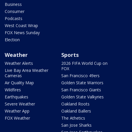
Business
Consumer
Podcasts
West Coast Wrap
FOX News Sunday
Election
Weather
Sports
Weather Alerts
2026 FIFA World Cup on
FOX
Live Bay Area Weather
Cameras
San Francisco 49ers
Air Quality Map
Golden State Warriors
Wildfires
San Francisco Giants
Earthquakes
Golden State Valkyries
Severe Weather
Oakland Roots
Weather App
Oakland Ballers
FOX Weather
The Athetics
San Jose Sharks