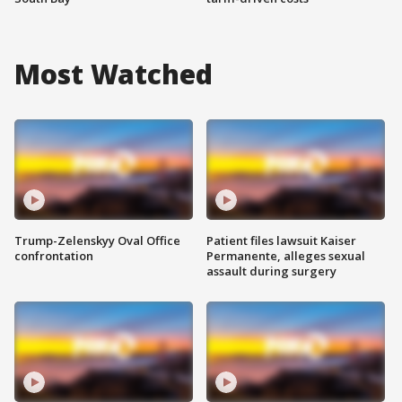
Most Watched
Trump-Zelenskyy Oval Office
Patient files lawsuit Kaiser
confrontation
Permanente, alleges sexual
assault during surgery