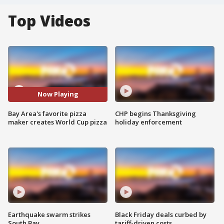
Top Videos
Now Playing
Bay Area's favorite pizza
CHP begins Thanksgiving
maker creates World Cup pizza
holiday enforcement
Earthquake swarm strikes
Black Friday deals curbed by
South Bay
tariff-driven costs