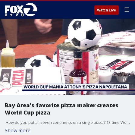
☰
Watch Live
Bay Area's favorite pizza maker creates
World Cup pizza
How do you put all seven continents on a single pizza? 13-time World Pizza Champion Tony Gemignani joins us live to explain his new 7-Spice Pizza created just for the 2026 World Cup!
Show more