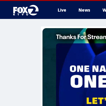
Live
News
W