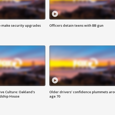
o make security upgrades
Officers detain teens with BB gun
ve Culture: Oakland's
Older drivers' confidence plummets ar
ndship House
age 70