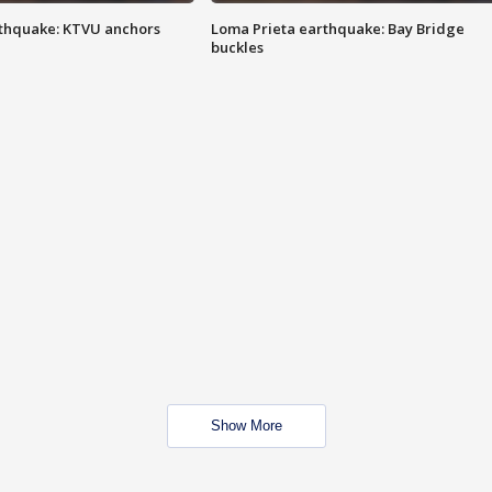
thquake: KTVU anchors
Loma Prieta earthquake: Bay Bridge
buckles
Show More