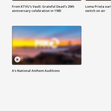
From KTVU's Vault: Grateful Dead's 20th
Loma Prieta ear
anniversary celebration in 1985
switch on air
A's National Anthem Auditions