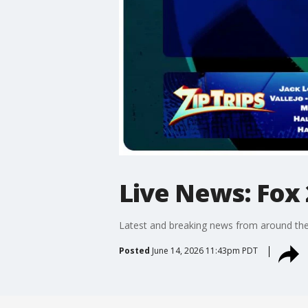
Live News: Fox 
Latest and breaking news from around the
Posted
June 14, 2026 11:43pm PDT