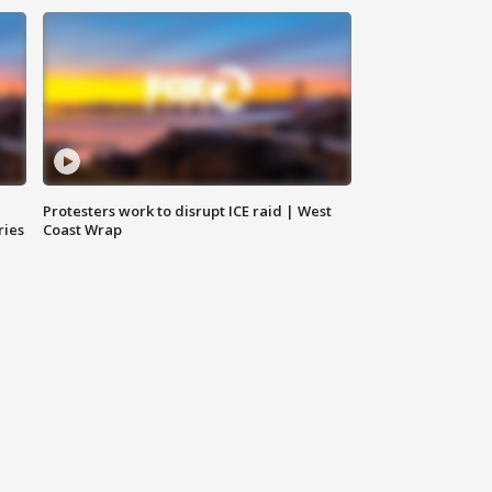
Protesters work to disrupt ICE raid | West
ries
Coast Wrap