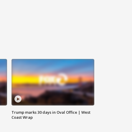
Trump marks 30 days in Oval Office | West
Coast Wrap