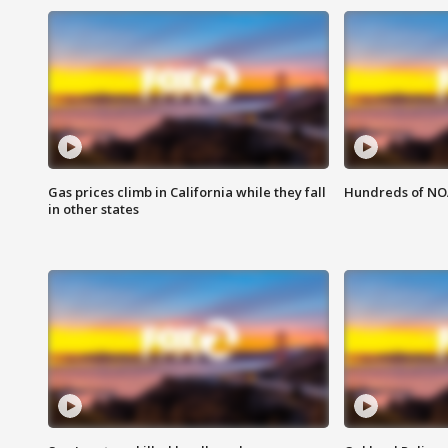
Gas prices climb in California while they fall
Hundreds of NOA
in other states