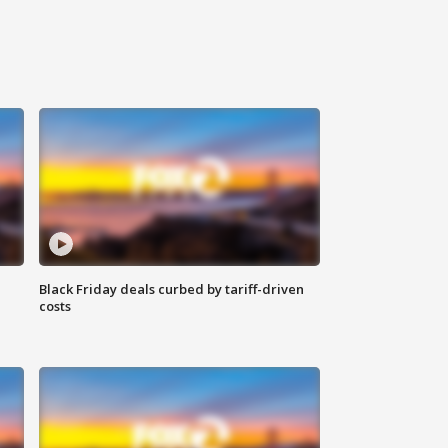
Black Friday deals curbed by tariff-driven
costs