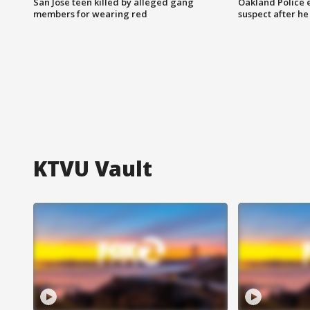
San Jose teen killed by alleged gang
Oakland Police 
members for wearing red
suspect after h
KTVU Vault