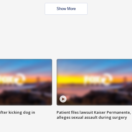
Show More
ter kicking dog in
Patient files lawsuit Kaiser Permanente,
alleges sexual assault during surgery