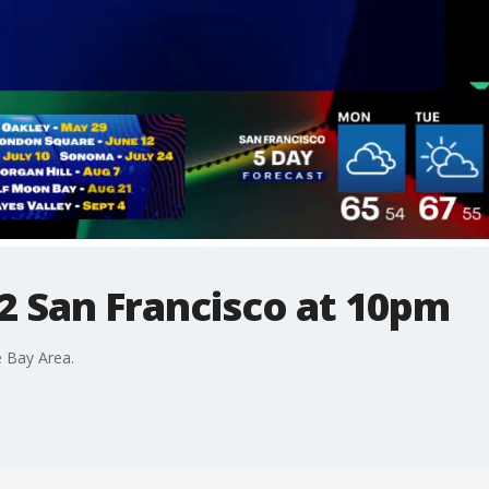
2 San Francisco at 10pm
 Bay Area.