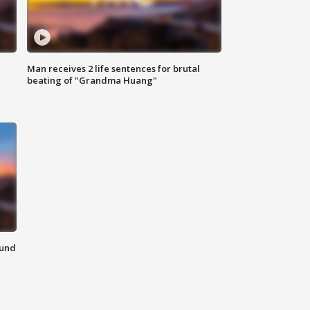
Man receives 2 life sentences for brutal
beating of "Grandma Huang"
ound