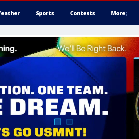
eather
Sports
Contests
More