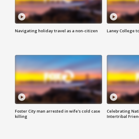
Navigating holiday travel as a non-citizen
Laney College t
Foster City man arrested in wife's cold case
Celebrating Nati
killing
Intertribal Frie