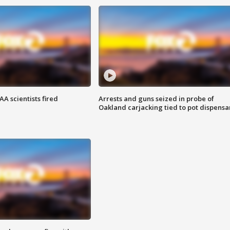
A scientists fired
Arrests and guns seized in probe of
Oakland carjacking tied to pot dispensa