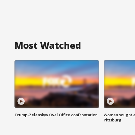
Most Watched
Trump-Zelenskyy Oval Office confrontation
Woman sought af
Pittsburg