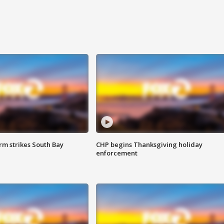
m strikes South Bay
CHP begins Thanksgiving holiday
enforcement