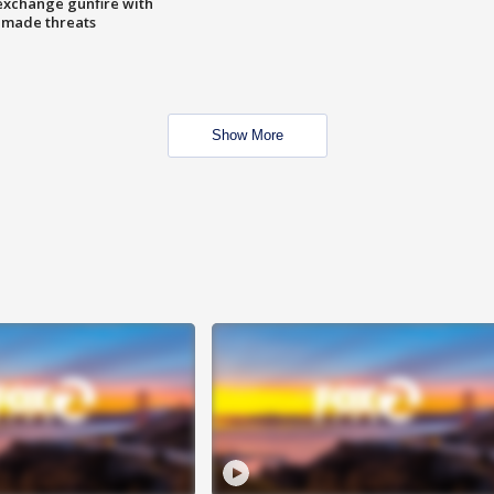
exchange gunfire with
e made threats
Show More