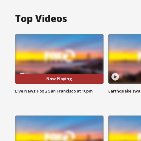
Top Videos
Now Playing
Live News: Fox 2 San Francisco at 10pm
Earthquake swar