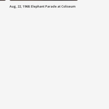
Aug, 22, 1968: Elephant Parade at Coliseum