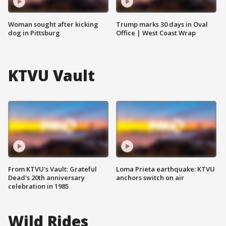
Woman sought after kicking
Trump marks 30 days in Oval
dog in Pittsburg
Office | West Coast Wrap
KTVU Vault
From KTVU's Vault: Grateful
Loma Prieta earthquake: KTVU
Dead's 20th anniversary
anchors switch on air
celebration in 1985
Wild Rides