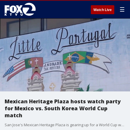
☰
Watch Live
Mexican Heritage Plaza hosts watch party
for Mexico vs. South Korea World Cup
match
San Jose's Mexican Heritage Plaza is gearing up for a World Cup watch party on Thursday, when the Mexican national team will face off against South Korea. The party will both celebrate the community's cultural heritage and benefit the local economy, with many area restaurants serving attendees as vendors. The plaza will host several watch parties over the course of the World Cup.