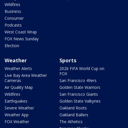
Wildfires
Business
Consumer
Podcasts
West Coast Wrap
FOX News Sunday
Election
Weather
Sports
Weather Alerts
2026 FIFA World Cup on
FOX
Live Bay Area Weather
Cameras
San Francisco 49ers
Air Quality Map
Golden State Warriors
Wildfires
San Francisco Giants
Earthquakes
Golden State Valkyries
Severe Weather
Oakland Roots
Weather App
Oakland Ballers
FOX Weather
The Athetics