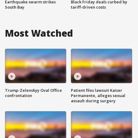
Earthquake swarm strikes
Black Friday deals curbed by
South Bay
tariff-driven costs
Most Watched
Trump-Zelenskyy Oval Office
Patient files lawsuit Kaiser
confrontation
Permanente, alleges sexual
assault during surgery