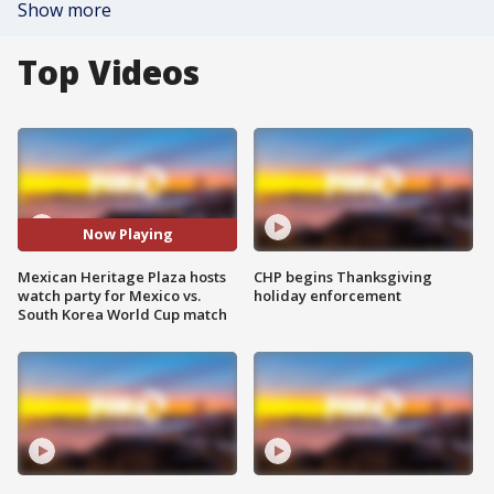
Show more
Top Videos
Now Playing
Mexican Heritage Plaza hosts
CHP begins Thanksgiving
watch party for Mexico vs.
holiday enforcement
South Korea World Cup match