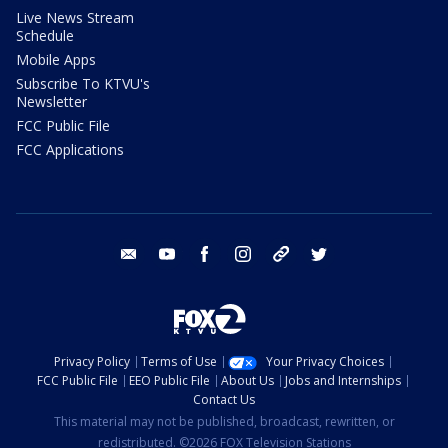
Live News Stream
Schedule
Mobile Apps
Subscribe To KTVU's
Newsletter
FCC Public File
FCC Applications
email
youtube
facebook
instagram
tik tok
twitter
Privacy Policy
Terms of Use
Your Privacy Choices
FCC Public File
EEO Public File
About Us
Jobs and Internships
Contact Us
This material may not be published, broadcast, rewritten, or
redistributed. ©2026 FOX Television Stations