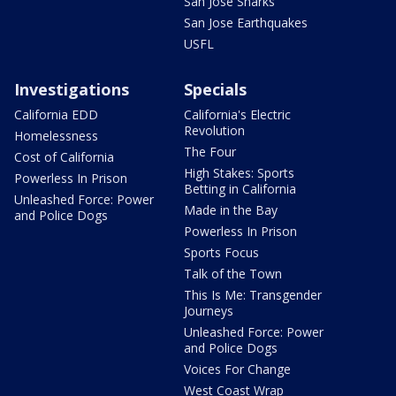
San Jose Sharks
San Jose Earthquakes
USFL
Investigations
Specials
California EDD
California's Electric
Revolution
Homelessness
The Four
Cost of California
High Stakes: Sports
Powerless In Prison
Betting in California
Unleashed Force: Power
Made in the Bay
and Police Dogs
Powerless In Prison
Sports Focus
Talk of the Town
This Is Me: Transgender
Journeys
Unleashed Force: Power
and Police Dogs
Voices For Change
West Coast Wrap