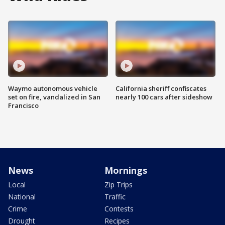
Waymo autonomous vehicle
California sheriff confiscates
set on fire, vandalized in San
nearly 100 cars after sideshow
Francisco
News
Mornings
Local
Zip Trips
National
Traffic
Crime
Contests
Drought
Recipes