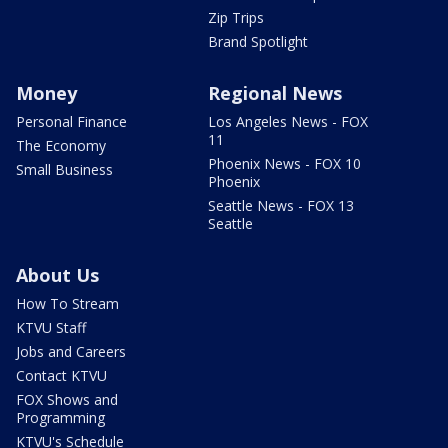
Zip Trips
Brand Spotlight
Money
Regional News
Personal Finance
Los Angeles News - FOX
11
The Economy
Phoenix News - FOX 10
Small Business
Phoenix
Seattle News - FOX 13
Seattle
About Us
How To Stream
KTVU Staff
Jobs and Careers
Contact KTVU
FOX Shows and
Programming
KTVU's Schedule