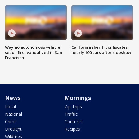
Waymo autonomous vehicle
California sheriff confiscates
set on fire, vandalized in San
nearly 100 cars after sideshow
Francisco
News
Mornings
Local
Zip Trips
National
Traffic
Crime
Contests
Drought
Recipes
Wildfires