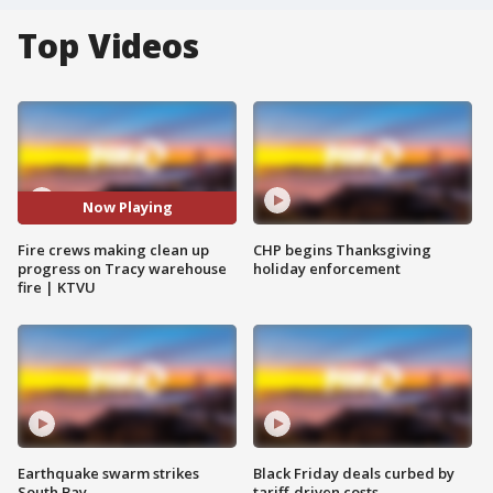
Top Videos
Now Playing
Fire crews making clean up
CHP begins Thanksgiving
progress on Tracy warehouse
holiday enforcement
fire | KTVU
Earthquake swarm strikes
Black Friday deals curbed by
South Bay
tariff-driven costs