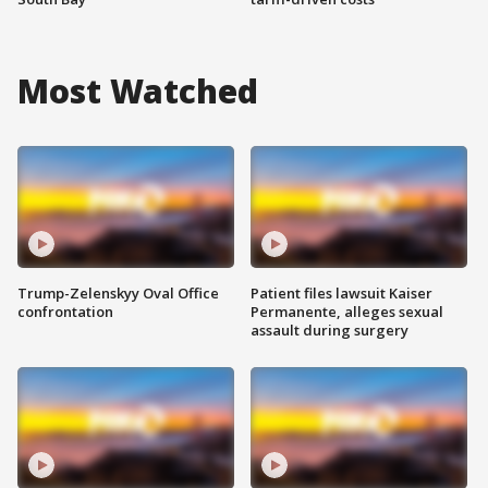
Most Watched
Trump-Zelenskyy Oval Office
Patient files lawsuit Kaiser
confrontation
Permanente, alleges sexual
assault during surgery