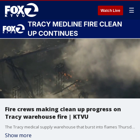
☰
Watch Live
Fire crews making clean up progress on
Tracy warehouse fire | KTVU
The Tracy medical supply warehouse that burst into flames Thursday is now considered 'contained' with hot spots that still remain as of Monday. Officials continue clean up efforts, clearing debris and opening up access for firefighters.
Show more