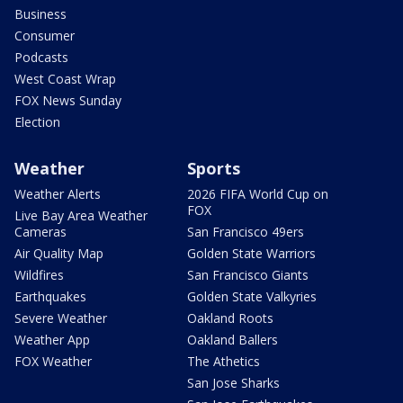
Business
Consumer
Podcasts
West Coast Wrap
FOX News Sunday
Election
Weather
Sports
Weather Alerts
2026 FIFA World Cup on
FOX
Live Bay Area Weather
Cameras
San Francisco 49ers
Air Quality Map
Golden State Warriors
Wildfires
San Francisco Giants
Earthquakes
Golden State Valkyries
Severe Weather
Oakland Roots
Weather App
Oakland Ballers
FOX Weather
The Athetics
San Jose Sharks