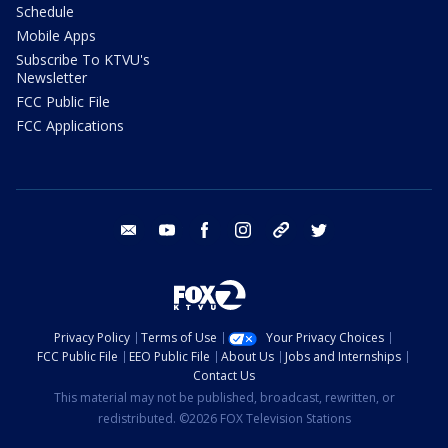
Schedule
Mobile Apps
Subscribe To KTVU's
Newsletter
FCC Public File
FCC Applications
email
youtube
facebook
instagram
tik tok
twitter
Privacy Policy
Terms of Use
Your Privacy Choices
FCC Public File
EEO Public File
About Us
Jobs and Internships
Contact Us
This material may not be published, broadcast, rewritten, or
redistributed. ©2026 FOX Television Stations