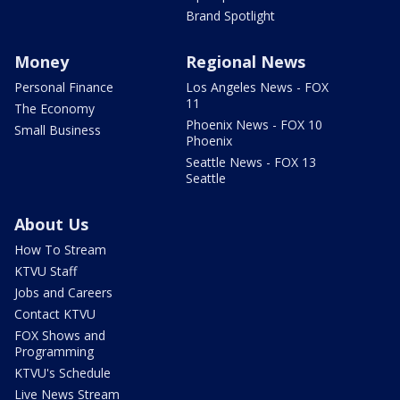
Brand Spotlight
Money
Regional News
Personal Finance
Los Angeles News - FOX
11
The Economy
Phoenix News - FOX 10
Small Business
Phoenix
Seattle News - FOX 13
Seattle
About Us
How To Stream
KTVU Staff
Jobs and Careers
Contact KTVU
FOX Shows and
Programming
KTVU's Schedule
Live News Stream