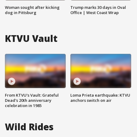
Woman sought after kicking
Trump marks 30 days in Oval
dog in Pittsburg
Office | West Coast Wrap
KTVU Vault
From KTVU's Vault: Grateful
Loma Prieta earthquake: KTVU
Dead's 20th anniversary
anchors switch on air
celebration in 1985
Wild Rides