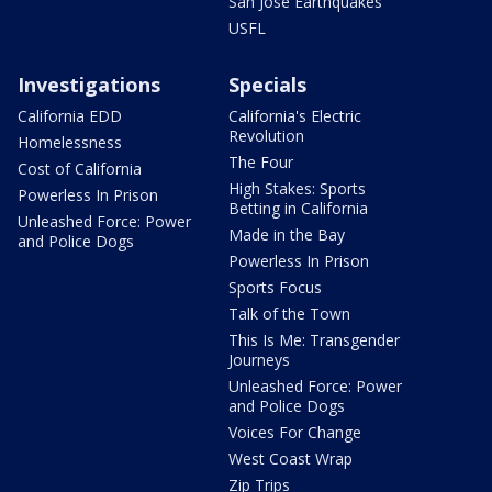
San Jose Earthquakes
USFL
Investigations
Specials
California EDD
California's Electric
Revolution
Homelessness
The Four
Cost of California
High Stakes: Sports
Powerless In Prison
Betting in California
Unleashed Force: Power
Made in the Bay
and Police Dogs
Powerless In Prison
Sports Focus
Talk of the Town
This Is Me: Transgender
Journeys
Unleashed Force: Power
and Police Dogs
Voices For Change
West Coast Wrap
Zip Trips