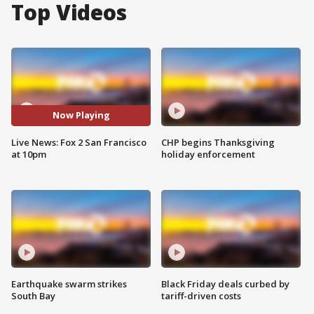
Top Videos
Now Playing
Live News: Fox 2 San Francisco
CHP begins Thanksgiving
at 10pm
holiday enforcement
Earthquake swarm strikes
Black Friday deals curbed by
South Bay
tariff-driven costs