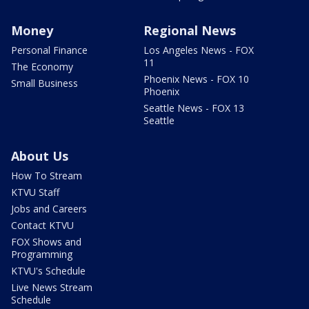
Money
Regional News
Personal Finance
Los Angeles News - FOX
11
The Economy
Phoenix News - FOX 10
Small Business
Phoenix
Seattle News - FOX 13
Seattle
About Us
How To Stream
KTVU Staff
Jobs and Careers
Contact KTVU
FOX Shows and
Programming
KTVU's Schedule
Live News Stream
Schedule