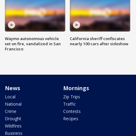
Waymo autonomous vehicle
California sheriff confiscates
set on fire, vandalized in San
nearly 100 cars after sideshow
Francisco
News
Mornings
Local
Zip Trips
National
Traffic
Crime
Contests
Drought
Recipes
Wildfires
Business