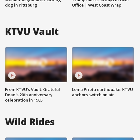
dog in Pittsburg
Office | West Coast Wrap
KTVU Vault
From KTVU's Vault: Grateful
Loma Prieta earthquake: KTVU
Dead's 20th anniversary
anchors switch on air
celebration in 1985
Wild Rides