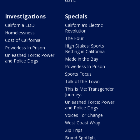
USFL
Investigations
Specials
California EDD
California's Electric
Revolution
Homelessness
The Four
Cost of California
High Stakes: Sports
Powerless In Prison
Betting in California
Unleashed Force: Power
Made in the Bay
and Police Dogs
Powerless In Prison
Sports Focus
Talk of the Town
This Is Me: Transgender
Journeys
Unleashed Force: Power
and Police Dogs
Voices For Change
West Coast Wrap
Zip Trips
Brand Spotlight