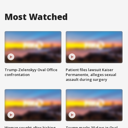
Most Watched
Trump-Zelenskyy Oval Office
Patient files lawsuit Kaiser
confrontation
Permanente, alleges sexual
assault during surgery
Woman sought after kicking
Trump marks 30 days in Oval