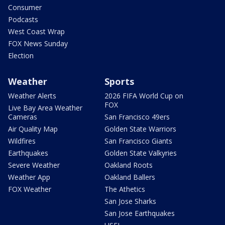
Consumer
Podcasts
West Coast Wrap
FOX News Sunday
Election
Weather
Sports
Weather Alerts
2026 FIFA World Cup on
FOX
Live Bay Area Weather
Cameras
San Francisco 49ers
Air Quality Map
Golden State Warriors
Wildfires
San Francisco Giants
Earthquakes
Golden State Valkyries
Severe Weather
Oakland Roots
Weather App
Oakland Ballers
FOX Weather
The Athetics
San Jose Sharks
San Jose Earthquakes