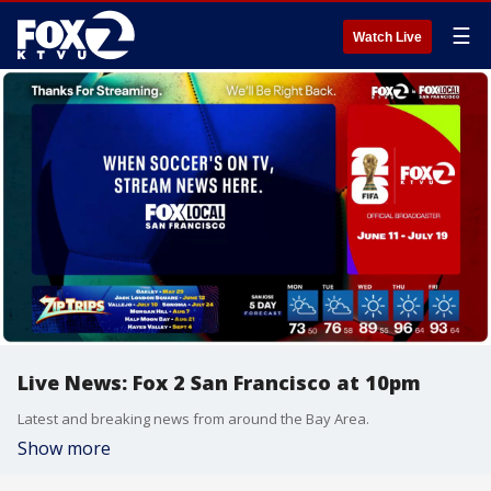
☰
Watch Live
Live News: Fox 2 San Francisco at 10pm
Latest and breaking news from around the Bay Area.
Show more