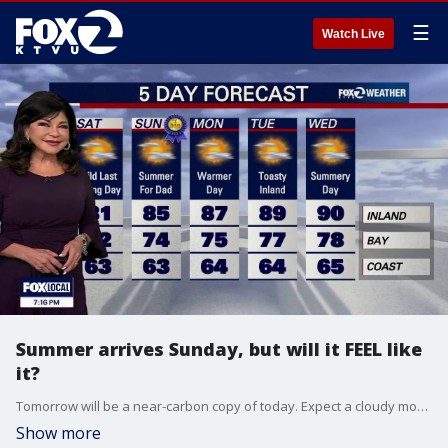
☰
Watch Live
Summer arrives Sunday, but will it FEEL like
it?
Tomorrow will be a near-carbon copy of today. Expect a cloudy morning with patchy coastal drizzle followed by slow clearing to the coast, keeping daytime temperatures below seasonal temperatures. A contrast between the cloudy coast and sunlit inland areas will spin up strong onshore winds. Expect widespread gusts of 20 to 30 mph, with gusts up to 40 mph. Highs will bank from low-mid 60s at the Coast to 81 inland. A Beach Hazards Statement remains active through early Sunday for sneaker waves and dangerous rip currents. Do NOT turn your back to the ocean and stay out of the water. The cooling upper trough will lose its grip as shortwave high pressure begins compressing the marine layer, starting a subtle warming trend on Father's Day and the first day of summer on Sunday.
Show more