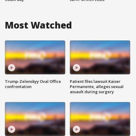
Most Watched
Trump-Zelenskyy Oval Office
Patient files lawsuit Kaiser
confrontation
Permanente, alleges sexual
assault during surgery