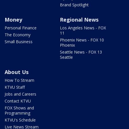
Brand Spotlight
Money
Regional News
Personal Finance
Los Angeles News - FOX
11
The Economy
Phoenix News - FOX 10
Small Business
Phoenix
Seattle News - FOX 13
Seattle
About Us
How To Stream
KTVU Staff
Jobs and Careers
Contact KTVU
FOX Shows and
Programming
KTVU's Schedule
Live News Stream