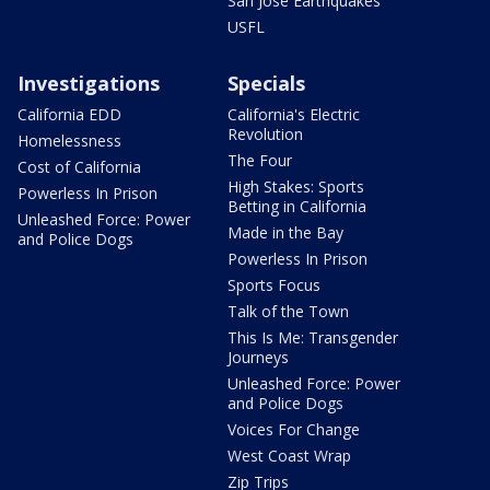
San Jose Earthquakes
USFL
Investigations
Specials
California EDD
California's Electric
Revolution
Homelessness
The Four
Cost of California
High Stakes: Sports
Powerless In Prison
Betting in California
Unleashed Force: Power
Made in the Bay
and Police Dogs
Powerless In Prison
Sports Focus
Talk of the Town
This Is Me: Transgender
Journeys
Unleashed Force: Power
and Police Dogs
Voices For Change
West Coast Wrap
Zip Trips