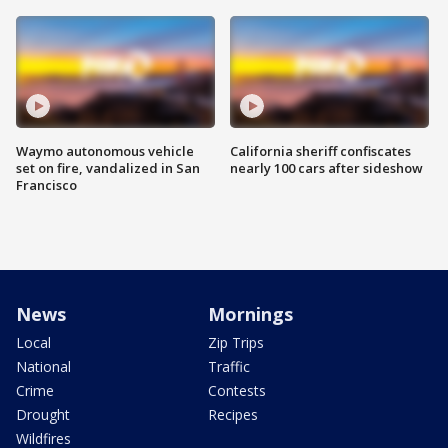
Waymo autonomous vehicle
California sheriff confiscates
set on fire, vandalized in San
nearly 100 cars after sideshow
Francisco
News
Mornings
Local
Zip Trips
National
Traffic
Crime
Contests
Drought
Recipes
Wildfires