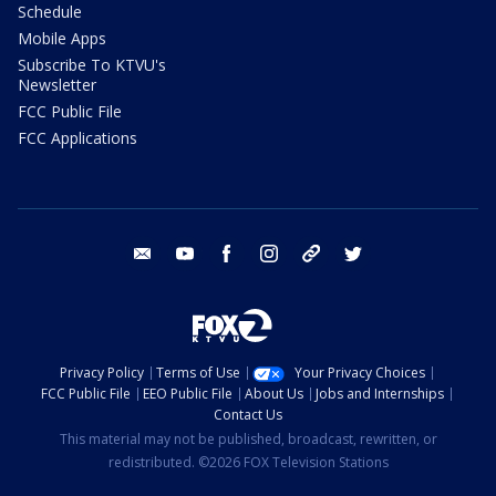
Schedule
Mobile Apps
Subscribe To KTVU's
Newsletter
FCC Public File
FCC Applications
email
youtube
facebook
instagram
tik tok
twitter
Privacy Policy
Terms of Use
Your Privacy Choices
FCC Public File
EEO Public File
About Us
Jobs and Internships
Contact Us
This material may not be published, broadcast, rewritten, or
redistributed. ©2026 FOX Television Stations