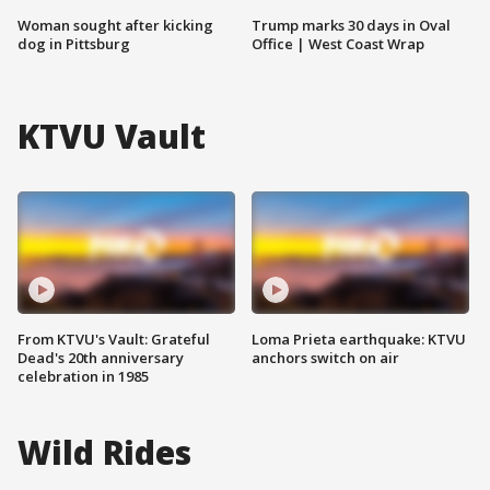
Woman sought after kicking
Trump marks 30 days in Oval
dog in Pittsburg
Office | West Coast Wrap
KTVU Vault
From KTVU's Vault: Grateful
Loma Prieta earthquake: KTVU
Dead's 20th anniversary
anchors switch on air
celebration in 1985
Wild Rides