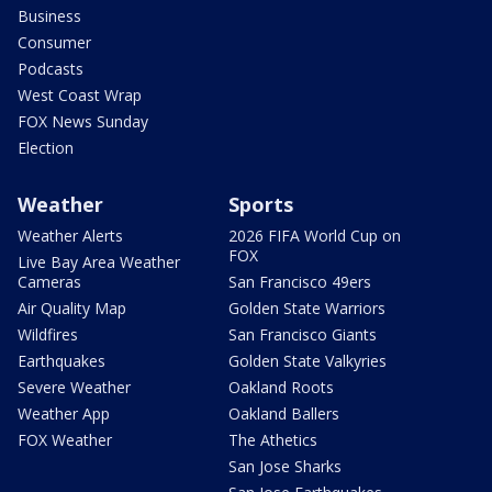
Business
Consumer
Podcasts
West Coast Wrap
FOX News Sunday
Election
Weather
Sports
Weather Alerts
2026 FIFA World Cup on
FOX
Live Bay Area Weather
Cameras
San Francisco 49ers
Air Quality Map
Golden State Warriors
Wildfires
San Francisco Giants
Earthquakes
Golden State Valkyries
Severe Weather
Oakland Roots
Weather App
Oakland Ballers
FOX Weather
The Athetics
San Jose Sharks