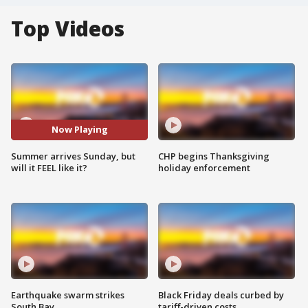
Top Videos
Now Playing
Summer arrives Sunday, but
CHP begins Thanksgiving
will it FEEL like it?
holiday enforcement
Earthquake swarm strikes
Black Friday deals curbed by
South Bay
tariff-driven costs