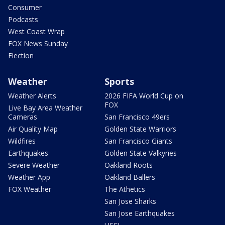
Consumer
Podcasts
West Coast Wrap
FOX News Sunday
Election
Weather
Sports
Weather Alerts
2026 FIFA World Cup on
FOX
Live Bay Area Weather
Cameras
San Francisco 49ers
Air Quality Map
Golden State Warriors
Wildfires
San Francisco Giants
Earthquakes
Golden State Valkyries
Severe Weather
Oakland Roots
Weather App
Oakland Ballers
FOX Weather
The Athetics
San Jose Sharks
San Jose Earthquakes