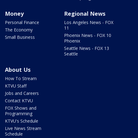
Money
Regional News
Personal Finance
Los Angeles News - FOX
11
The Economy
Phoenix News - FOX 10
Small Business
Phoenix
Seattle News - FOX 13
Seattle
About Us
How To Stream
KTVU Staff
Jobs and Careers
Contact KTVU
FOX Shows and
Programming
KTVU's Schedule
Live News Stream
Schedule