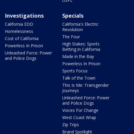
USFL
Investigations
Specials
California EDD
California's Electric
Revolution
Homelessness
The Four
Cost of California
High Stakes: Sports
Powerless In Prison
Betting in California
Unleashed Force: Power
Made in the Bay
and Police Dogs
Powerless In Prison
Sports Focus
Talk of the Town
This Is Me: Transgender
Journeys
Unleashed Force: Power
and Police Dogs
Voices For Change
West Coast Wrap
Zip Trips
Brand Spotlight