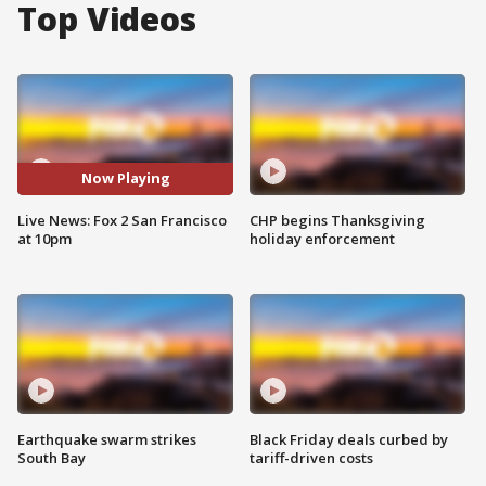
Top Videos
Now Playing
Live News: Fox 2 San Francisco
CHP begins Thanksgiving
at 10pm
holiday enforcement
Earthquake swarm strikes
Black Friday deals curbed by
South Bay
tariff-driven costs