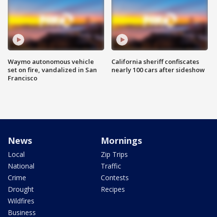
Waymo autonomous vehicle
California sheriff confiscates
set on fire, vandalized in San
nearly 100 cars after sideshow
Francisco
News
Mornings
Local
Zip Trips
National
Traffic
Crime
Contests
Drought
Recipes
Wildfires
Business