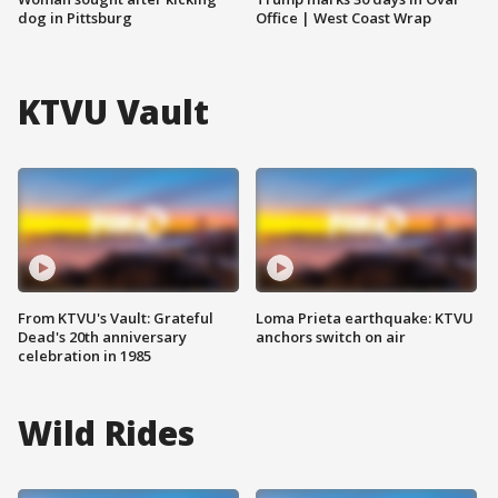
dog in Pittsburg
Office | West Coast Wrap
KTVU Vault
From KTVU's Vault: Grateful
Loma Prieta earthquake: KTVU
Dead's 20th anniversary
anchors switch on air
celebration in 1985
Wild Rides