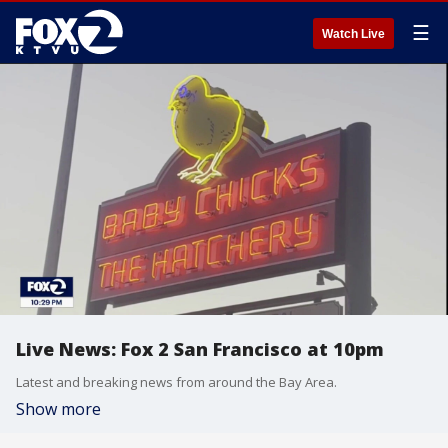
☰
Watch Live
Live News: Fox 2 San Francisco at 10pm
Latest and breaking news from around the Bay Area.
Show more