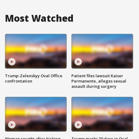
Most Watched
Trump-Zelenskyy Oval Office
Patient files lawsuit Kaiser
confrontation
Permanente, alleges sexual
assault during surgery
Woman sought after kicking
Trump marks 30 days in Oval