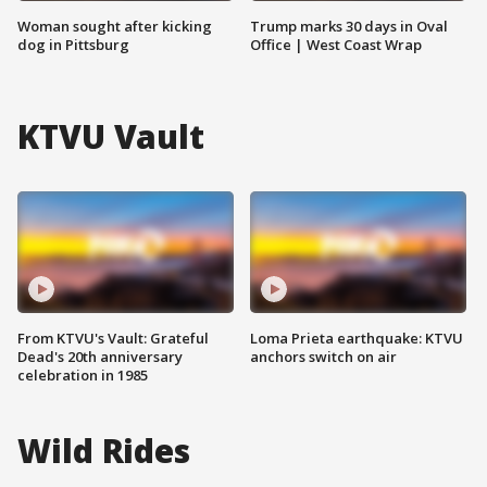
Woman sought after kicking
Trump marks 30 days in Oval
dog in Pittsburg
Office | West Coast Wrap
KTVU Vault
From KTVU's Vault: Grateful
Loma Prieta earthquake: KTVU
Dead's 20th anniversary
anchors switch on air
celebration in 1985
Wild Rides