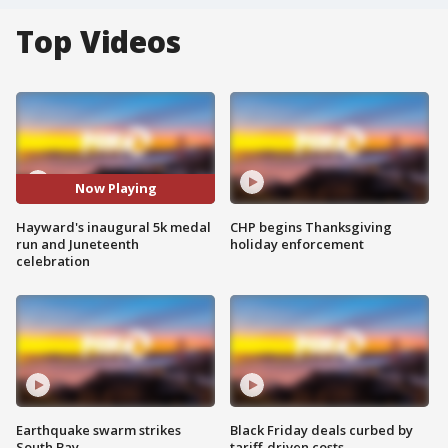
Top Videos
Now Playing
Hayward's inaugural 5k medal
CHP begins Thanksgiving
run and Juneteenth
holiday enforcement
celebration
Earthquake swarm strikes
Black Friday deals curbed by
South Bay
tariff-driven costs