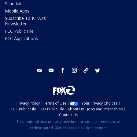
Schedule
Mobile Apps
Subscribe To KTVU's
Newsletter
FCC Public File
FCC Applications
email
youtube
facebook
instagram
tik tok
twitter
Privacy Policy
Terms of Use
Your Privacy Choices
FCC Public File
EEO Public File
About Us
Jobs and Internships
Contact Us
This material may not be published, broadcast, rewritten, or
redistributed. ©2026 FOX Television Stations