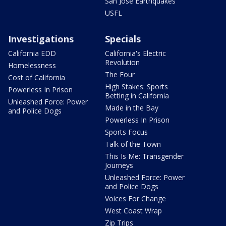
San Jose Earthquakes
USFL
Investigations
Specials
California EDD
California's Electric
Revolution
Homelessness
The Four
Cost of California
High Stakes: Sports
Powerless In Prison
Betting in California
Unleashed Force: Power
Made in the Bay
and Police Dogs
Powerless In Prison
Sports Focus
Talk of the Town
This Is Me: Transgender
Journeys
Unleashed Force: Power
and Police Dogs
Voices For Change
West Coast Wrap
Zip Trips