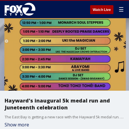
☰
Watch Live
Hayward's inaugural 5k medal run and
Juneteenth celebration
The East Bay is getting a new race with the Hayward 5k medal run. We speak with The City Eats about their efforts to make fitness and healthy diets accessible to all.
Show more