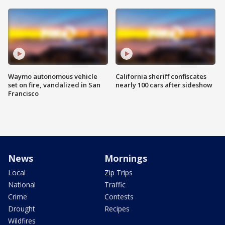
Waymo autonomous vehicle
California sheriff confiscates
set on fire, vandalized in San
nearly 100 cars after sideshow
Francisco
News
Mornings
Local
Zip Trips
National
Traffic
Crime
Contests
Drought
Recipes
Wildfires