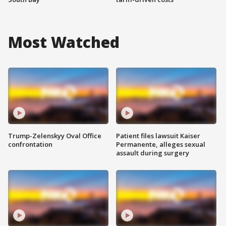
Most Watched
Trump-Zelenskyy Oval Office
Patient files lawsuit Kaiser
confrontation
Permanente, alleges sexual
assault during surgery