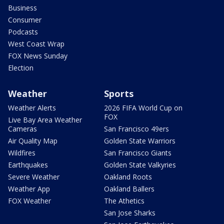
Business
Consumer
Podcasts
West Coast Wrap
FOX News Sunday
Election
Weather
Sports
Weather Alerts
2026 FIFA World Cup on
FOX
Live Bay Area Weather
Cameras
San Francisco 49ers
Air Quality Map
Golden State Warriors
Wildfires
San Francisco Giants
Earthquakes
Golden State Valkyries
Severe Weather
Oakland Roots
Weather App
Oakland Ballers
FOX Weather
The Athetics
San Jose Sharks