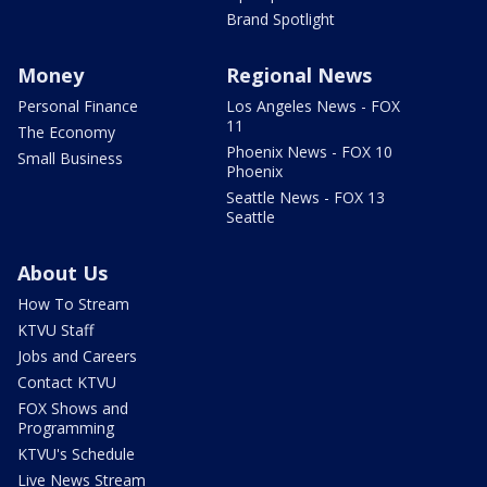
Brand Spotlight
Money
Regional News
Personal Finance
Los Angeles News - FOX
11
The Economy
Phoenix News - FOX 10
Small Business
Phoenix
Seattle News - FOX 13
Seattle
About Us
How To Stream
KTVU Staff
Jobs and Careers
Contact KTVU
FOX Shows and
Programming
KTVU's Schedule
Live News Stream