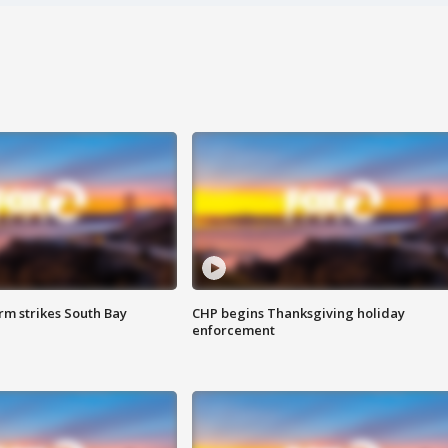
m strikes South Bay
CHP begins Thanksgiving holiday
enforcement