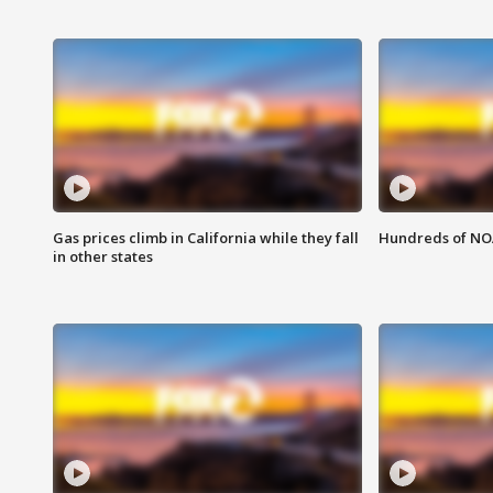
Gas prices climb in California while they fall
Hundreds of NOA
in other states