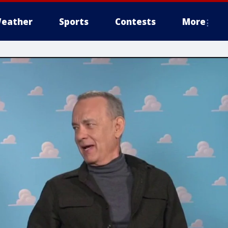
eather
Sports
Contests
More