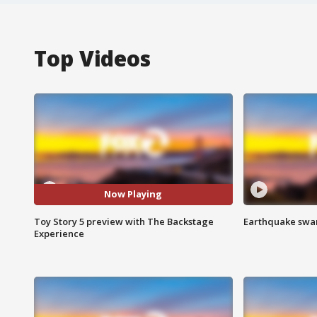
Top Videos
Now Playing
Toy Story 5 preview with The Backstage
Earthquake swar
Experience