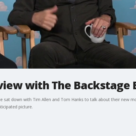
eview with The Backstage 
 sat down with Tim Allen and Tom Hanks to talk about their new mov
icipated picture.