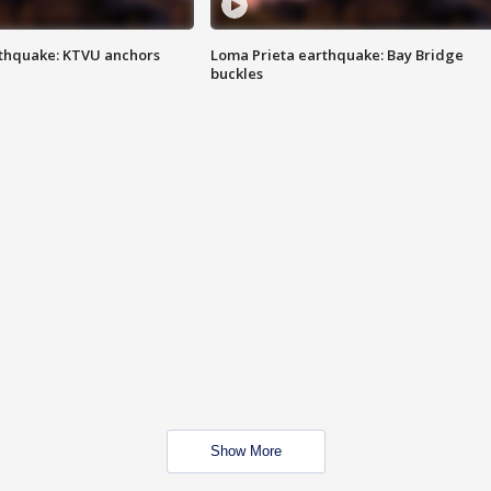
thquake: KTVU anchors
Loma Prieta earthquake: Bay Bridge
buckles
Show More