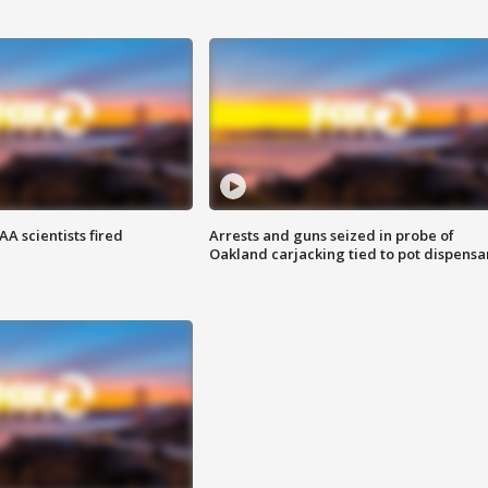
A scientists fired
Arrests and guns seized in probe of
Oakland carjacking tied to pot dispensa