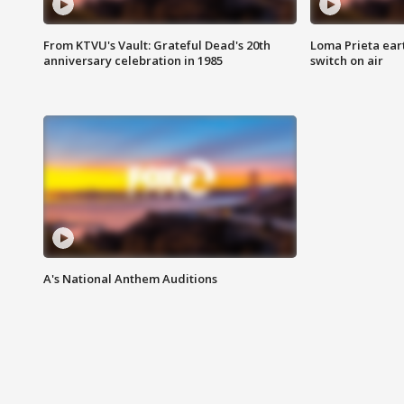
From KTVU's Vault: Grateful Dead's 20th
Loma Prieta ear
anniversary celebration in 1985
switch on air
A's National Anthem Auditions