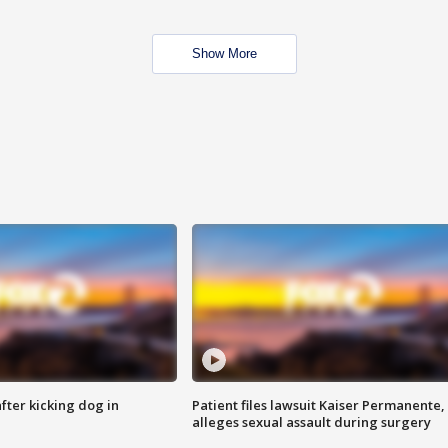
Show More
ter kicking dog in
Patient files lawsuit Kaiser Permanente,
alleges sexual assault during surgery