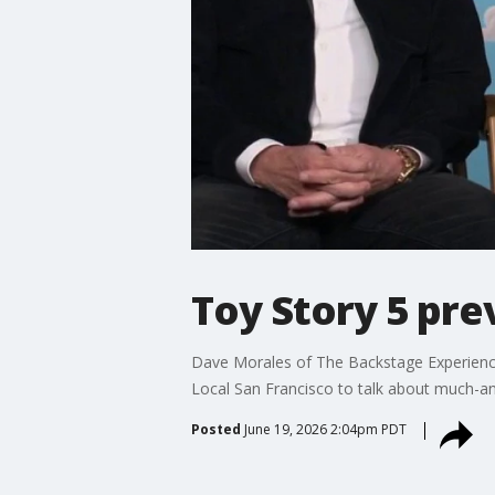
Toy Story 5 pr
Dave Morales of The Backstage Experience
Local San Francisco to talk about much-ant
Posted
June 19, 2026 2:04pm PDT