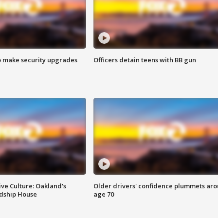
o make security upgrades
Officers detain teens with BB gun
ve Culture: Oakland's
Older drivers' confidence plummets ar
ndship House
age 70