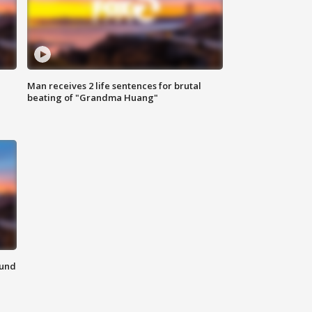
Man receives 2 life sentences for brutal
beating of "Grandma Huang"
ound