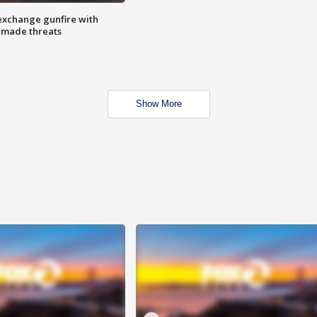
exchange gunfire with
e made threats
Show More