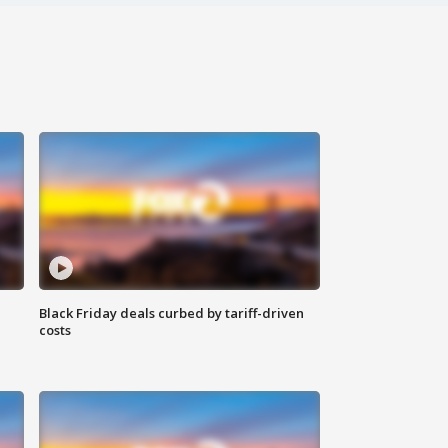
Black Friday deals curbed by tariff-driven
costs