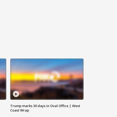
Trump marks 30 days in Oval Office | West
Coast Wrap