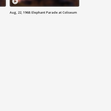
Aug, 22, 1968: Elephant Parade at Coliseum