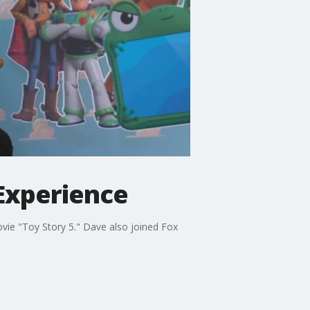
Experience
ie "Toy Story 5." Dave also joined Fox