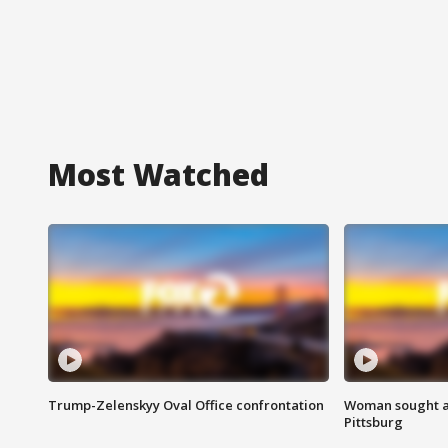
Most Watched
Trump-Zelenskyy Oval Office confrontation
Woman sought af
Pittsburg