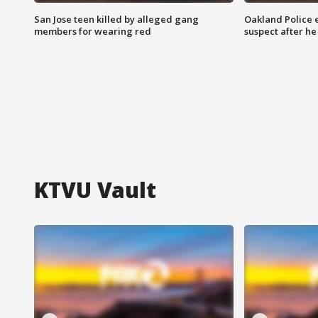
San Jose teen killed by alleged gang
Oakland Police 
members for wearing red
suspect after h
KTVU Vault