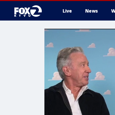
Live
News
W