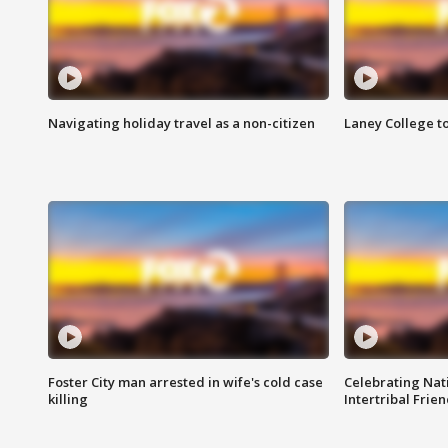
Navigating holiday travel as a non-citizen
Laney College t
Foster City man arrested in wife's cold case
Celebrating Nati
killing
Intertribal Frie