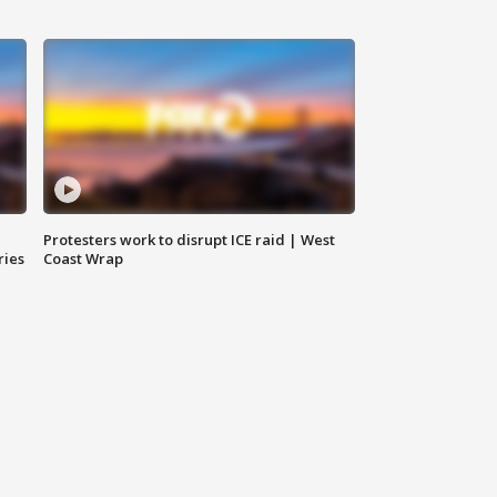
Protesters work to disrupt ICE raid | West
ries
Coast Wrap