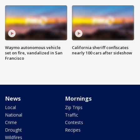
Waymo autonomous vehicle
California sheriff confiscates
set on fire, vandalized in San
nearly 100 cars after sideshow
Francisco
News
Mornings
Local
Zip Trips
National
Traffic
Crime
Contests
Drought
Recipes
Wildfires