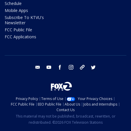
Schedule
Mobile Apps
Subscribe To KTVU's
Newsletter
FCC Public File
FCC Applications
email
youtube
facebook
instagram
tik tok
twitter
Privacy Policy
Terms of Use
Your Privacy Choices
FCC Public File
EEO Public File
About Us
Jobs and Internships
Contact Us
This material may not be published, broadcast, rewritten, or
redistributed. ©2026 FOX Television Stations