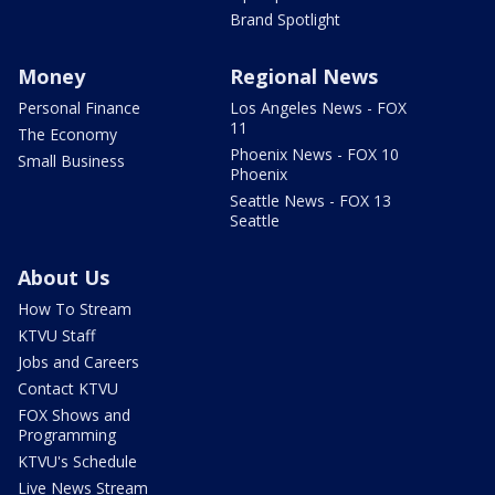
Brand Spotlight
Money
Regional News
Personal Finance
Los Angeles News - FOX
11
The Economy
Phoenix News - FOX 10
Small Business
Phoenix
Seattle News - FOX 13
Seattle
About Us
How To Stream
KTVU Staff
Jobs and Careers
Contact KTVU
FOX Shows and
Programming
KTVU's Schedule
Live News Stream