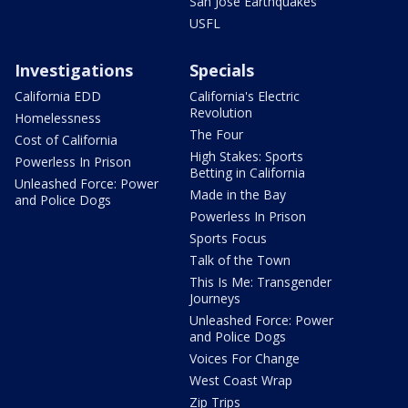
San Jose Earthquakes
USFL
Investigations
Specials
California EDD
California's Electric
Revolution
Homelessness
The Four
Cost of California
High Stakes: Sports
Powerless In Prison
Betting in California
Unleashed Force: Power
Made in the Bay
and Police Dogs
Powerless In Prison
Sports Focus
Talk of the Town
This Is Me: Transgender
Journeys
Unleashed Force: Power
and Police Dogs
Voices For Change
West Coast Wrap
Zip Trips