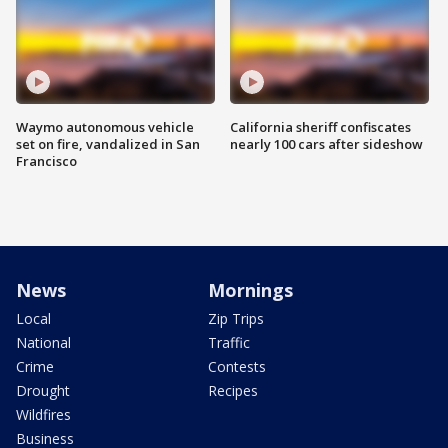
Waymo autonomous vehicle
California sheriff confiscates
set on fire, vandalized in San
nearly 100 cars after sideshow
Francisco
News
Mornings
Local
Zip Trips
National
Traffic
Crime
Contests
Drought
Recipes
Wildfires
Business