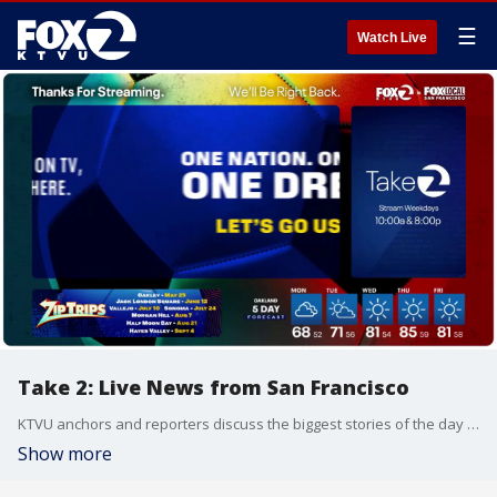
☰
Watch Live
Take 2: Live News from San Francisco
KTVU anchors and reporters discuss the biggest stories of the day around the Bay Area, California and beyond.
Show more