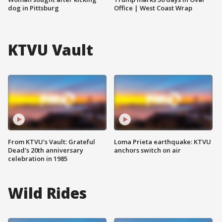
dog in Pittsburg
Office | West Coast Wrap
KTVU Vault
From KTVU's Vault: Grateful
Loma Prieta earthquake: KTVU
Dead's 20th anniversary
anchors switch on air
celebration in 1985
Wild Rides