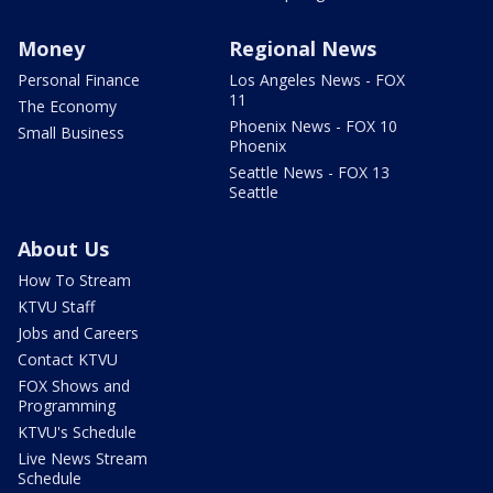
Money
Regional News
Personal Finance
Los Angeles News - FOX
11
The Economy
Phoenix News - FOX 10
Small Business
Phoenix
Seattle News - FOX 13
Seattle
About Us
How To Stream
KTVU Staff
Jobs and Careers
Contact KTVU
FOX Shows and
Programming
KTVU's Schedule
Live News Stream
Schedule