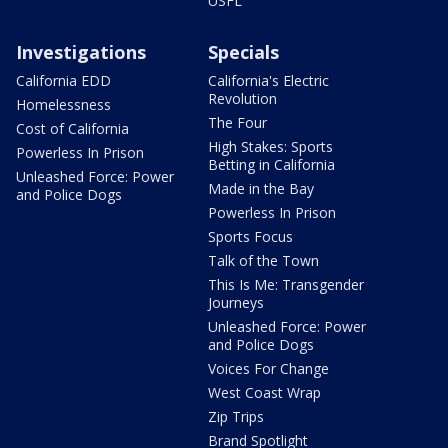
USFL
Investigations
Specials
California EDD
California's Electric
Revolution
Homelessness
The Four
Cost of California
High Stakes: Sports
Powerless In Prison
Betting in California
Unleashed Force: Power
Made in the Bay
and Police Dogs
Powerless In Prison
Sports Focus
Talk of the Town
This Is Me: Transgender
Journeys
Unleashed Force: Power
and Police Dogs
Voices For Change
West Coast Wrap
Zip Trips
Brand Spotlight