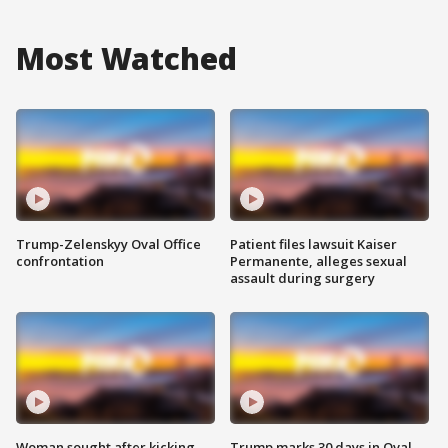
Most Watched
Trump-Zelenskyy Oval Office
Patient files lawsuit Kaiser
confrontation
Permanente, alleges sexual
assault during surgery
Woman sought after kicking
Trump marks 30 days in Oval