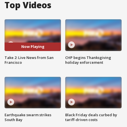
Top Videos
Now Playing
Take 2: Live News from San
CHP begins Thanksgiving
Francisco
holiday enforcement
Earthquake swarm strikes
Black Friday deals curbed by
South Bay
tariff-driven costs