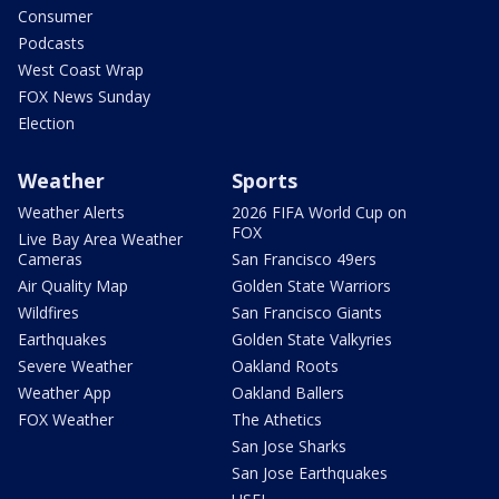
Consumer
Podcasts
West Coast Wrap
FOX News Sunday
Election
Weather
Sports
Weather Alerts
2026 FIFA World Cup on
FOX
Live Bay Area Weather
Cameras
San Francisco 49ers
Air Quality Map
Golden State Warriors
Wildfires
San Francisco Giants
Earthquakes
Golden State Valkyries
Severe Weather
Oakland Roots
Weather App
Oakland Ballers
FOX Weather
The Athetics
San Jose Sharks
San Jose Earthquakes