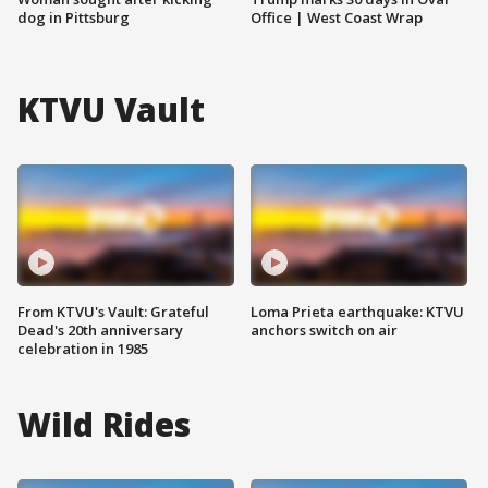
dog in Pittsburg
Office | West Coast Wrap
KTVU Vault
From KTVU's Vault: Grateful
Loma Prieta earthquake: KTVU
Dead's 20th anniversary
anchors switch on air
celebration in 1985
Wild Rides