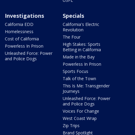
USFL
Investigations
Specials
California EDD
California's Electric
Revolution
Homelessness
The Four
Cost of California
High Stakes: Sports
Powerless In Prison
Betting in California
Unleashed Force: Power
Made in the Bay
and Police Dogs
Powerless In Prison
Sports Focus
Talk of the Town
This Is Me: Transgender
Journeys
Unleashed Force: Power
and Police Dogs
Voices For Change
West Coast Wrap
Zip Trips
Brand Spotlight