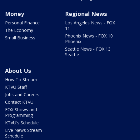
Money
Regional News
Personal Finance
Los Angeles News - FOX
11
The Economy
Phoenix News - FOX 10
Small Business
Phoenix
Seattle News - FOX 13
Seattle
About Us
How To Stream
KTVU Staff
Jobs and Careers
Contact KTVU
FOX Shows and
Programming
KTVU's Schedule
Live News Stream
Schedule