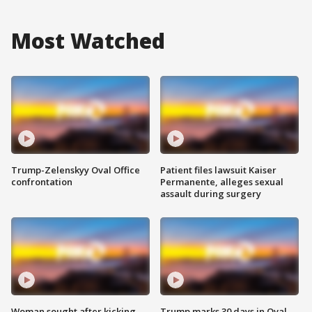
Most Watched
Trump-Zelenskyy Oval Office
Patient files lawsuit Kaiser
confrontation
Permanente, alleges sexual
assault during surgery
Woman sought after kicking
Trump marks 30 days in Oval