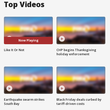
Top Videos
Now Playing
Like It Or Not
CHP begins Thanksgiving
holiday enforcement
Earthquake swarm strikes
Black Friday deals curbed by
South Bay
tariff-driven costs