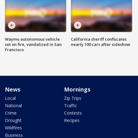
Waymo autonomous vehicle
California sheriff confiscates
set on fire, vandalized in San
nearly 100 cars after sideshow
Francisco
News
Mornings
Local
Zip Trips
National
Traffic
Crime
Contests
Drought
Recipes
Wildfires
Business