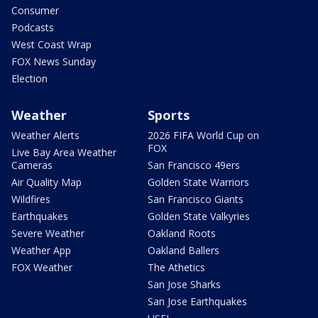
Consumer
Podcasts
West Coast Wrap
FOX News Sunday
Election
Weather
Sports
Weather Alerts
2026 FIFA World Cup on
FOX
Live Bay Area Weather
Cameras
San Francisco 49ers
Air Quality Map
Golden State Warriors
Wildfires
San Francisco Giants
Earthquakes
Golden State Valkyries
Severe Weather
Oakland Roots
Weather App
Oakland Ballers
FOX Weather
The Athetics
San Jose Sharks
San Jose Earthquakes