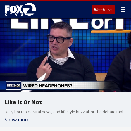
☰
Watch Live
Like It Or Not
Daily hot topics, viral news, and lifestyle buzz all hit the debate table on Like It Or Not.
Show more