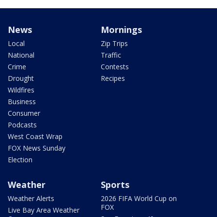
News
Mornings
Local
Zip Trips
National
Traffic
Crime
Contests
Drought
Recipes
Wildfires
Business
Consumer
Podcasts
West Coast Wrap
FOX News Sunday
Election
Weather
Sports
Weather Alerts
2026 FIFA World Cup on
FOX
Live Bay Area Weather