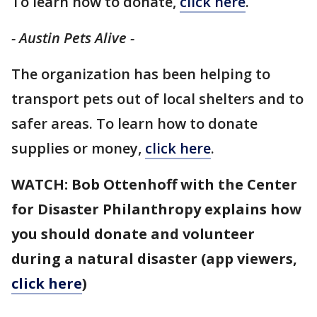
To learn how to donate,
click here
.
- Austin Pets Alive -
The organization has been helping to
transport pets out of local shelters and to
safer areas. To learn how to donate
supplies or money,
click here
.
WATCH: Bob Ottenhoff with the Center
for Disaster Philanthropy explains how
you should donate and volunteer
during a natural disaster (app viewers,
click here
)