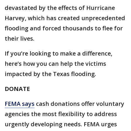
devastated by the effects of Hurricane
Harvey, which has created unprecedented
flooding and forced thousands to flee for
their lives.
If you’re looking to make a difference,
here’s how you can help the victims
impacted by the Texas flooding.
DONATE
FEMA says
cash donations offer voluntary
agencies the most flexibility to address
urgently developing needs. FEMA urges