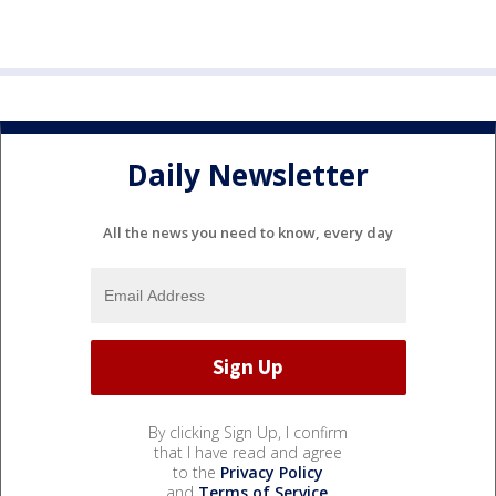
Daily Newsletter
All the news you need to know, every day
By clicking Sign Up, I confirm
that I have read and agree
to the
Privacy Policy
and
Terms of Service
.