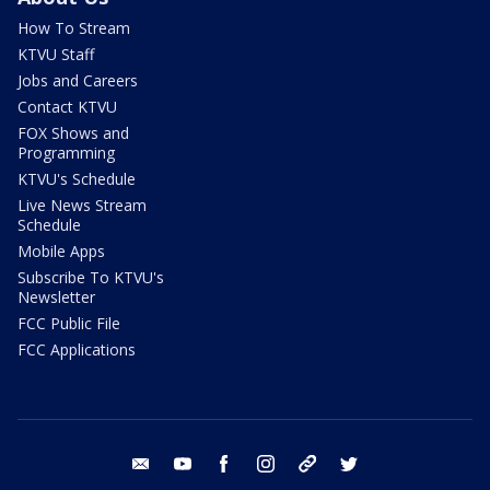
How To Stream
KTVU Staff
Jobs and Careers
Contact KTVU
FOX Shows and
Programming
KTVU's Schedule
Live News Stream
Schedule
Mobile Apps
Subscribe To KTVU's
Newsletter
FCC Public File
FCC Applications
email
youtube
facebook
instagram
tik tok
twitter