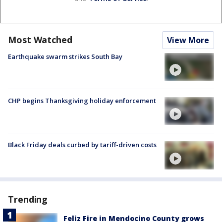
Most Watched
View More
Earthquake swarm strikes South Bay
CHP begins Thanksgiving holiday enforcement
Black Friday deals curbed by tariff-driven costs
Trending
Feliz Fire in Mendocino County grows