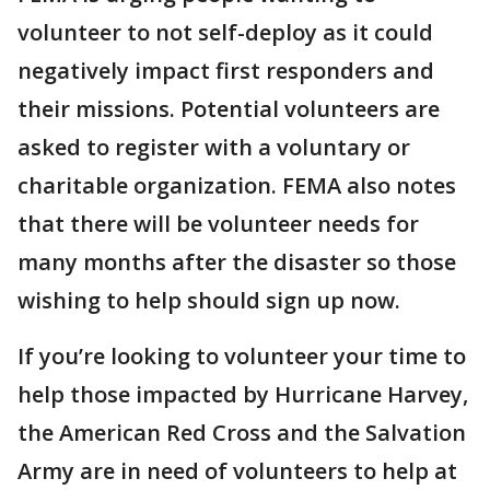
volunteer to not self-deploy as it could
negatively impact first responders and
their missions. Potential volunteers are
asked to register with a voluntary or
charitable organization. FEMA also notes
that there will be volunteer needs for
many months after the disaster so those
wishing to help should sign up now.
If you’re looking to volunteer your time to
help those impacted by Hurricane Harvey,
the American Red Cross and the Salvation
Army are in need of volunteers to help at