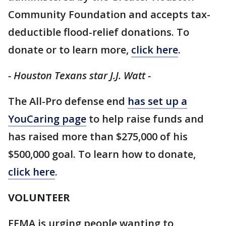
Community Foundation and accepts tax-
deductible flood-relief donations. To
donate or to learn more,
click here
.
- Houston Texans star J.J. Watt -
The All-Pro defense end
has set up a
YouCaring page
to help raise funds and
has raised more than $275,000 of his
$500,000 goal. To learn how to donate,
click here
.
VOLUNTEER
FEMA is urging people wanting to