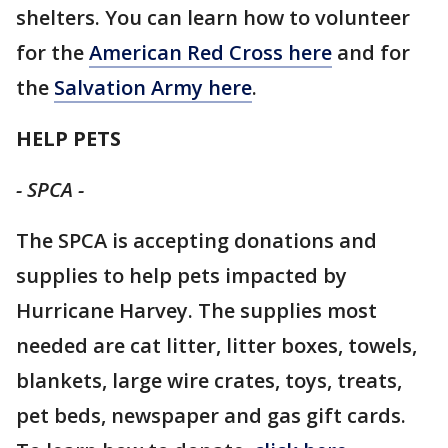
shelters. You can learn how to volunteer
for the
American Red Cross here
and for
the
Salvation Army here
.
HELP PETS
- SPCA -
The SPCA is accepting donations and
supplies to help pets impacted by
Hurricane Harvey. The supplies most
needed are cat litter, litter boxes, towels,
blankets, large wire crates, toys, treats,
pet beds, newspaper and gas gift cards.