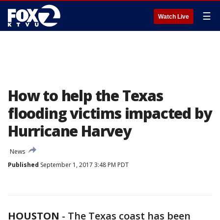
☰
Watch Live
How to help the Texas
flooding victims impacted by
Hurricane Harvey
News
Published
September 1, 2017 3:48 PM PDT
HOUSTON
-
The Texas coast has been