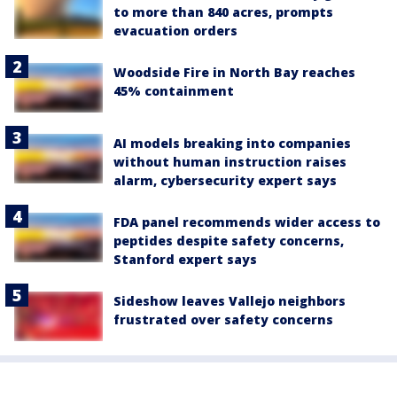
to more than 840 acres, prompts
evacuation orders
Woodside Fire in North Bay reaches
45% containment
AI models breaking into companies
without human instruction raises
alarm, cybersecurity expert says
FDA panel recommends wider access to
peptides despite safety concerns,
Stanford expert says
Sideshow leaves Vallejo neighbors
frustrated over safety concerns