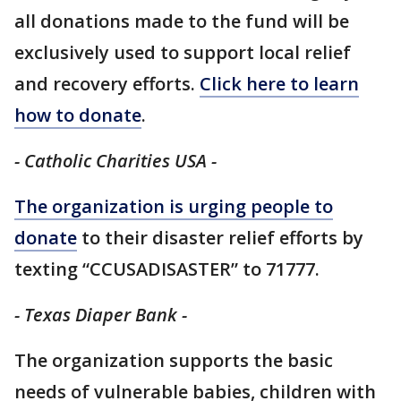
all donations made to the fund will be
exclusively used to support local relief
and recovery efforts.
Click here to learn
how to donate
.
- Catholic Charities USA -
The organization is urging people to
donate
to their disaster relief efforts by
texting “CCUSADISASTER” to 71777.
- Texas Diaper Bank -
The organization supports the basic
needs of vulnerable babies, children with