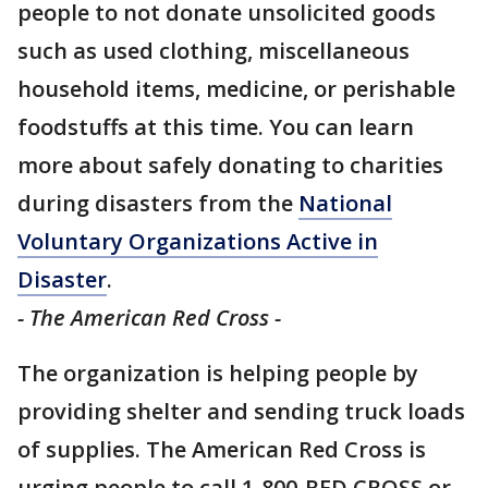
people to not donate unsolicited goods
such as used clothing, miscellaneous
household items, medicine, or perishable
foodstuffs at this time. You can learn
more about safely donating to charities
during disasters from the
National
Voluntary Organizations Active in
Disaster
.
- The American Red Cross -
The organization is helping people by
providing shelter and sending truck loads
of supplies. The American Red Cross is
urging people to call 1-800-RED CROSS or