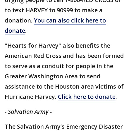
to text HARVEY to 90999 to make a
donation.
You can also click here to
donate
.
"Hearts for Harvey" also benefits the
American Red Cross and has been formed
to serve as a conduit for people in the
Greater Washington Area to send
assistance to the Houston area victims of
Hurricane Harvey.
Click here to donate
.
- Salvation Army -
The Salvation Army’s Emergency Disaster