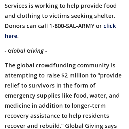
Services is working to help provide food
and clothing to victims seeking shelter.
Donors can call 1-800-SAL-ARMY or
click
here
.
- Global Giving -
The global crowdfunding community is
attempting to raise $2 million to “provide
relief to survivors in the form of
emergency supplies like food, water, and
medicine in addition to longer-term
recovery assistance to help residents
recover and rebuild.” Global Giving says