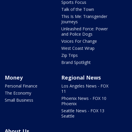
Sports Focus
Talk of the Town
This Is Me: Transgender
Journeys
Unleashed Force: Power
and Police Dogs
Voices For Change
West Coast Wrap
Zip Trips
Brand Spotlight
Money
Regional News
Personal Finance
Los Angeles News - FOX
11
The Economy
Phoenix News - FOX 10
Small Business
Phoenix
Seattle News - FOX 13
Seattle
About Us