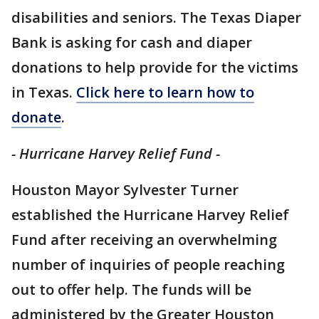
disabilities and seniors. The Texas Diaper
Bank is asking for cash and diaper
donations to help provide for the victims
in Texas.
Click here to learn how to
donate
.
- Hurricane Harvey Relief Fund -
Houston Mayor Sylvester Turner
established the Hurricane Harvey Relief
Fund after receiving an overwhelming
number of inquiries of people reaching
out to offer help. The funds will be
administered by the Greater Houston