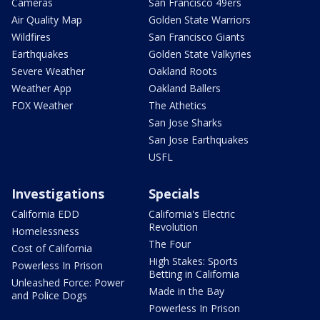
Cameras
San Francisco 49ers
Air Quality Map
Golden State Warriors
Wildfires
San Francisco Giants
Earthquakes
Golden State Valkyries
Severe Weather
Oakland Roots
Weather App
Oakland Ballers
FOX Weather
The Athetics
San Jose Sharks
San Jose Earthquakes
USFL
Investigations
Specials
California EDD
California's Electric
Revolution
Homelessness
The Four
Cost of California
High Stakes: Sports
Powerless In Prison
Betting in California
Unleashed Force: Power
Made in the Bay
and Police Dogs
Powerless In Prison