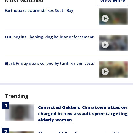
Most Watched
View More
Earthquake swarm strikes South Bay
CHP begins Thanksgiving holiday enforcement
Black Friday deals curbed by tariff-driven costs
Trending
Convicted Oakland Chinatown attacker
charged in new assault spree targeting
elderly women