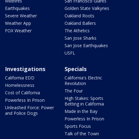
Wildfires
San Francisco Giants
Earthquakes
Golden State Valkyries
Severe Weather
Oakland Roots
Weather App
Oakland Ballers
FOX Weather
The Athetics
San Jose Sharks
San Jose Earthquakes
USFL
Investigations
Specials
California EDD
California's Electric
Revolution
Homelessness
The Four
Cost of California
High Stakes: Sports
Powerless In Prison
Betting in California
Unleashed Force: Power
Made in the Bay
and Police Dogs
Powerless In Prison
Sports Focus
Talk of the Town