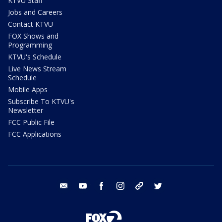
KTVU Staff
Jobs and Careers
Contact KTVU
FOX Shows and
Programming
KTVU's Schedule
Live News Stream
Schedule
Mobile Apps
Subscribe To KTVU's
Newsletter
FCC Public File
FCC Applications
email
youtube
facebook
instagram
tik tok
twitter