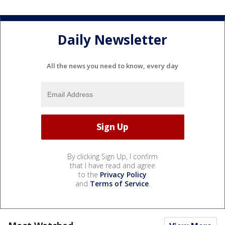
Daily Newsletter
All the news you need to know, every day
By clicking Sign Up, I confirm
that I have read and agree
to the
Privacy Policy
and
Terms of Service
.