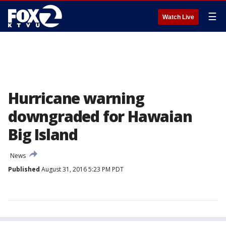
☰
Watch Live
Hurricane warning
downgraded for Hawaian
Big Island
News
Published
August 31, 2016 5:23 PM PDT