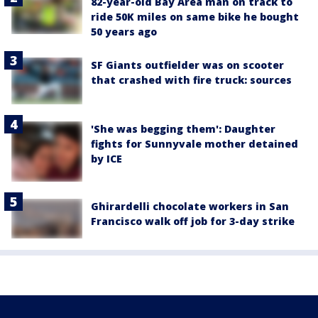
82-year-old Bay Area man on track to
ride 50K miles on same bike he bought
50 years ago
SF Giants outfielder was on scooter
that crashed with fire truck: sources
'She was begging them': Daughter
fights for Sunnyvale mother detained
by ICE
Ghirardelli chocolate workers in San
Francisco walk off job for 3-day strike