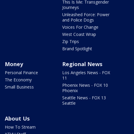
This Is Me: Transgender
Journeys
Unleashed Force: Power
and Police Dogs
Voices For Change
West Coast Wrap
Zip Trips
Brand Spotlight
Money
Regional News
Personal Finance
Los Angeles News - FOX
11
The Economy
Phoenix News - FOX 10
Small Business
Phoenix
Seattle News - FOX 13
Seattle
About Us
How To Stream