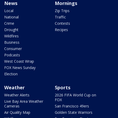
News
Mornings
Local
Zip Trips
National
Traffic
Crime
Contests
Drought
Recipes
Wildfires
Business
Consumer
Podcasts
West Coast Wrap
FOX News Sunday
Election
Weather
Sports
Weather Alerts
2026 FIFA World Cup on
FOX
Live Bay Area Weather
Cameras
San Francisco 49ers
Air Quality Map
Golden State Warriors