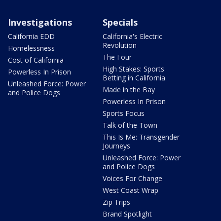
Investigations
Specials
California EDD
California's Electric
Revolution
Homelessness
The Four
Cost of California
High Stakes: Sports
Powerless In Prison
Betting in California
Unleashed Force: Power
Made in the Bay
and Police Dogs
Powerless In Prison
Sports Focus
Talk of the Town
This Is Me: Transgender
Journeys
Unleashed Force: Power
and Police Dogs
Voices For Change
West Coast Wrap
Zip Trips
Brand Spotlight