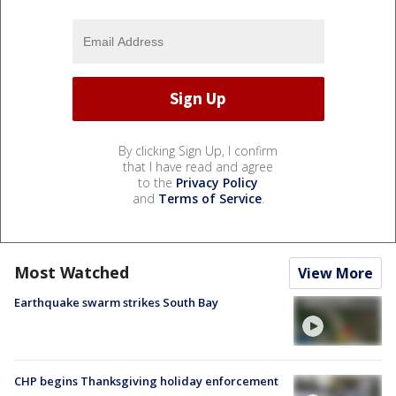
By clicking Sign Up, I confirm
that I have read and agree
to the
Privacy Policy
and
Terms of Service
.
Most Watched
View More
Earthquake swarm strikes South Bay
CHP begins Thanksgiving holiday enforcement