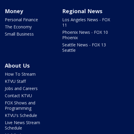
Money
Regional News
Personal Finance
Los Angeles News - FOX
11
The Economy
Phoenix News - FOX 10
Small Business
Phoenix
Seattle News - FOX 13
Seattle
About Us
How To Stream
KTVU Staff
Jobs and Careers
Contact KTVU
FOX Shows and
Programming
KTVU's Schedule
Live News Stream
Schedule