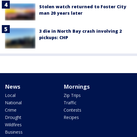
Stolen watch returned to Foster City
man 20 years later
3 die in North Bay crash involving 2
pickups: CHP
News
Mornings
Local
Zip Trips
National
Traffic
Crime
Contests
Drought
Recipes
Wildfires
Business