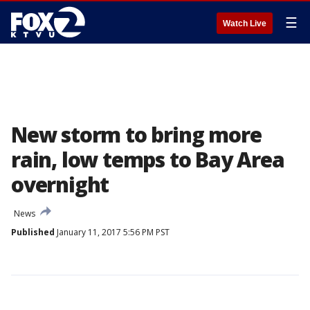
☰
Watch Live
New storm to bring more
rain, low temps to Bay Area
overnight
News
Published
January 11, 2017 5:56 PM PST