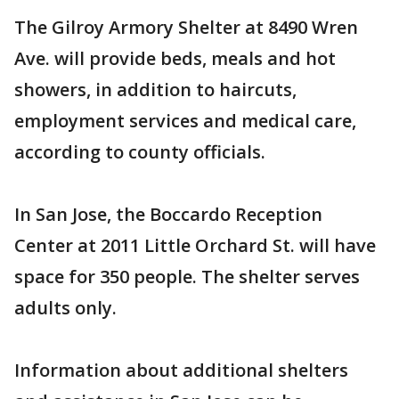
The Gilroy Armory Shelter at 8490 Wren
Ave. will provide beds, meals and hot
showers, in addition to haircuts,
employment services and medical care,
according to county officials.
In San Jose, the Boccardo Reception
Center at 2011 Little Orchard St. will have
space for 350 people. The shelter serves
adults only.
Information about additional shelters