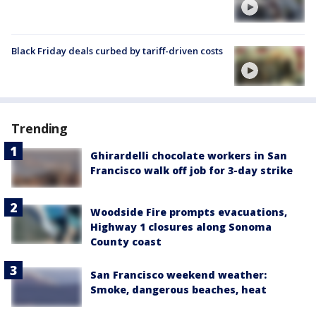
Black Friday deals curbed by tariff-driven costs
Trending
Ghirardelli chocolate workers in San
Francisco walk off job for 3-day strike
Woodside Fire prompts evacuations,
Highway 1 closures along Sonoma
County coast
San Francisco weekend weather:
Smoke, dangerous beaches, heat