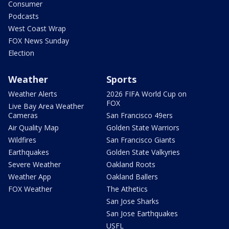
Consumer
Podcasts
West Coast Wrap
FOX News Sunday
Election
Weather
Sports
Weather Alerts
2026 FIFA World Cup on
FOX
Live Bay Area Weather
Cameras
San Francisco 49ers
Air Quality Map
Golden State Warriors
Wildfires
San Francisco Giants
Earthquakes
Golden State Valkyries
Severe Weather
Oakland Roots
Weather App
Oakland Ballers
FOX Weather
The Athetics
San Jose Sharks
San Jose Earthquakes
USFL