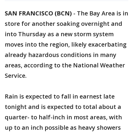
SAN FRANCISCO (BCN)
-
The Bay Area is in
store for another soaking overnight and
into Thursday as a new storm system
moves into the region, likely exacerbating
already hazardous conditions in many
areas, according to the National Weather
Service.
Rain is expected to fall in earnest late
tonight and is expected to total about a
quarter- to half-inch in most areas, with
up to an inch possible as heavy showers