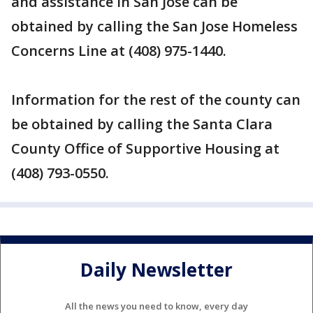
and assistance in San Jose can be
obtained by calling the San Jose Homeless
Concerns Line at (408) 975-1440.
Information for the rest of the county can
be obtained by calling the Santa Clara
County Office of Supportive Housing at
(408) 793-0550.
Daily Newsletter
All the news you need to know, every day