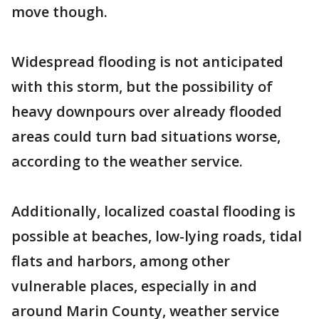
move though.
Widespread flooding is not anticipated
with this storm, but the possibility of
heavy downpours over already flooded
areas could turn bad situations worse,
according to the weather service.
Additionally, localized coastal flooding is
possible at beaches, low-lying roads, tidal
flats and harbors, among other
vulnerable places, especially in and
around Marin County, weather service