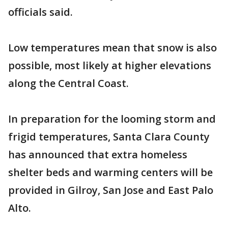
officials said.
Low temperatures mean that snow is also
possible, most likely at higher elevations
along the Central Coast.
In preparation for the looming storm and
frigid temperatures, Santa Clara County
has announced that extra homeless
shelter beds and warming centers will be
provided in Gilroy, San Jose and East Palo
Alto.