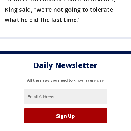
King said, "we're not going to tolerate
what he did the last time."
Daily Newsletter
All the news you need to know, every day