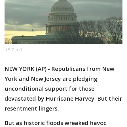
U.S. Capitol
NEW YORK (AP) - Republicans from New
York and New Jersey are pledging
unconditional support for those
devastated by Hurricane Harvey. But their
resentment lingers.
But as historic floods wreaked havoc