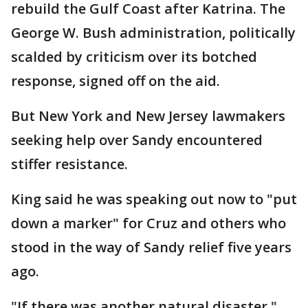
rebuild the Gulf Coast after Katrina. The
George W. Bush administration, politically
scalded by criticism over its botched
response, signed off on the aid.
But New York and New Jersey lawmakers
seeking help over Sandy encountered
stiffer resistance.
King said he was speaking out now to "put
down a marker" for Cruz and others who
stood in the way of Sandy relief five years
ago.
"If there was another natural disaster,"