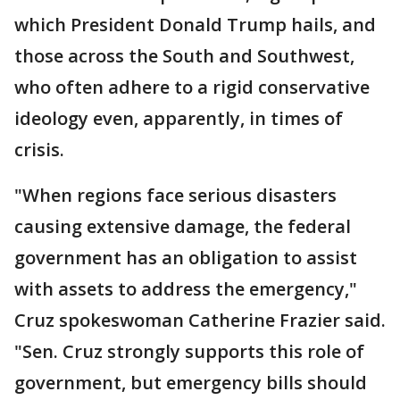
which President Donald Trump hails, and
those across the South and Southwest,
who often adhere to a rigid conservative
ideology even, apparently, in times of
crisis.
"When regions face serious disasters
causing extensive damage, the federal
government has an obligation to assist
with assets to address the emergency,"
Cruz spokeswoman Catherine Frazier said.
"Sen. Cruz strongly supports this role of
government, but emergency bills should