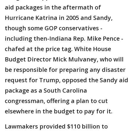
aid packages in the aftermath of
Hurricane Katrina in 2005 and Sandy,
though some GOP conservatives -
including then-Indiana Rep. Mike Pence -
chafed at the price tag. White House
Budget Director Mick Mulvaney, who will
be responsible for preparing any disaster
request for Trump, opposed the Sandy aid
package as a South Carolina
congressman, offering a plan to cut
elsewhere in the budget to pay for it.
Lawmakers provided $110 billion to