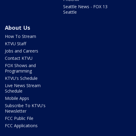
Seattle News - FOX 13
Seattle
About Us
How To Stream
KTVU Staff
Jobs and Careers
Contact KTVU
FOX Shows and
Programming
KTVU's Schedule
Live News Stream
Schedule
Mobile Apps
Subscribe To KTVU's
Newsletter
FCC Public File
FCC Applications