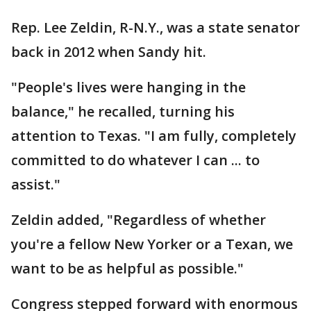
Rep. Lee Zeldin, R-N.Y., was a state senator
back in 2012 when Sandy hit.
"People's lives were hanging in the
balance," he recalled, turning his
attention to Texas. "I am fully, completely
committed to do whatever I can ... to
assist."
Zeldin added, "Regardless of whether
you're a fellow New Yorker or a Texan, we
want to be as helpful as possible."
Congress stepped forward with enormous