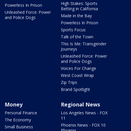
High Stakes: Sports
Powerless In Prison
Betting in California
Unleashed Force: Power
Made in the Bay
and Police Dogs
Powerless In Prison
Sports Focus
Talk of the Town
This Is Me: Transgender
Journeys
Unleashed Force: Power
and Police Dogs
Voices For Change
West Coast Wrap
Zip Trips
Brand Spotlight
Money
Regional News
Personal Finance
Los Angeles News - FOX
11
The Economy
Phoenix News - FOX 10
Small Business
Phoenix