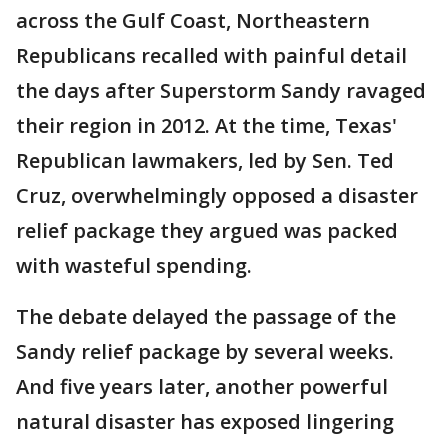
across the Gulf Coast, Northeastern
Republicans recalled with painful detail
the days after Superstorm Sandy ravaged
their region in 2012. At the time, Texas'
Republican lawmakers, led by Sen. Ted
Cruz, overwhelmingly opposed a disaster
relief package they argued was packed
with wasteful spending.
The debate delayed the passage of the
Sandy relief package by several weeks.
And five years later, another powerful
natural disaster has exposed lingering