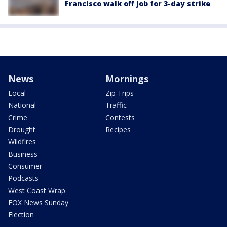
Francisco walk off job for 3-day strike
News
Mornings
Local
Zip Trips
National
Traffic
Crime
Contests
Drought
Recipes
Wildfires
Business
Consumer
Podcasts
West Coast Wrap
FOX News Sunday
Election