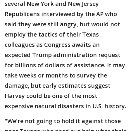
several New York and New Jersey
Republicans interviewed by the AP who
said they were still angry, but would not
employ the tactics of their Texas
colleagues as Congress awaits an
expected Trump administration request
for billions of dollars of assistance. It may
take weeks or months to survey the
damage, but early estimates suggest
Harvey could be one of the most
expensive natural disasters in U.S. history.
"We're not going to hold it against those