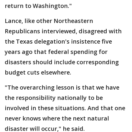
return to Washington."
Lance, like other Northeastern
Republicans interviewed, disagreed with
the Texas delegation's insistence five
years ago that federal spending for
disasters should include corresponding
budget cuts elsewhere.
"The overarching lesson is that we have
the responsibility nationally to be
involved in these situations. And that one
never knows where the next natural
disaster will occur," he said.