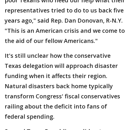
poor Texans who need our help what their
representatives tried to do to us back five
years ago," said Rep. Dan Donovan, R-N.Y.
"This is an American crisis and we come to
the aid of our fellow Americans."
It's still unclear how the conservative
Texas delegation will approach disaster
funding when it affects their region.
Natural disasters back home typically
transform Congress' fiscal conservatives
railing about the deficit into fans of
federal spending.