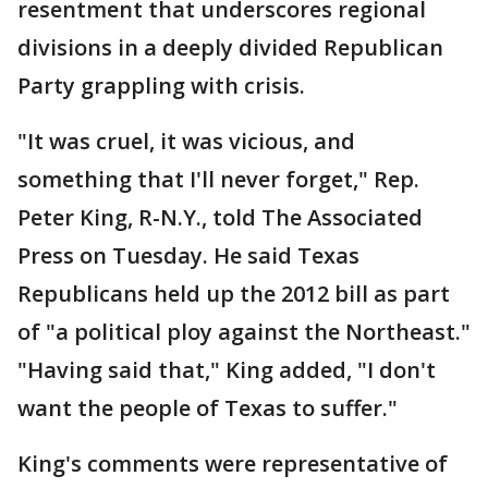
resentment that underscores regional
divisions in a deeply divided Republican
Party grappling with crisis.
"It was cruel, it was vicious, and
something that I'll never forget," Rep.
Peter King, R-N.Y., told The Associated
Press on Tuesday. He said Texas
Republicans held up the 2012 bill as part
of "a political ploy against the Northeast."
"Having said that," King added, "I don't
want the people of Texas to suffer."
King's comments were representative of