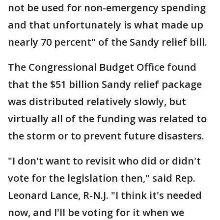
not be used for non-emergency spending
and that unfortunately is what made up
nearly 70 percent" of the Sandy relief bill.
The Congressional Budget Office found
that the $51 billion Sandy relief package
was distributed relatively slowly, but
virtually all of the funding was related to
the storm or to prevent future disasters.
"I don't want to revisit who did or didn't
vote for the legislation then," said Rep.
Leonard Lance, R-N.J. "I think it's needed
now, and I'll be voting for it when we