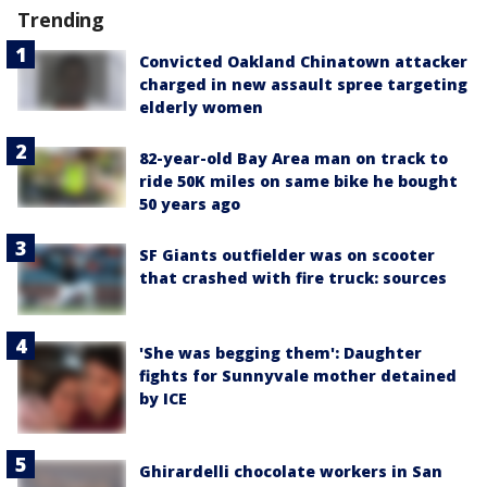
Trending
Convicted Oakland Chinatown attacker
charged in new assault spree targeting
elderly women
82-year-old Bay Area man on track to
ride 50K miles on same bike he bought
50 years ago
SF Giants outfielder was on scooter
that crashed with fire truck: sources
'She was begging them': Daughter
fights for Sunnyvale mother detained
by ICE
Ghirardelli chocolate workers in San