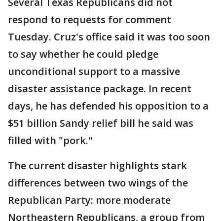
Several Texas Republicans did not
respond to requests for comment
Tuesday. Cruz's office said it was too soon
to say whether he could pledge
unconditional support to a massive
disaster assistance package. In recent
days, he has defended his opposition to a
$51 billion Sandy relief bill he said was
filled with "pork."
The current disaster highlights stark
differences between two wings of the
Republican Party: more moderate
Northeastern Republicans, a group from