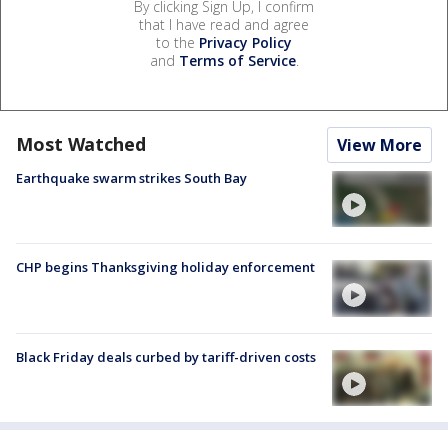
By clicking Sign Up, I confirm
that I have read and agree
to the
Privacy Policy
and
Terms of Service
.
Most Watched
View More
Earthquake swarm strikes South Bay
CHP begins Thanksgiving holiday enforcement
Black Friday deals curbed by tariff-driven costs