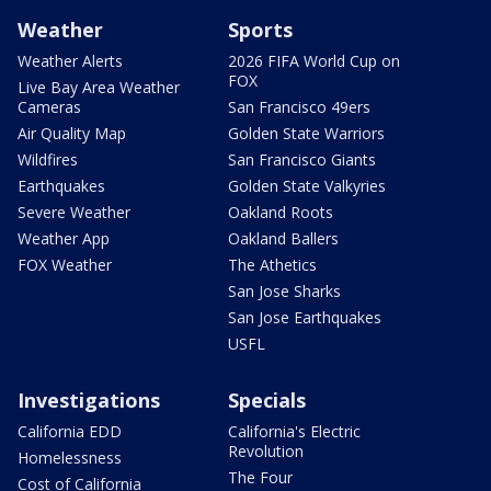
Weather
Sports
Weather Alerts
2026 FIFA World Cup on
FOX
Live Bay Area Weather
Cameras
San Francisco 49ers
Air Quality Map
Golden State Warriors
Wildfires
San Francisco Giants
Earthquakes
Golden State Valkyries
Severe Weather
Oakland Roots
Weather App
Oakland Ballers
FOX Weather
The Athetics
San Jose Sharks
San Jose Earthquakes
USFL
Investigations
Specials
California EDD
California's Electric
Revolution
Homelessness
The Four
Cost of California