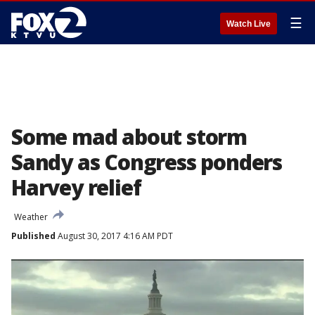
☰
Watch Live
Some mad about storm
Sandy as Congress ponders
Harvey relief
Weather
Published
August 30, 2017 4:16 AM PDT