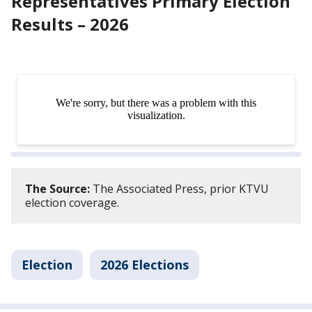
Representatives Primary Election
Results – 2026
The Source:
The Associated Press, prior KTVU
election coverage.
Election
2026 Elections