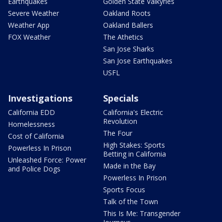
Earthquakes
Golden State Valkyries
Severe Weather
Oakland Roots
Weather App
Oakland Ballers
FOX Weather
The Athetics
San Jose Sharks
San Jose Earthquakes
USFL
Investigations
Specials
California EDD
California's Electric
Revolution
Homelessness
The Four
Cost of California
High Stakes: Sports
Powerless In Prison
Betting in California
Unleashed Force: Power
Made in the Bay
and Police Dogs
Powerless In Prison
Sports Focus
Talk of the Town
This Is Me: Transgender