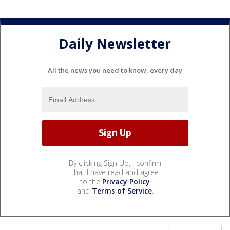
Daily Newsletter
All the news you need to know, every day
By clicking Sign Up, I confirm
that I have read and agree
to the
Privacy Policy
and
Terms of Service
.