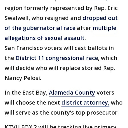
region formerly represented by Rep. Eric
Swalwell, who resigned and
dropped out
of the gubernatorial race
after
multiple
allegations of sexual assault
.
San Francisco voters will cast ballots in
the
District 11 congressional race
, which
will decide who will replace storied Rep.
Nancy Pelosi.
In the East Bay,
Alameda County
voters
will choose the next
district attorney,
who
will serve as the county’s top prosecutor.
KTVU FOX 2 will be tracking live primary