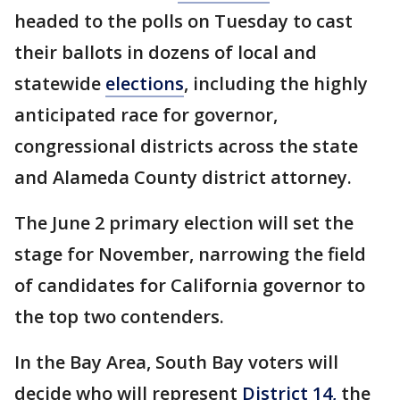
headed to the polls on Tuesday to cast
their ballots in dozens of local and
statewide
elections
, including the highly
anticipated race for governor,
congressional districts across the state
and Alameda County district attorney.
The June 2 primary election will set the
stage for November, narrowing the field
of candidates for California governor to
the top two contenders.
In the Bay Area, South Bay voters will
decide who will represent
District 14,
the