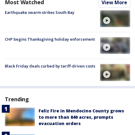
Most Watched
View More
Earthquake swarm strikes South Bay
CHP begins Thanksgiving holiday enforcement
Black Friday deals curbed by tariff-driven costs
Trending
Feliz Fire in Mendocino County grows
to more than 840 acres, prompts
evacuation orders