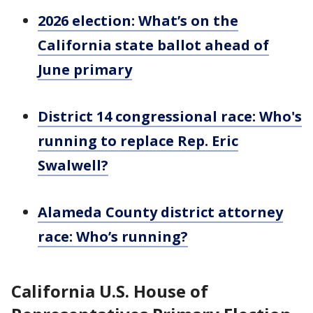
2026 election: What’s on the
California state ballot ahead of
June primary
District 14 congressional race: Who's
running to replace Rep. Eric
Swalwell?
Alameda County district attorney
race: Who’s running?
California U.S. House of