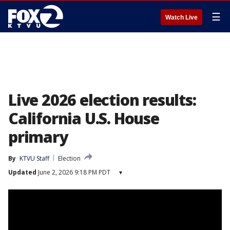
☰
Watch Live
Live 2026 election results:
California U.S. House
primary
By
KTVU Staff
Election
Updated
June 2, 2026 9:18 PM PDT
▾