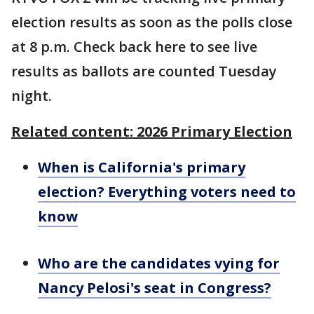
election results as soon as the polls close
at 8 p.m. Check back here to see live
results as ballots are counted Tuesday
night.
Related content: 2026 Primary Election
When is California's primary
election? Everything voters need to
know
Who are the candidates vying for
Nancy Pelosi's seat in Congress?