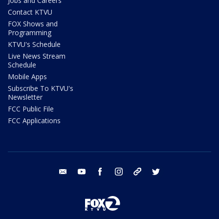
Jobs and Careers
Contact KTVU
FOX Shows and
Programming
KTVU's Schedule
Live News Stream
Schedule
Mobile Apps
Subscribe To KTVU's
Newsletter
FCC Public File
FCC Applications
email
youtube
facebook
instagram
tik tok
twitter