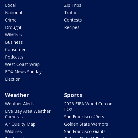
Local
Zip Trips
National
Traffic
Crime
Contests
Drought
Recipes
Wildfires
Business
Consumer
Podcasts
West Coast Wrap
FOX News Sunday
Election
Weather
Sports
Weather Alerts
2026 FIFA World Cup on
FOX
Live Bay Area Weather
Cameras
San Francisco 49ers
Air Quality Map
Golden State Warriors
Wildfires
San Francisco Giants