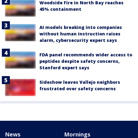
Woodside Fire in North Bay reaches
45% containment
AI models breaking into companies
without human instruction raises
alarm, cybersecurity expert says
FDA panel recommends wider access to
peptides despite safety concerns,
Stanford expert says
Sideshow leaves Vallejo neighbors
frustrated over safety concerns
News
Mornings