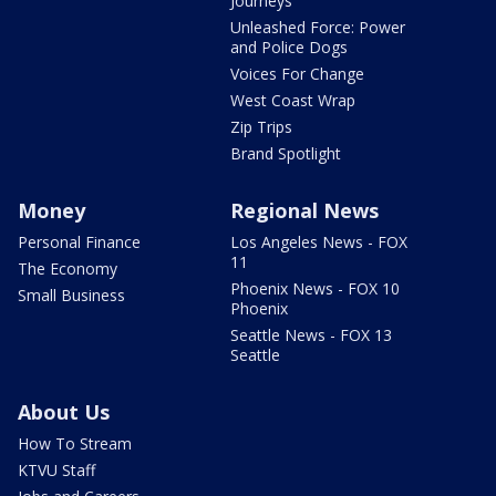
Journeys
Unleashed Force: Power
and Police Dogs
Voices For Change
West Coast Wrap
Zip Trips
Brand Spotlight
Money
Regional News
Personal Finance
Los Angeles News - FOX
11
The Economy
Phoenix News - FOX 10
Small Business
Phoenix
Seattle News - FOX 13
Seattle
About Us
How To Stream
KTVU Staff