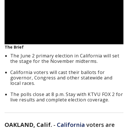
The Brief
The June 2 primary election in California will set
the stage for the November midterms.
California voters will cast their ballots for
governor, Congress and other statewide and
local races.
The polls close at 8 p.m. Stay with KTVU FOX 2 for
live results and complete election coverage.
OAKLAND, Calif.
-
California
voters are