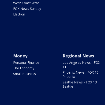
West Coast Wrap
FOX News Sunday
Election
Money
Regional News
Personal Finance
Los Angeles News - FOX
11
The Economy
Phoenix News - FOX 10
Small Business
Phoenix
Seattle News - FOX 13
Seattle