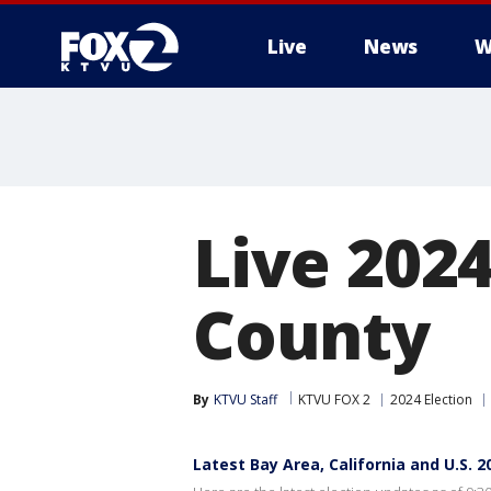
Live
News
W
Live 2024
County
By
KTVU Staff
KTVU FOX 2
2024 Election
Latest Bay Area, California and U.S. 2