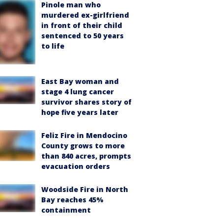
Pinole man who
murdered ex-girlfriend
in front of their child
sentenced to 50 years
to life
East Bay woman and
stage 4 lung cancer
survivor shares story of
hope five years later
Feliz Fire in Mendocino
County grows to more
than 840 acres, prompts
evacuation orders
Woodside Fire in North
Bay reaches 45%
containment