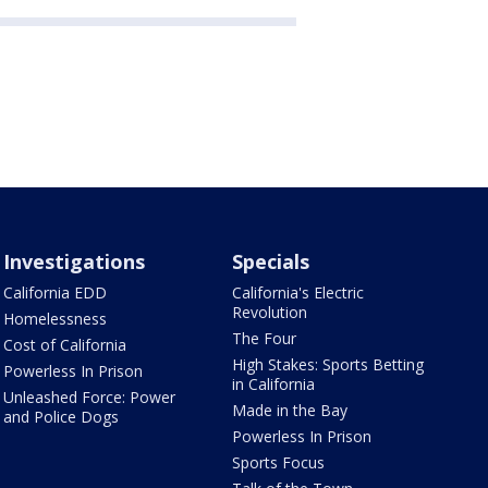
Investigations
Specials
California EDD
California's Electric
Revolution
Homelessness
The Four
Cost of California
High Stakes: Sports Betting
Powerless In Prison
in California
Unleashed Force: Power
Made in the Bay
and Police Dogs
Powerless In Prison
Sports Focus