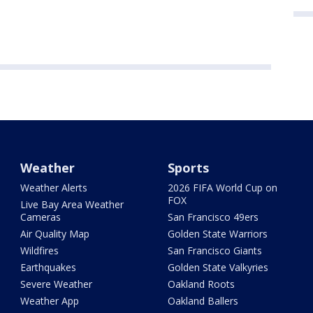
Weather
Sports
Weather Alerts
2026 FIFA World Cup on
FOX
Live Bay Area Weather
Cameras
San Francisco 49ers
Air Quality Map
Golden State Warriors
Wildfires
San Francisco Giants
Earthquakes
Golden State Valkyries
Severe Weather
Oakland Roots
Weather App
Oakland Ballers