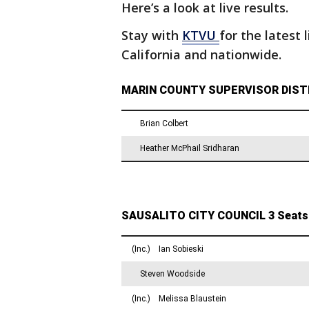
Here’s a look at live results.
Stay with
KTVU
for the latest 
California and nationwide.