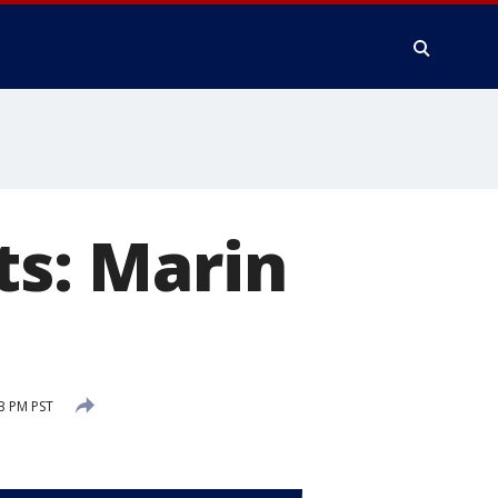
ts: Marin
3 PM PST