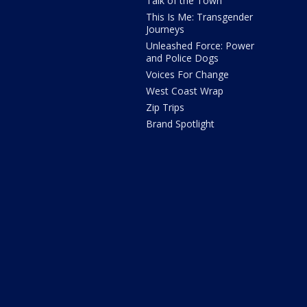
Talk of the Town
This Is Me: Transgender
Journeys
Unleashed Force: Power
and Police Dogs
Voices For Change
West Coast Wrap
Zip Trips
Brand Spotlight