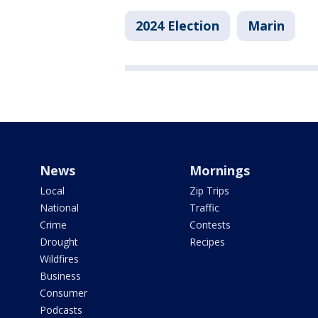
2024 Election
Marin
News
Mornings
Local
Zip Trips
National
Traffic
Crime
Contests
Drought
Recipes
Wildfires
Business
Consumer
Podcasts