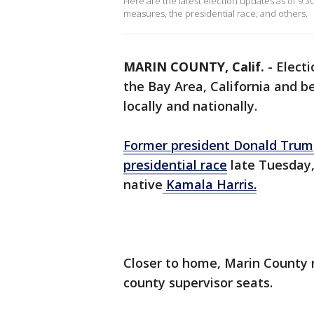
Here are the latest election updates as of 9:3
measures, the presidential race, and others.
MARIN COUNTY, Calif.
-
Elect
the Bay Area, California and b
locally and nationally.
Former president Donald Trump
presidential race
late Tuesday,
native
Kamala Harris.
Closer to home, Marin County r
county supervisor seats.