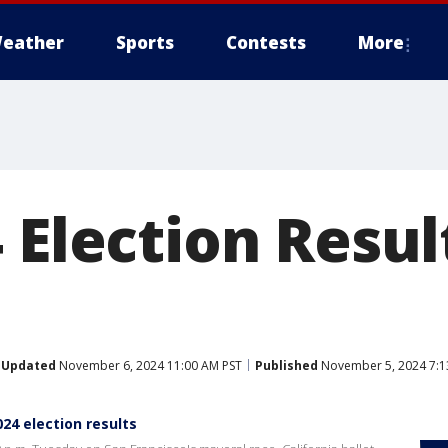
eather
Sports
Contests
More
 Election Resul
Updated
November 6, 2024 11:00 AM PST
Published
November 5, 2024 7:1
024 election results