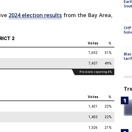
Eart
Sout
live
2024 election results
from the Bay Area,
CHP
hol
Blac
tari
Tr