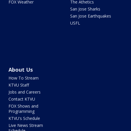
FOX Weather
The Athetics
San Jose Sharks
San Jose Earthquakes
USFL
About Us
How To Stream
KTVU Staff
Jobs and Careers
Contact KTVU
FOX Shows and
Programming
KTVU's Schedule
Live News Stream
Schedule