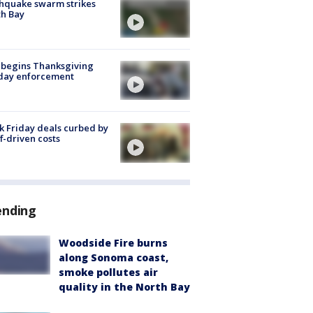
hquake swarm strikes
h Bay
 begins Thanksgiving
iday enforcement
k Friday deals curbed by
ff-driven costs
ending
Woodside Fire burns
along Sonoma coast,
smoke pollutes air
quality in the North Bay