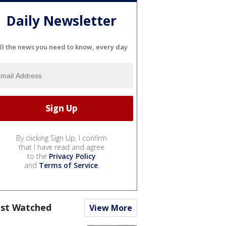
Daily Newsletter
ll the news you need to know, every day
By clicking Sign Up, I confirm
that I have read and agree
to the
Privacy Policy
and
Terms of Service
.
st Watched
View More