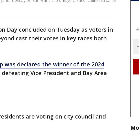
0 p.m. Tuesday on San Francisco's mayoral race, California ballot
ion Day concluded on Tuesday as voters in
A
eyond cast their votes in key races both
 was declared the winner of the 2024
 defeating Vice President and Bay Area
esidents are voting on city council and
Mo