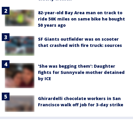
82-year-old Bay Area man on track to
ride 50K miles on same bike he bought
50 years ago
SF Giants outfielder was on scooter
that crashed with fire truck: sources
'She was begging them': Daughter
fights for Sunnyvale mother detained
by ICE
Ghirardelli chocolate workers in San
Francisco walk off job for 3-day strike