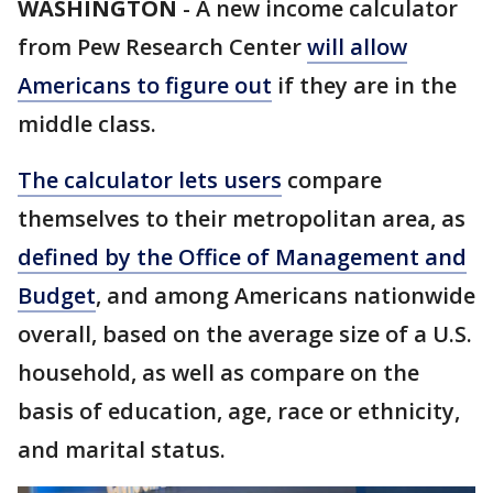
WASHINGTON
-
A new income calculator
from Pew Research Center
will allow
Americans to figure out
if they are in the
middle class.
The calculator lets users
compare
themselves to their metropolitan area, as
defined by the Office of Management and
Budget
, and among Americans nationwide
overall, based on the average size of a U.S.
household, as well as compare on the
basis of education, age, race or ethnicity,
and marital status.