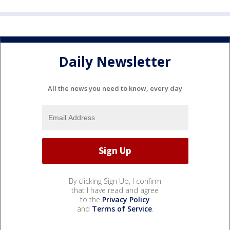
Daily Newsletter
All the news you need to know, every day
By clicking Sign Up, I confirm
that I have read and agree
to the
Privacy Policy
and
Terms of Service
.