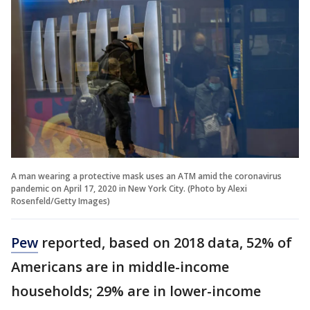
A man wearing a protective mask uses an ATM amid the coronavirus
pandemic on April 17, 2020 in New York City. (Photo by Alexi
Rosenfeld/Getty Images)
Pew
reported, based on 2018 data, 52% of
Americans are in middle-income
households; 29% are in lower-income