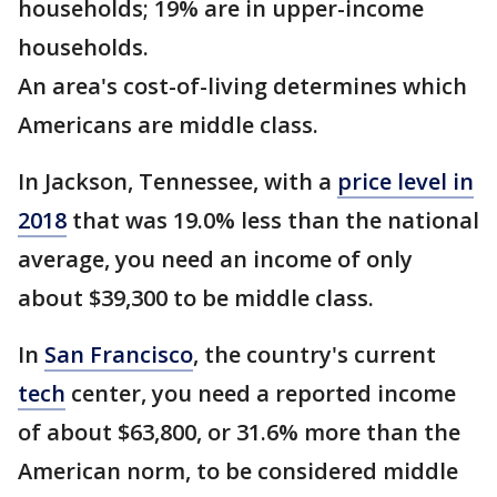
households; 19% are in upper-income
households.
An area's cost-of-living determines which
Americans are middle class.
In Jackson, Tennessee, with a
price level in
2018
that was 19.0% less than the national
average, you need an income of only
about $39,300 to be middle class.
In
San Francisco
, the country's current
tech
center, you need a reported income
of about $63,800, or 31.6% more than the
American norm, to be considered middle