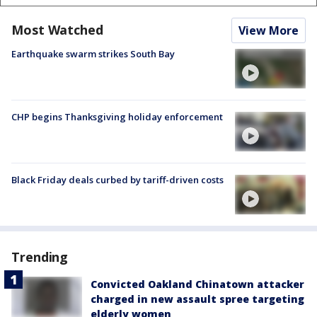
Most Watched
View More
Earthquake swarm strikes South Bay
CHP begins Thanksgiving holiday enforcement
Black Friday deals curbed by tariff-driven costs
Trending
Convicted Oakland Chinatown attacker
charged in new assault spree targeting
elderly women