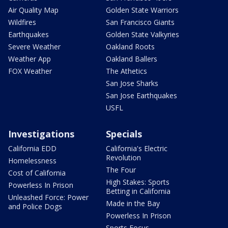
Air Quality Map
Golden State Warriors
Wildfires
San Francisco Giants
Earthquakes
Golden State Valkyries
Severe Weather
Oakland Roots
Weather App
Oakland Ballers
FOX Weather
The Athetics
San Jose Sharks
San Jose Earthquakes
USFL
Investigations
Specials
California EDD
California's Electric
Revolution
Homelessness
The Four
Cost of California
High Stakes: Sports
Powerless In Prison
Betting in California
Unleashed Force: Power
Made in the Bay
and Police Dogs
Powerless In Prison
Sports Focus