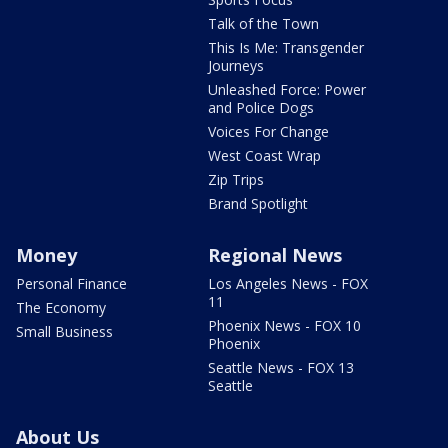
Talk of the Town
This Is Me: Transgender
Journeys
Unleashed Force: Power
and Police Dogs
Voices For Change
West Coast Wrap
Zip Trips
Brand Spotlight
Money
Regional News
Personal Finance
Los Angeles News - FOX
11
The Economy
Phoenix News - FOX 10
Small Business
Phoenix
Seattle News - FOX 13
Seattle
About Us