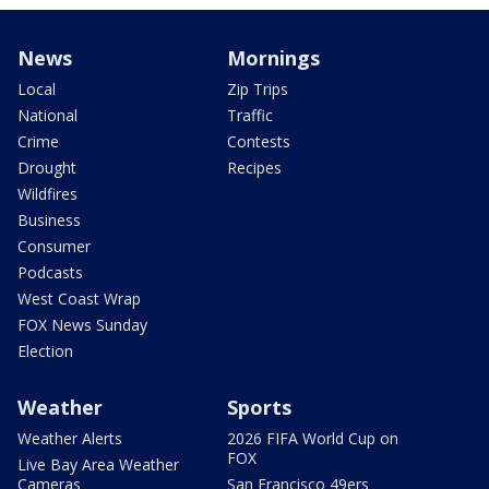
News
Mornings
Local
Zip Trips
National
Traffic
Crime
Contests
Drought
Recipes
Wildfires
Business
Consumer
Podcasts
West Coast Wrap
FOX News Sunday
Election
Weather
Sports
Weather Alerts
2026 FIFA World Cup on
FOX
Live Bay Area Weather
Cameras
San Francisco 49ers