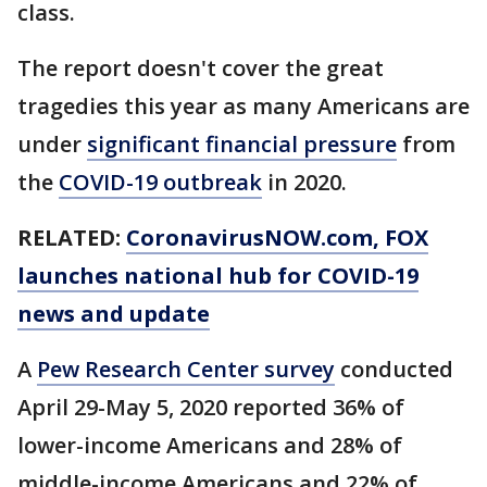
class.
The report doesn't cover the great
tragedies this year as many Americans are
under
significant financial pressure
from
the
COVID-19 outbreak
in 2020.
RELATED:
CoronavirusNOW.com
, FOX
launches national hub for COVID-19
news and update
A
Pew Research Center survey
conducted
April 29-May 5, 2020 reported 36% of
lower-income Americans and 28% of
middle-income Americans and 22% of