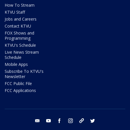
How To Stream
KTVU Staff
Jobs and Careers
Contact KTVU
FOX Shows and
Programming
KTVU's Schedule
Live News Stream
Schedule
Mobile Apps
Subscribe To KTVU's
Newsletter
FCC Public File
FCC Applications
email
youtube
facebook
instagram
tik tok
twitter