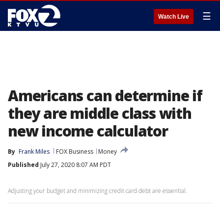
☰
Watch Live
Americans can determine if
they are middle class with
new income calculator
By
Frank Miles
FOX Business
Money
Published
July 27, 2020 8:07 AM PDT
Adjusting your budget and minimizing credit card debt are essential.