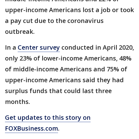
upper-income Americans lost a job or took
a pay cut due to the coronavirus
outbreak.
In a
Center survey
conducted in April 2020,
only 23% of lower-income Americans, 48%
of middle-income Americans and 75% of
upper-income Americans said they had
surplus funds that could last three
months.
Get updates to this story on
FOXBusiness.com
.