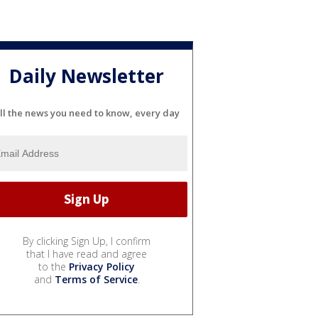
Daily Newsletter
ll the news you need to know, every day
By clicking Sign Up, I confirm
that I have read and agree
to the
Privacy Policy
and
Terms of Service
.