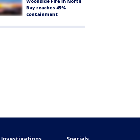
Woodside Fire in North
Bay reaches 45%
containment
Investigations
Specials