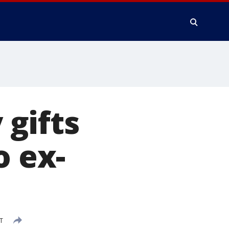
gifts
o ex-
T