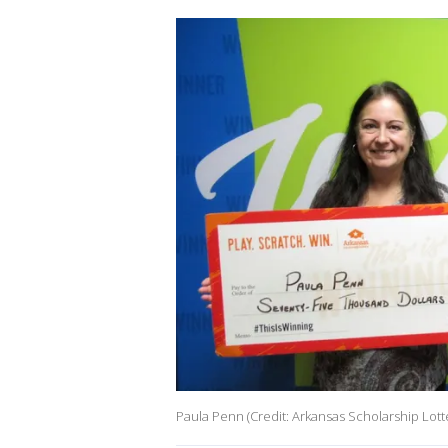
Paula Penn (Credit: Arkansas Scholarship Lott