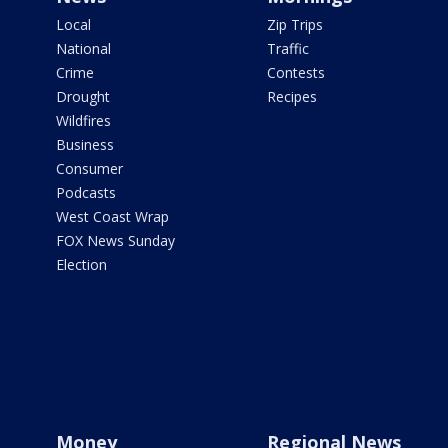
Local
Zip Trips
National
Traffic
Crime
Contests
Drought
Recipes
Wildfires
Business
Consumer
Podcasts
West Coast Wrap
FOX News Sunday
Election
Money
Regional News