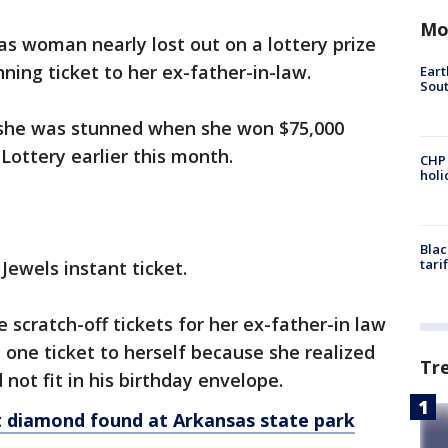
Mo
s woman nearly lost out on a lottery prize
nning ticket to her ex-father-in-law.
Eart
Sout
 she was stunned when she won $75,000
Lottery earlier this month.
CHP
hol
Blac
tari
Jewels instant ticket.
scratch-off tickets for her ex-father-in law
t one ticket to herself because she realized
Tr
 not fit in his birthday envelope.
at diamond found at Arkansas state park