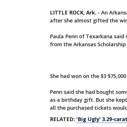
LITTLE ROCK, Ark.
-
An Arkansa
after she almost gifted the wi
Paula Penn of Texarkana said
from the Arkansas Scholarship 
She had won on the $3 $75,000 
Penn said she had bought some 
as a birthday gift. But she kep
all the purchased tickets would
RELATED:
'Big Ugly' 3.29-car