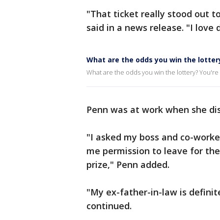
"That ticket really stood out 
said in a news release. "I lov
What are the odds you win the lotter
What are the odds you win the lottery? You're m
Penn was at work when she dis
"I asked my boss and co-worke
me permission to leave for th
prize," Penn added.
"My ex-father-in-law is definite
continued.