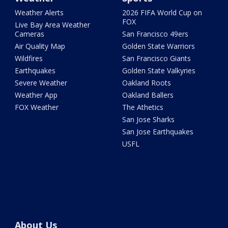
Weather Alerts
2026 FIFA World Cup on
FOX
Live Bay Area Weather
Cameras
San Francisco 49ers
Air Quality Map
Golden State Warriors
Wildfires
San Francisco Giants
Earthquakes
Golden State Valkyries
Severe Weather
Oakland Roots
Weather App
Oakland Ballers
FOX Weather
The Athetics
San Jose Sharks
San Jose Earthquakes
USFL
About Us