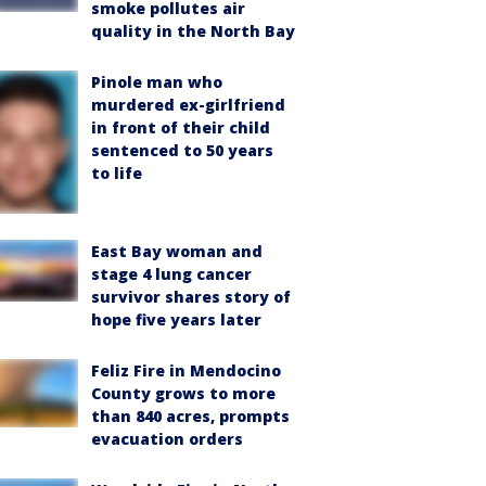
smoke pollutes air
quality in the North Bay
Pinole man who
murdered ex-girlfriend
in front of their child
sentenced to 50 years
to life
East Bay woman and
stage 4 lung cancer
survivor shares story of
hope five years later
Feliz Fire in Mendocino
County grows to more
than 840 acres, prompts
evacuation orders