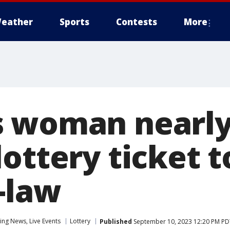
eather
Sports
Contests
More
 woman nearly 
ottery ticket t
-law
ng News, Live Events
Lottery
Published
September 10, 2023 12:20 PM PD