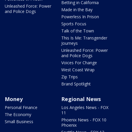
Betting in California
Unleashed Force: Power
Made in the Bay
and Police Dogs
Powerless In Prison
Sports Focus
Talk of the Town
This Is Me: Transgender
Journeys
Unleashed Force: Power
and Police Dogs
Voices For Change
West Coast Wrap
Zip Trips
Brand Spotlight
Money
Regional News
Personal Finance
Los Angeles News - FOX
11
The Economy
Phoenix News - FOX 10
Small Business
Phoenix