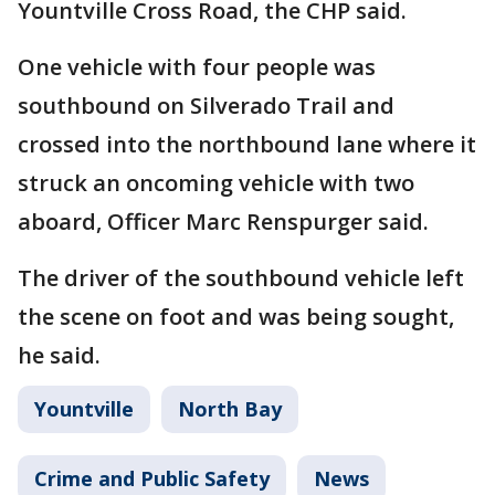
Yountville Cross Road, the CHP said.
One vehicle with four people was
southbound on Silverado Trail and
crossed into the northbound lane where it
struck an oncoming vehicle with two
aboard, Officer Marc Renspurger said.
The driver of the southbound vehicle left
the scene on foot and was being sought,
he said.
Yountville
North Bay
Crime and Public Safety
News