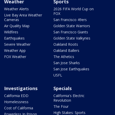
Weather
Sports
Weather Alerts
2026 FIFA World Cup on
FOX
Live Bay Area Weather
Cameras
San Francisco 49ers
Air Quality Map
Golden State Warriors
Wildfires
San Francisco Giants
Earthquakes
Golden State Valkyries
Severe Weather
Oakland Roots
Weather App
Oakland Ballers
FOX Weather
The Athetics
San Jose Sharks
San Jose Earthquakes
USFL
Investigations
Specials
California EDD
California's Electric
Revolution
Homelessness
The Four
Cost of California
High Stakes: Sports
Powerless In Prison