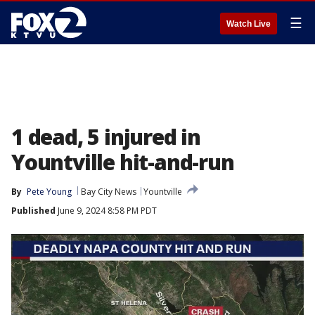
☰
Watch Live
1 dead, 5 injured in
Yountville hit-and-run
By
Pete Young
Bay City News
Yountville
Published
June 9, 2024 8:58 PM PDT