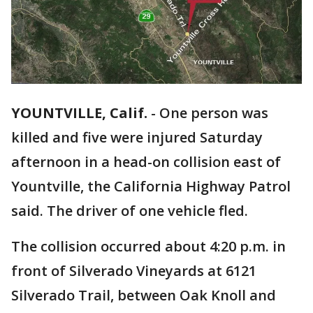
YOUNTVILLE, Calif.
-
One person was
killed and five were injured Saturday
afternoon in a head-on collision east of
Yountville, the California Highway Patrol
said. The driver of one vehicle fled.
The collision occurred about 4:20 p.m. in
front of Silverado Vineyards at 6121
Silverado Trail, between Oak Knoll and