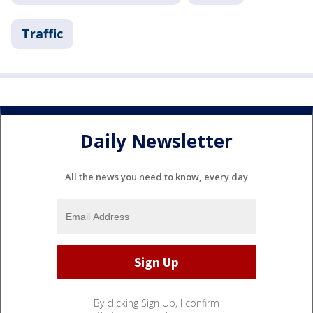
Traffic
Daily Newsletter
All the news you need to know, every day
By clicking Sign Up, I confirm