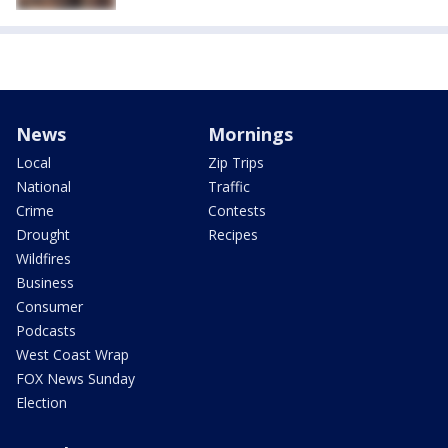
News
Mornings
Local
Zip Trips
National
Traffic
Crime
Contests
Drought
Recipes
Wildfires
Business
Consumer
Podcasts
West Coast Wrap
FOX News Sunday
Election