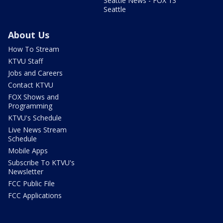
Seattle News - FOX 13
Seattle
About Us
How To Stream
KTVU Staff
Jobs and Careers
Contact KTVU
FOX Shows and
Programming
KTVU's Schedule
Live News Stream
Schedule
Mobile Apps
Subscribe To KTVU's
Newsletter
FCC Public File
FCC Applications