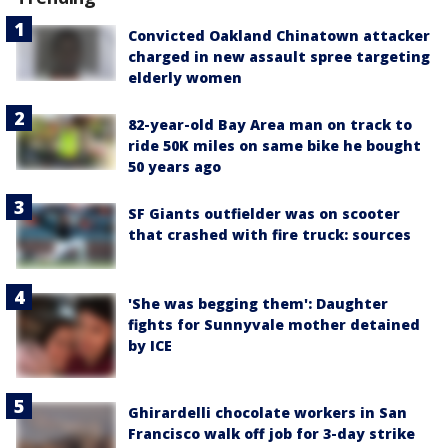
Convicted Oakland Chinatown attacker
charged in new assault spree targeting
elderly women
82-year-old Bay Area man on track to
ride 50K miles on same bike he bought
50 years ago
SF Giants outfielder was on scooter
that crashed with fire truck: sources
'She was begging them': Daughter
fights for Sunnyvale mother detained
by ICE
Ghirardelli chocolate workers in San
Francisco walk off job for 3-day strike