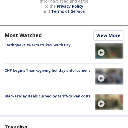
that I have read and agree
to the
Privacy Policy
and
Terms of Service
.
Most Watched
View More
Earthquake swarm strikes South Bay
CHP begins Thanksgiving holiday enforcement
Black Friday deals curbed by tariff-driven costs
Trending