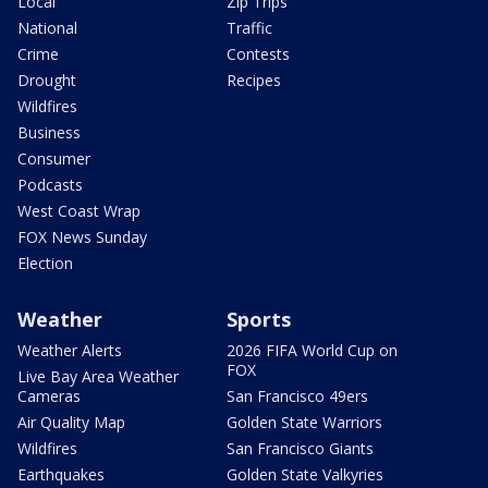
Local
Zip Trips
National
Traffic
Crime
Contests
Drought
Recipes
Wildfires
Business
Consumer
Podcasts
West Coast Wrap
FOX News Sunday
Election
Weather
Sports
Weather Alerts
2026 FIFA World Cup on
FOX
Live Bay Area Weather
Cameras
San Francisco 49ers
Air Quality Map
Golden State Warriors
Wildfires
San Francisco Giants
Earthquakes
Golden State Valkyries