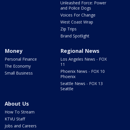
Unleashed Force: Power
and Police Dogs
Voices For Change
West Coast Wrap
Zip Trips
Brand Spotlight
Money
Regional News
Personal Finance
Los Angeles News - FOX
11
The Economy
Phoenix News - FOX 10
Small Business
Phoenix
Seattle News - FOX 13
Seattle
About Us
How To Stream
KTVU Staff
Jobs and Careers