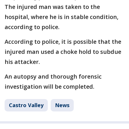
The injured man was taken to the
hospital, where he is in stable condition,
according to police.
According to police, it is possible that the
injured man used a choke hold to subdue
his attacker.
An autopsy and thorough forensic
investigation will be completed.
Castro Valley
News