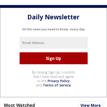
Daily Newsletter
All the news you need to know, every day
By clicking Sign Up, I confirm
that I have read and agree
to the
Privacy Policy
and
Terms of Service
.
Most Watched
View More