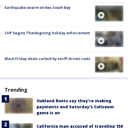
Earthquake swarm strikes South Bay
CHP begins Thanksgiving holiday enforcement
Black Friday deals curbed by tariff-driven costs
Trending
Oakland Roots say they're making
payments and Saturday's Coliseum
game is on
California man accused of traveling 150