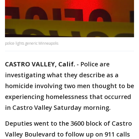
police lights generic Minneapolis
CASTRO VALLEY, Calif.
-
Police are
investigating what they describe as a
homicide involving two men thought to be
experiencing homelessness that occurred
in Castro Valley Saturday morning.
Deputies went to the 3600 block of Castro
Valley Boulevard to follow up on 911 calls