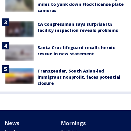
miles to yank down Flock license plate
cameras
CA Congressman says surprise ICE
facility inspection reveals problems
Santa Cruz lifeguard recalls heroic
rescue in new statement
Transgender, South Asian-led
immigrant nonprofit, faces potential
closure
News
Mornings