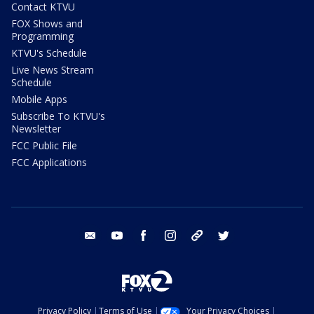
Contact KTVU
FOX Shows and
Programming
KTVU's Schedule
Live News Stream
Schedule
Mobile Apps
Subscribe To KTVU's
Newsletter
FCC Public File
FCC Applications
email
youtube
facebook
instagram
tik tok
twitter
Privacy Policy
Terms of Use
Your Privacy Choices