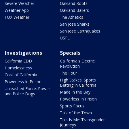
Severe Weather
Oakland Roots
Weather App
Oakland Ballers
FOX Weather
The Athetics
San Jose Sharks
San Jose Earthquakes
USFL
Investigations
Specials
California EDD
California's Electric
Revolution
Homelessness
The Four
Cost of California
High Stakes: Sports
Powerless In Prison
Betting in California
Unleashed Force: Power
Made in the Bay
and Police Dogs
Powerless In Prison
Sports Focus
Talk of the Town
This Is Me: Transgender
Journeys