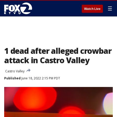
☰
Watch Live
1 dead after alleged crowbar
attack in Castro Valley
Castro Valley
Published
June 18, 2022 2:15 PM PDT