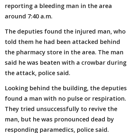
reporting a bleeding man in the area
around 7:40 a.m.
The deputies found the injured man, who
told them he had been attacked behind
the pharmacy store in the area. The man
said he was beaten with a crowbar during
the attack, police said.
Looking behind the building, the deputies
found a man with no pulse or respiration.
They tried unsuccessfully to revive the
man, but he was pronounced dead by
responding paramedics, police said.