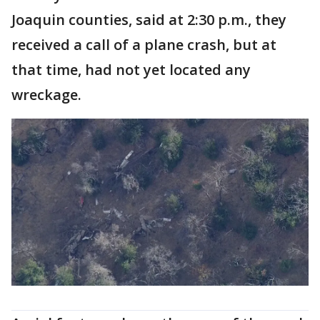
Joaquin counties, said at 2:30 p.m., they
received a call of a plane crash, but at
that time, had not yet located any
wreckage.