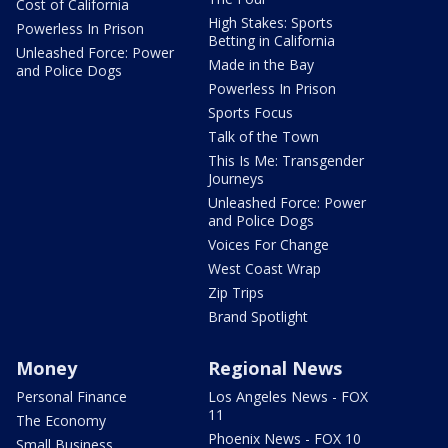
Cost of California
High Stakes: Sports
Powerless In Prison
Betting in California
Unleashed Force: Power
Made in the Bay
and Police Dogs
Powerless In Prison
Sports Focus
Talk of the Town
This Is Me: Transgender
Journeys
Unleashed Force: Power
and Police Dogs
Voices For Change
West Coast Wrap
Zip Trips
Brand Spotlight
Money
Regional News
Personal Finance
Los Angeles News - FOX
11
The Economy
Phoenix News - FOX 10
Small Business