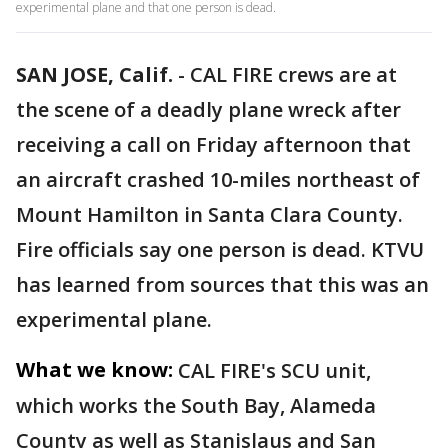
experimental plane and that one person is dead.
SAN JOSE, Calif.
-
CAL FIRE crews are at
the scene of a deadly plane wreck after
receiving a call on Friday afternoon that
an aircraft crashed 10-miles northeast of
Mount Hamilton in Santa Clara County.
Fire officials say one person is dead. KTVU
has learned from sources that this was an
experimental plane.
What we know:
CAL FIRE's SCU unit,
which works the South Bay, Alameda
County as well as Stanislaus and San