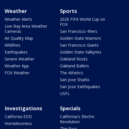
Weather
Sports
Weather Alerts
2026 FIFA World Cup on
FOX
Live Bay Area Weather
Cameras
San Francisco 49ers
Air Quality Map
Golden State Warriors
Wildfires
San Francisco Giants
Earthquakes
Golden State Valkyries
Severe Weather
Oakland Roots
Weather App
Oakland Ballers
FOX Weather
The Athetics
San Jose Sharks
San Jose Earthquakes
USFL
Investigations
Specials
California EDD
California's Electric
Revolution
Homelessness
The Four