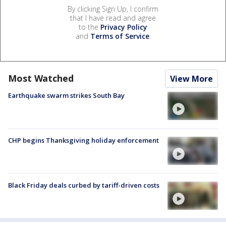
By clicking Sign Up, I confirm
that I have read and agree
to the
Privacy Policy
and
Terms of Service
.
Most Watched
View More
Earthquake swarm strikes South Bay
CHP begins Thanksgiving holiday enforcement
Black Friday deals curbed by tariff-driven costs