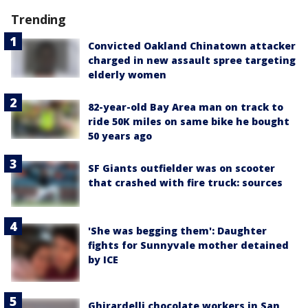
Trending
Convicted Oakland Chinatown attacker
charged in new assault spree targeting
elderly women
82-year-old Bay Area man on track to
ride 50K miles on same bike he bought
50 years ago
SF Giants outfielder was on scooter
that crashed with fire truck: sources
'She was begging them': Daughter
fights for Sunnyvale mother detained
by ICE
Ghirardelli chocolate workers in San