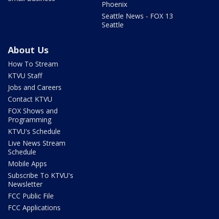
Phoenix
Seattle News - FOX 13
Seattle
About Us
How To Stream
KTVU Staff
Jobs and Careers
Contact KTVU
FOX Shows and
Programming
KTVU's Schedule
Live News Stream
Schedule
Mobile Apps
Subscribe To KTVU's
Newsletter
FCC Public File
FCC Applications