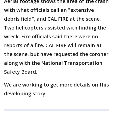
Aerial footage shows the area of the crash
with what officials call an "extensive
debris field", and CAL FIRE at the scene.
Two helicopters assisted with finding the
wreck. Fire officials said there were no
reports of a fire. CAL FIRE will remain at
the scene, but have requested the coroner
along with the National Transportation
Safety Board.
We are working to get more details on this
developing story.