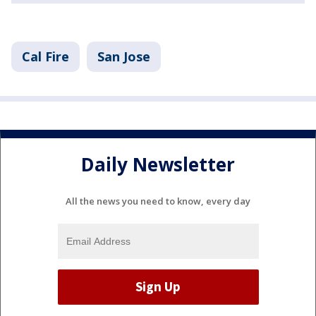
Cal Fire
San Jose
Daily Newsletter
All the news you need to know, every day