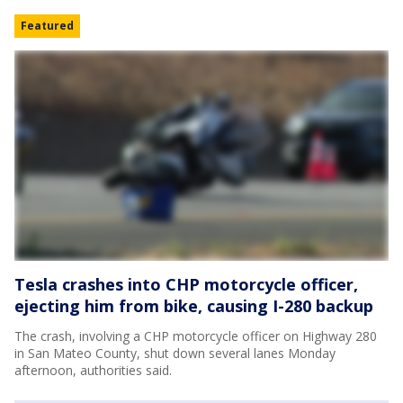
Featured
Tesla crashes into CHP motorcycle officer,
ejecting him from bike, causing I-280 backup
The crash, involving a CHP motorcycle officer on Highway 280
in San Mateo County, shut down several lanes Monday
afternoon, authorities said.