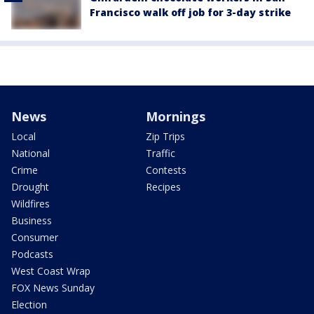
Francisco walk off job for 3-day strike
News
Mornings
Local
Zip Trips
National
Traffic
Crime
Contests
Drought
Recipes
Wildfires
Business
Consumer
Podcasts
West Coast Wrap
FOX News Sunday
Election