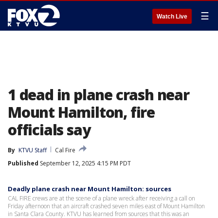
☰
Watch Live
1 dead in plane crash near
Mount Hamilton, fire
officials say
By
KTVU Staff
Cal Fire
Published
September 12, 2025 4:15 PM PDT
Deadly plane crash near Mount Hamilton: sources
CAL FIRE crews are at the scene of a plane wreck after receiving a call on
Friday afternoon that an aircraft crashed seven miles east of Mount Hamilton
in Santa Clara County. KTVU has learned from sources that this was an