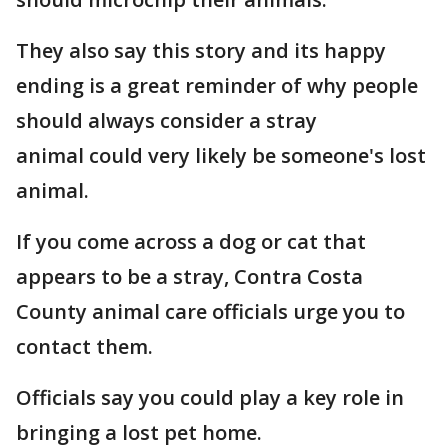
They also say this story and its happy
ending is a great reminder of why people
should always consider a stray
animal could very likely be someone's lost
animal.
If you come across a dog or cat that
appears to be a stray, Contra Costa
County animal care officials urge you to
contact them.
Officials say you could play a key role in
bringing a lost pet home.