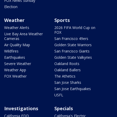
FOX News Sunday
Election
Weather
Sports
Weather Alerts
2026 FIFA World Cup on
FOX
Live Bay Area Weather
Cameras
San Francisco 49ers
Air Quality Map
Golden State Warriors
Wildfires
San Francisco Giants
Earthquakes
Golden State Valkyries
Severe Weather
Oakland Roots
Weather App
Oakland Ballers
FOX Weather
The Athetics
San Jose Sharks
San Jose Earthquakes
USFL
Investigations
Specials
California EDD
California's Electric