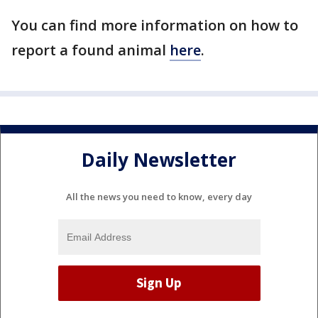
You can find more information on how to
report a found animal
here
.
Daily Newsletter
All the news you need to know, every day