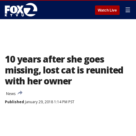
☰
Watch Live
10 years after she goes
missing, lost cat is reunited
with her owner
News
Published
January 29, 2018 1:14 PM PST