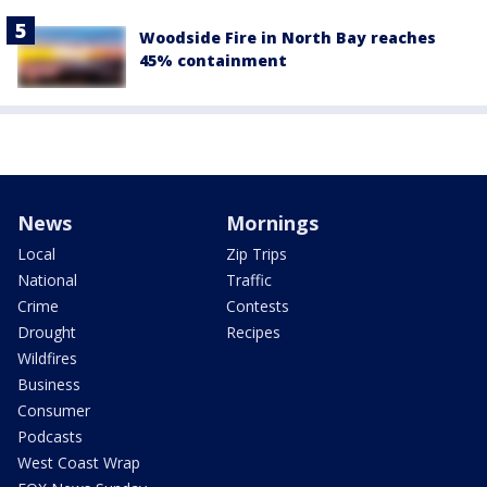
Woodside Fire in North Bay reaches
45% containment
News
Mornings
Local
Zip Trips
National
Traffic
Crime
Contests
Drought
Recipes
Wildfires
Business
Consumer
Podcasts
West Coast Wrap