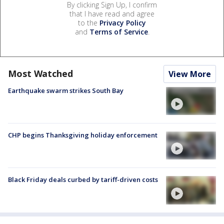
By clicking Sign Up, I confirm
that I have read and agree
to the
Privacy Policy
and
Terms of Service
.
Most Watched
View More
Earthquake swarm strikes South Bay
CHP begins Thanksgiving holiday enforcement
Black Friday deals curbed by tariff-driven costs