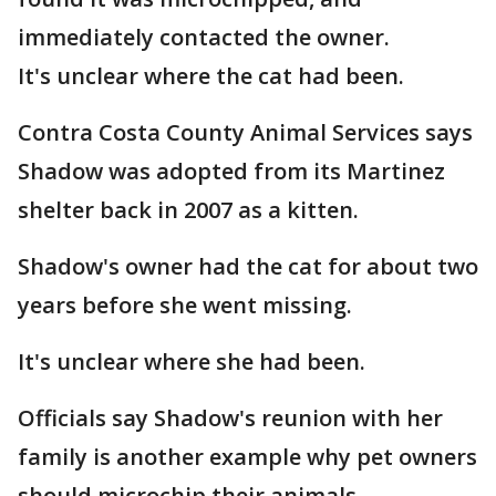
immediately contacted the owner.
It's unclear where the cat had been.
Contra Costa County Animal Services says
Shadow was adopted from its Martinez
shelter back in 2007 as a kitten.
Shadow's owner had the cat for about two
years before she went missing.
It's unclear where she had been.
Officials say Shadow's reunion with her
family is another example why pet owners
should microchip their animals.