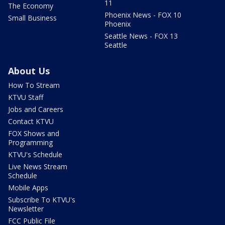
11
The Economy
Phoenix News - FOX 10
Small Business
Phoenix
Seattle News - FOX 13
Seattle
About Us
How To Stream
KTVU Staff
Jobs and Careers
Contact KTVU
FOX Shows and
Programming
KTVU's Schedule
Live News Stream
Schedule
Mobile Apps
Subscribe To KTVU's
Newsletter
FCC Public File