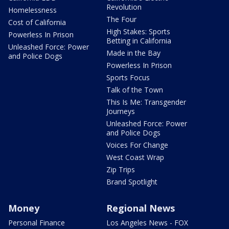
Revolution
Homelessness
The Four
Cost of California
High Stakes: Sports
Powerless In Prison
Betting in California
Unleashed Force: Power
Made in the Bay
and Police Dogs
Powerless In Prison
Sports Focus
Talk of the Town
This Is Me: Transgender
Journeys
Unleashed Force: Power
and Police Dogs
Voices For Change
West Coast Wrap
Zip Trips
Brand Spotlight
Money
Regional News
Personal Finance
Los Angeles News - FOX