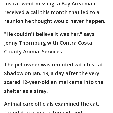
his cat went missing, a Bay Area man
received a call this month that led to a
reunion he thought would never happen.
"He couldn't believe it was her," says
Jenny Thornburg with Contra Costa
County Animal Services.
The pet owner was reunited with his cat
Shadow on Jan. 19, a day after the very
scared 12-year-old animal came into the
shelter as a stray.
Animal care officials examined the cat,
found it was microchipped, and