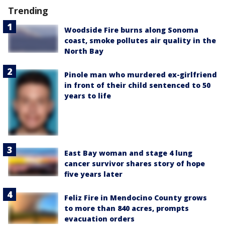
Trending
Woodside Fire burns along Sonoma
coast, smoke pollutes air quality in the
North Bay
Pinole man who murdered ex-girlfriend
in front of their child sentenced to 50
years to life
East Bay woman and stage 4 lung
cancer survivor shares story of hope
five years later
Feliz Fire in Mendocino County grows
to more than 840 acres, prompts
evacuation orders