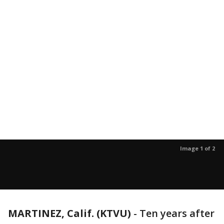
Image 1 of 2
MARTINEZ, Calif. (KTVU)
-
Ten years after