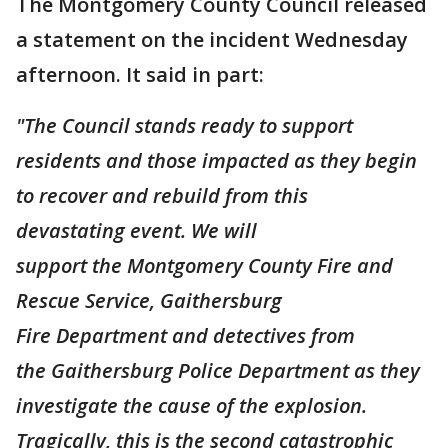
The Montgomery County Council released
a statement on the incident Wednesday
afternoon. It said in part:
"The Council stands ready to support
residents and those impacted as they begin
to recover and rebuild from this
devastating event. We will
support the Montgomery County Fire and
Rescue Service, Gaithersburg
Fire Department and detectives from
the Gaithersburg Police Department as they
investigate the cause of the explosion.
Tragically, this is the second catastrophic