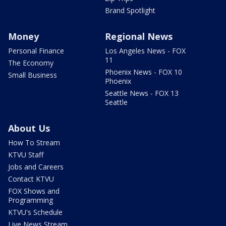
Brand Spotlight
Money
Regional News
Personal Finance
Los Angeles News - FOX
11
The Economy
Phoenix News - FOX 10
Small Business
Phoenix
Seattle News - FOX 13
Seattle
About Us
How To Stream
KTVU Staff
Jobs and Careers
Contact KTVU
FOX Shows and
Programming
KTVU's Schedule
Live News Stream