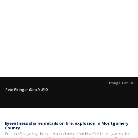
Image 1 of 10
Pete Piringer @mcfrsPIO
Eyewitness shares details on fire, explosion in Montgomery
County
Brandon Savage says he heard a loud noise from his office building across the