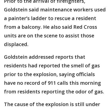
Prior to the arrival of firefighters,
Goldstein said maintenance workers used
a painter’s ladder to rescue a resident
from a balcony. He also said Red Cross
units are on the scene to assist those
displaced.
Goldstein addressed reports that
residents had reported the smell of gas
prior to the explosion, saying officials
have no record of 911 calls this morning
from residents reporting the odor of gas.
The cause of the explosion is still under