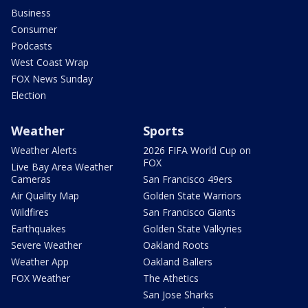
Business
Consumer
Podcasts
West Coast Wrap
FOX News Sunday
Election
Weather
Sports
Weather Alerts
2026 FIFA World Cup on
FOX
Live Bay Area Weather
Cameras
San Francisco 49ers
Air Quality Map
Golden State Warriors
Wildfires
San Francisco Giants
Earthquakes
Golden State Valkyries
Severe Weather
Oakland Roots
Weather App
Oakland Ballers
FOX Weather
The Athetics
San Jose Sharks