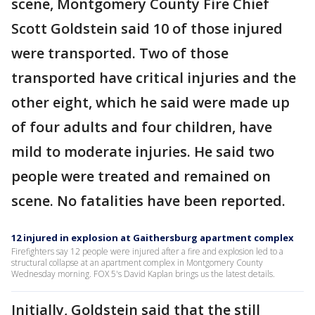
scene, Montgomery County Fire Chief
Scott Goldstein said 10 of those injured
were transported. Two of those
transported have critical injuries and the
other eight, which he said were made up
of four adults and four children, have
mild to moderate injuries. He said two
people were treated and remained on
scene. No fatalities have been reported.
12 injured in explosion at Gaithersburg apartment complex
Firefighters say 12 people were injured after a fire and explosion led to a
structural collapse at an apartment complex in Montgomery County
Wednesday morning. FOX 5's David Kaplan brings us the latest details.
Initially, Goldstein said that the still