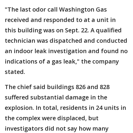
"The last odor call Washington Gas
received and responded to at a unit in
this building was on Sept. 22. A qualified
technician was dispatched and conducted
an indoor leak investigation and found no
indications of a gas leak," the company
stated.
The chief said buildings 826 and 828
suffered substantial damage in the
explosion. In total, residents in 24 units in
the complex were displaced, but
investigators did not say how many