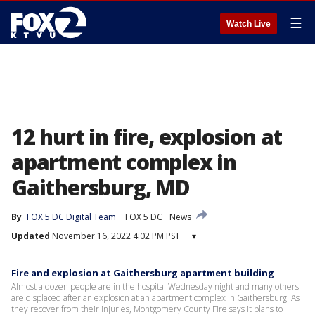
☰
Watch Live
12 hurt in fire, explosion at
apartment complex in
Gaithersburg, MD
By
FOX 5 DC Digital Team
FOX 5 DC
News
Updated
November 16, 2022 4:02 PM PST
▾
Fire and explosion at Gaithersburg apartment building
Almost a dozen people are in the hospital Wednesday night and many others
are displaced after an explosion at an apartment complex in Gaithersburg. As
they recover from their injuries, Montgomery County Fire says it plans to