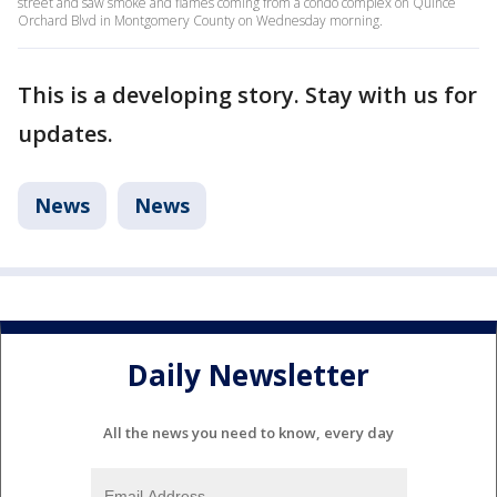
street and saw smoke and flames coming from a condo complex on Quince
Orchard Blvd in Montgomery County on Wednesday morning.
This is a developing story. Stay with us for
updates.
News
News
Daily Newsletter
All the news you need to know, every day