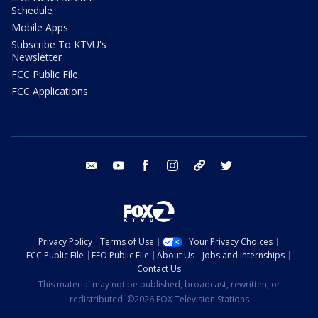
Schedule
Mobile Apps
Subscribe To KTVU's
Newsletter
FCC Public File
FCC Applications
email
youtube
facebook
instagram
tik tok
twitter
Privacy Policy
Terms of Use
Your Privacy Choices
FCC Public File
EEO Public File
About Us
Jobs and Internships
Contact Us
This material may not be published, broadcast, rewritten, or
redistributed. ©2026 FOX Television Stations