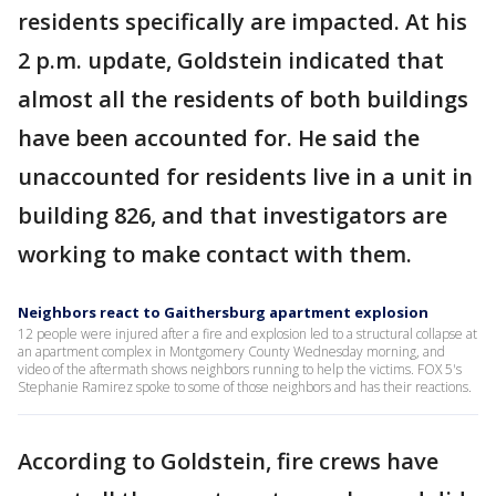
residents specifically are impacted. At his
2 p.m. update, Goldstein indicated that
almost all the residents of both buildings
have been accounted for. He said the
unaccounted for residents live in a unit in
building 826, and that investigators are
working to make contact with them.
Neighbors react to Gaithersburg apartment explosion
12 people were injured after a fire and explosion led to a structural collapse at
an apartment complex in Montgomery County Wednesday morning, and
video of the aftermath shows neighbors running to help the victims. FOX 5's
Stephanie Ramirez spoke to some of those neighbors and has their reactions.
According to Goldstein, fire crews have