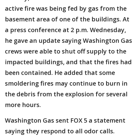
active fire was being fed by gas from the
basement area of one of the buildings. At
a press conference at 2 p.m. Wednesday,
he gave an update saying Washington Gas
crews were able to shut off supply to the
impacted buildings, and that the fires had
been contained. He added that some
smoldering fires may continue to burn in
the debris from the explosion for several
more hours.
Washington Gas sent FOX 5 a statement
saying they respond to all odor calls.