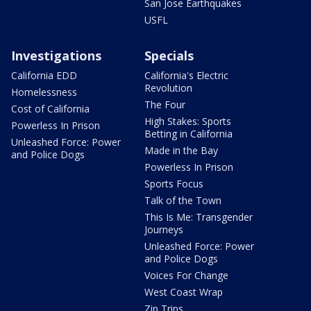
San Jose Earthquakes
USFL
Investigations
Specials
California EDD
California's Electric
Revolution
Homelessness
The Four
Cost of California
High Stakes: Sports
Powerless In Prison
Betting in California
Unleashed Force: Power
Made in the Bay
and Police Dogs
Powerless In Prison
Sports Focus
Talk of the Town
This Is Me: Transgender
Journeys
Unleashed Force: Power
and Police Dogs
Voices For Change
West Coast Wrap
Zip Trips