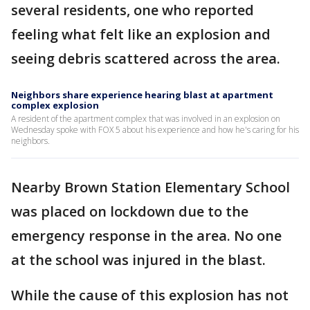
several residents, one who reported
feeling what felt like an explosion and
seeing debris scattered across the area.
Neighbors share experience hearing blast at apartment
complex explosion
A resident of the apartment complex that was involved in an explosion on
Wednesday spoke with FOX 5 about his experience and how he's caring for his
neighbors.
Nearby Brown Station Elementary School
was placed on lockdown due to the
emergency response in the area. No one
at the school was injured in the blast.
While the cause of this explosion has not