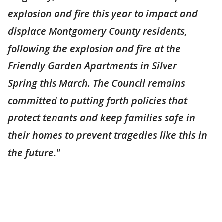
explosion and fire this year to impact and
displace Montgomery County residents,
following the explosion and fire at the
Friendly Garden Apartments in Silver
Spring this March. The Council remains
committed to putting forth policies that
protect tenants and keep families safe in
their homes to prevent tragedies like this in
the future."