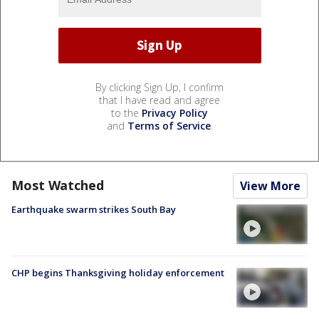
By clicking Sign Up, I confirm
that I have read and agree
to the
Privacy Policy
and
Terms of Service
.
Most Watched
View More
Earthquake swarm strikes South Bay
CHP begins Thanksgiving holiday enforcement