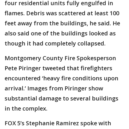
four residential units fully engulfed in
flames. Debris was scattered at least 100
feet away from the buildings, he said. He
also said one of the buildings looked as
though it had completely collapsed.
Montgomery County Fire Spokesperson
Pete Piringer tweeted that firefighters
encountered ‘heavy fire conditions upon
arrival.’ Images from Piringer show
substantial damage to several buildings
in the complex.
FOX 5’s Stephanie Ramirez spoke with