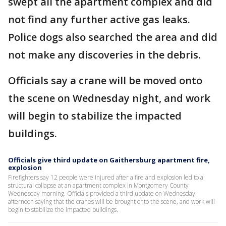
swept all the apartment complex and did
not find any further active gas leaks.
Police dogs also searched the area and did
not make any discoveries in the debris.
Officials say a crane will be moved onto
the scene on Wednesday night, and work
will begin to stabilize the impacted
buildings.
Officials give third update on Gaithersburg apartment fire,
explosion
Firefighters say 12 people were injured after a fire and explosion led to a
structural collapse at an apartment complex in Montgomery County
Wednesday morning. Officials provided a third update on Wednesday
afternoon saying that the cranes will be brought onto the scene, and work will
begin to stabilize the impacted buildings.