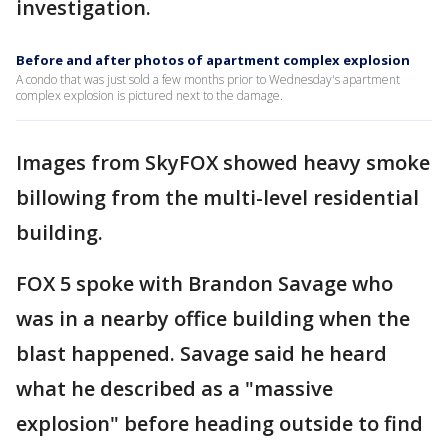
investigation.
Before and after photos of apartment complex explosion
A condo that was just sold a few months prior to Wednesday's apartment
complex explosion is pictured next to the damage.
Images from SkyFOX showed heavy smoke
billowing from the multi-level residential
building.
FOX 5 spoke with Brandon Savage who
was in a nearby office building when the
blast happened. Savage said he heard
what he described as a "massive
explosion" before heading outside to find