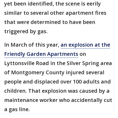
yet been identified, the scene is eerily
similar to several other apartment fires
that were determined to have been
triggered by gas.
In March of this year,
an explosion at the
Friendly Garden Apartments
on
Lyttonsville Road in the Silver Spring area
of Montgomery County injured several
people and displaced over 100 adults and
children. That explosion was caused by a
maintenance worker who accidentally cut
a gas line.