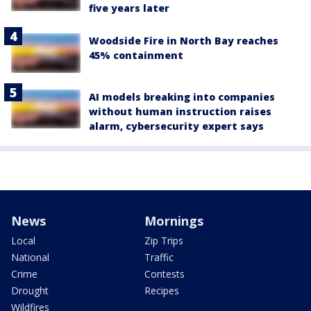
five years later
Woodside Fire in North Bay reaches
45% containment
AI models breaking into companies
without human instruction raises
alarm, cybersecurity expert says
News
Mornings
Local
Zip Trips
National
Traffic
Crime
Contests
Drought
Recipes
Wildfires