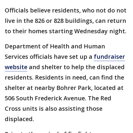
Officials believe residents, who not do not
live in the 826 or 828 buildings, can return
to their homes starting Wednesday night.
Department of Health and Human
Services officials have set up a
fundraiser
website
and shelter to help the displaced
residents. Residents in need, can find the
shelter at nearby Bohrer Park, located at
506 South Frederick Avenue. The Red
Cross units is also assisting those
displaced.