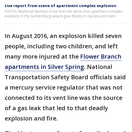
Live report from scene of apartment complex explosion
FOX 5's Stephanie Ramirez is live from the scene of an apartment complex
explosion in the Gaithersburg area to give details on injuries and more.
In August 2016, an explosion killed seven
people, including two children, and left
many more injured at the
Flower Branch
apartments in Silver Spring
. National
Transportation Safety Board officials said
a mercury service regulator that was not
connected to its vent line was the source
of a gas leak that led to that deadly
explosion and fire.