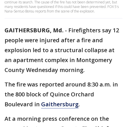
continue its search. The cause of the fire has not been determined yet, but
many residents have questioned if this could have been prevented. FOX 5's
Nana-Sentuo Bonsu reports from the scene of the explosion.
GAITHERSBURG, Md.
-
Firefighters say 12
people were injured after a fire and
explosion led to a structural collapse at
an apartment complex in Montgomery
County Wednesday morning.
The fire was reported around 8:30 a.m. in
the 800 block of Quince Orchard
Boulevard in
Gaithersburg
.
At a morning press conference on the