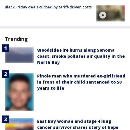
Black Friday deals curbed by tariff-driven costs
Trending
Woodside Fire burns along Sonoma
coast, smoke pollutes air quality in the
North Bay
Pinole man who murdered ex-girlfriend
in front of their child sentenced to 50
years to life
East Bay woman and stage 4 lung
cancer survivor shares story of hope