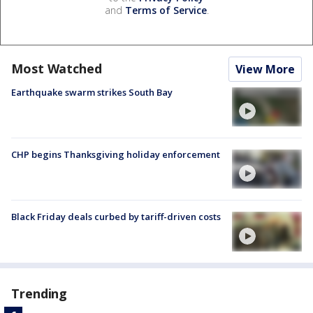
and
Terms of Service
.
Most Watched
View More
Earthquake swarm strikes South Bay
CHP begins Thanksgiving holiday enforcement
Black Friday deals curbed by tariff-driven costs
Trending