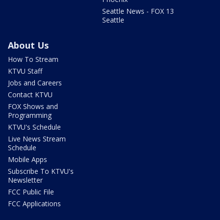
Seattle News - FOX 13
Seattle
About Us
How To Stream
KTVU Staff
Jobs and Careers
Contact KTVU
FOX Shows and
Programming
KTVU's Schedule
Live News Stream
Schedule
Mobile Apps
Subscribe To KTVU's
Newsletter
FCC Public File
FCC Applications