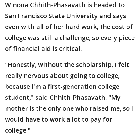
Winona Chhith-Phasavath is headed to
San Francisco State University and says
even with all of her hard work, the cost of
college was still a challenge, so every piece
of financial aid is critical.
"Honestly, without the scholarship, I felt
really nervous about going to college,
because I'm a first-generation college
student," said Chhith-Phasavath. "My
mother is the only one who raised me, so I
would have to work a lot to pay for
college."