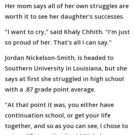
Her mom says all of her own struggles are
worth it to see her daughter's successes.
"I want to cry," said Khaly Chhith. "I'm just
so proud of her. That's all I can say."
Jordan Nickelson-Smith, is headed to
Southern University in Louisiana, but she
says at first she struggled in high school
with a .87 grade point average.
"At that point it was, you either have
continuation school, or get your life
together, and so as you can see, I chose to