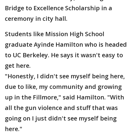
Bridge to Excellence Scholarship in a
ceremony in city hall.
Students like Mission High School
graduate Ayinde Hamilton who is headed
to UC Berkeley. He says it wasn't easy to
get here.
"Honestly, I didn't see myself being here,
due to like, my community and growing
up in the Fillmore," said Hamilton. "With
all the gun violence and stuff that was
going on I just didn't see myself being
here."