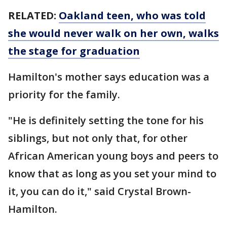
RELATED:
Oakland teen, who was told
she would never walk on her own, walks
the stage for graduation
Hamilton's mother says education was a
priority for the family.
"He is definitely setting the tone for his
siblings, but not only that, for other
African American young boys and peers to
know that as long as you set your mind to
it, you can do it," said Crystal Brown-
Hamilton.