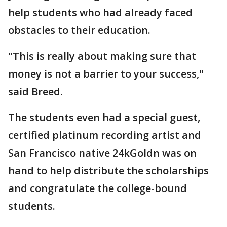
help students who had already faced
obstacles to their education.
"This is really about making sure that
money is not a barrier to your success,"
said Breed.
The students even had a special guest,
certified platinum recording artist and
San Francisco native 24kGoldn was on
hand to help distribute the scholarships
and congratulate the college-bound
students.