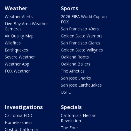
Weather
Sports
Weather Alerts
2026 FIFA World Cup on
FOX
Live Bay Area Weather
Cameras
San Francisco 49ers
Air Quality Map
Golden State Warriors
Wildfires
San Francisco Giants
Earthquakes
Golden State Valkyries
Severe Weather
Oakland Roots
Weather App
Oakland Ballers
FOX Weather
The Athetics
San Jose Sharks
San Jose Earthquakes
USFL
Investigations
Specials
California EDD
California's Electric
Revolution
Homelessness
The Four
Cost of California