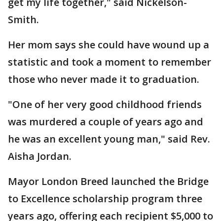
get my life together," said Nickelson-
Smith.
Her mom says she could have wound up a
statistic and took a moment to remember
those who never made it to graduation.
"One of her very good childhood friends
was murdered a couple of years ago and
he was an excellent young man," said Rev.
Aisha Jordan.
Mayor London Breed launched the Bridge
to Excellence scholarship program three
years ago, offering each recipient $5,000 to