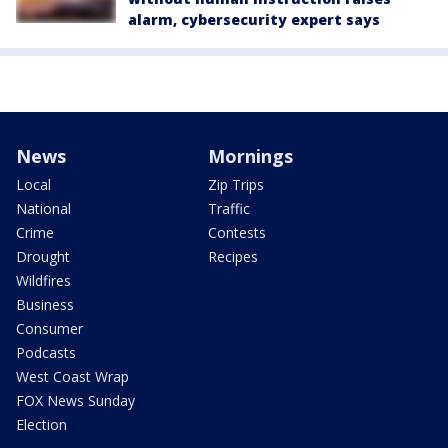
alarm, cybersecurity expert says
News
Mornings
Local
Zip Trips
National
Traffic
Crime
Contests
Drought
Recipes
Wildfires
Business
Consumer
Podcasts
West Coast Wrap
FOX News Sunday
Election