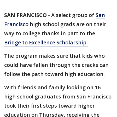
SAN FRANCISCO
-
A select group of
San
Francisco
high school grads are on their
way to college thanks in part to the
Bridge to Excellence Scholarship.
The program makes sure that kids who
could have fallen through the cracks can
follow the path toward high education.
With friends and family looking on 16
high school graduates from San Francisco
took their first steps toward higher
education on Thursday, receiving the