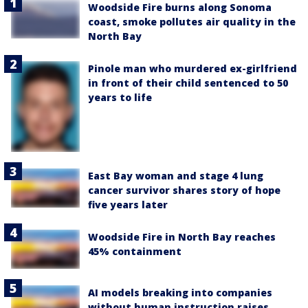
Woodside Fire burns along Sonoma
coast, smoke pollutes air quality in the
North Bay
Pinole man who murdered ex-girlfriend
in front of their child sentenced to 50
years to life
East Bay woman and stage 4 lung
cancer survivor shares story of hope
five years later
Woodside Fire in North Bay reaches
45% containment
AI models breaking into companies
without human instruction raises