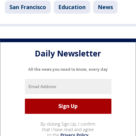
San Francisco
Education
News
Daily Newsletter
All the news you need to know, every day
By clicking Sign Up, I confirm
that I have read and agree
to the
Privacy Policy