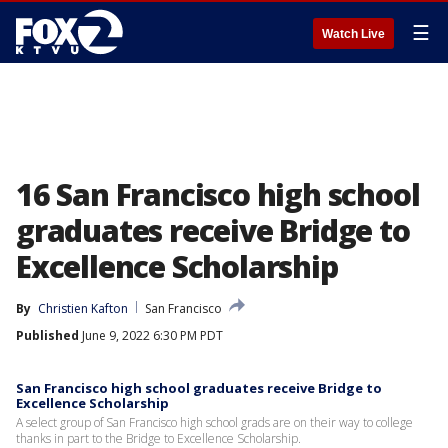
☰
Watch Live
16 San Francisco high school
graduates receive Bridge to
Excellence Scholarship
By
Christien Kafton
San Francisco
Published
June 9, 2022 6:30 PM PDT
San Francisco high school graduates receive Bridge to
Excellence Scholarship
A select group of San Francisco high school grads are on their way to college
thanks in part to the Bridge to Excellence Scholarship.