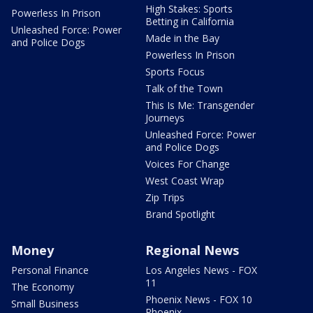
High Stakes: Sports
Powerless In Prison
Betting in California
Unleashed Force: Power
Made in the Bay
and Police Dogs
Powerless In Prison
Sports Focus
Talk of the Town
This Is Me: Transgender
Journeys
Unleashed Force: Power
and Police Dogs
Voices For Change
West Coast Wrap
Zip Trips
Brand Spotlight
Money
Regional News
Personal Finance
Los Angeles News - FOX
11
The Economy
Phoenix News - FOX 10
Small Business
Phoenix