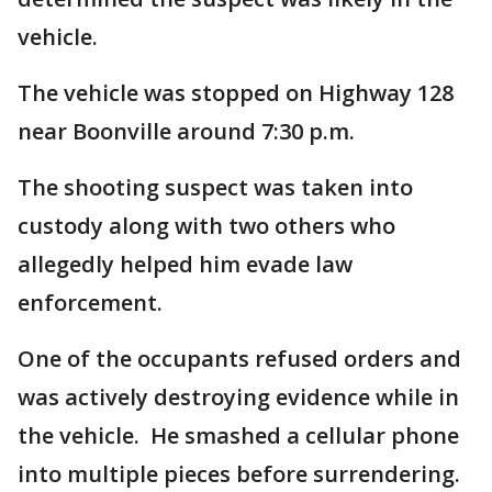
vehicle.
The vehicle was stopped on Highway 128
near Boonville around 7:30 p.m.
The shooting suspect was taken into
custody along with two others who
allegedly helped him evade law
enforcement.
One of the occupants refused orders and
was actively destroying evidence while in
the vehicle. He smashed a cellular phone
into multiple pieces before surrendering.