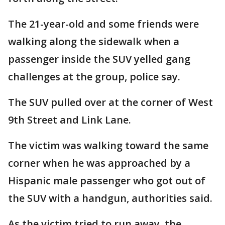
The 21-year-old and some friends were
walking along the sidewalk when a
passenger inside the SUV yelled gang
challenges at the group, police say.
The SUV pulled over at the corner of West
9th Street and Link Lane.
The victim was walking toward the same
corner when he was approached by a
Hispanic male passenger who got out of
the SUV with a handgun, authorities said.
As the victim tried to run away, the