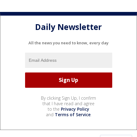
Daily Newsletter
All the news you need to know, every day
By clicking Sign Up, I confirm
that I have read and agree
to the
Privacy Policy
and
Terms of Service
.