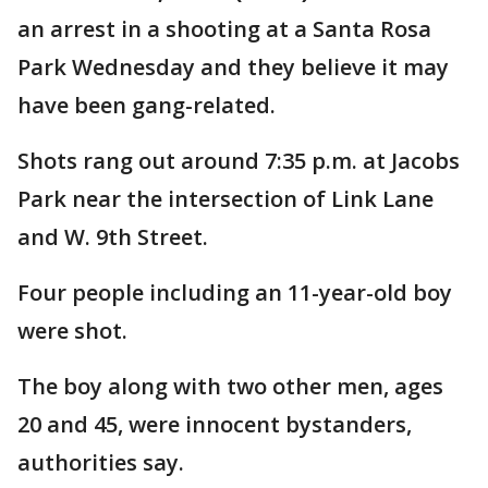
an arrest in a shooting at a Santa Rosa
Park Wednesday and they believe it may
have been gang-related.
Shots rang out around 7:35 p.m. at Jacobs
Park near the intersection of Link Lane
and W. 9th Street.
Four people including an 11-year-old boy
were shot.
The boy along with two other men, ages
20 and 45, were innocent bystanders,
authorities say.