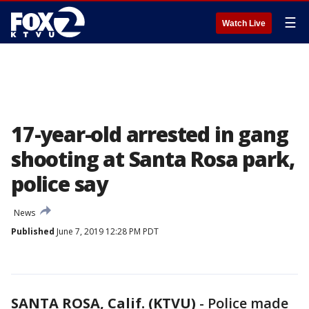
☰
Watch Live
17-year-old arrested in gang
shooting at Santa Rosa park,
police say
News
Published
June 7, 2019 12:28 PM PDT
SANTA ROSA, Calif. (KTVU)
-
Police made