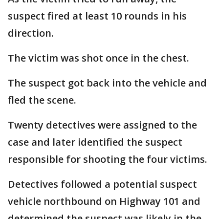
suspect fired at least 10 rounds in his
direction.
The victim was shot once in the chest.
The suspect got back into the vehicle and
fled the scene.
Twenty detectives were assigned to the
case and later identified the suspect
responsible for shooting the four victims.
Detectives followed a potential suspect
vehicle northbound on Highway 101 and
determined the suspect was likely in the