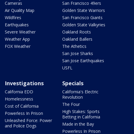
Cameras
San Francisco 49ers
Air Quality Map
Golden State Warriors
Wildfires
San Francisco Giants
Earthquakes
Golden State Valkyries
Severe Weather
Oakland Roots
Weather App
Oakland Ballers
FOX Weather
The Athetics
San Jose Sharks
San Jose Earthquakes
USFL
Investigations
Specials
California EDD
California's Electric
Revolution
Homelessness
The Four
Cost of California
High Stakes: Sports
Powerless In Prison
Betting in California
Unleashed Force: Power
Made in the Bay
and Police Dogs
Powerless In Prison