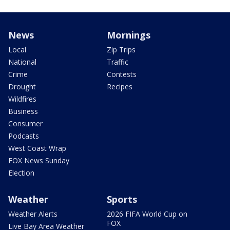
News
Mornings
Local
Zip Trips
National
Traffic
Crime
Contests
Drought
Recipes
Wildfires
Business
Consumer
Podcasts
West Coast Wrap
FOX News Sunday
Election
Weather
Sports
Weather Alerts
2026 FIFA World Cup on
FOX
Live Bay Area Weather