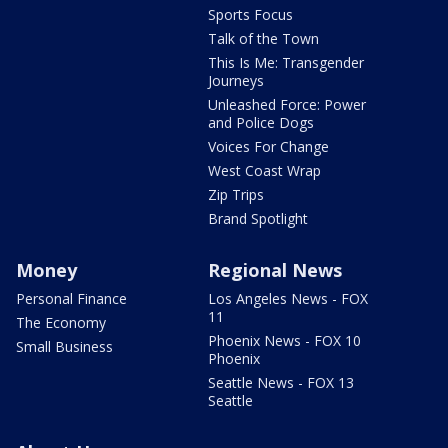
Sports Focus
Talk of the Town
This Is Me: Transgender
Journeys
Unleashed Force: Power
and Police Dogs
Voices For Change
West Coast Wrap
Zip Trips
Brand Spotlight
Money
Regional News
Personal Finance
Los Angeles News - FOX
11
The Economy
Phoenix News - FOX 10
Small Business
Phoenix
Seattle News - FOX 13
Seattle