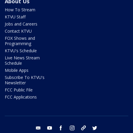
About Us
How To Stream
KTVU Staff
Jobs and Careers
Contact KTVU
FOX Shows and
Programming
KTVU's Schedule
Live News Stream
Schedule
Mobile Apps
Subscribe To KTVU's
Newsletter
FCC Public File
FCC Applications
email
youtube
facebook
instagram
tik tok
twitter