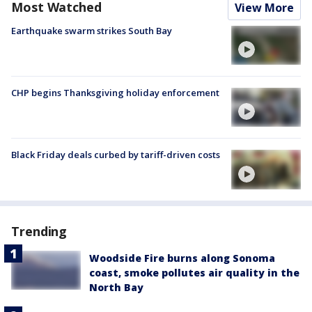
Most Watched
View More
Earthquake swarm strikes South Bay
CHP begins Thanksgiving holiday enforcement
Black Friday deals curbed by tariff-driven costs
Trending
Woodside Fire burns along Sonoma
coast, smoke pollutes air quality in the
North Bay