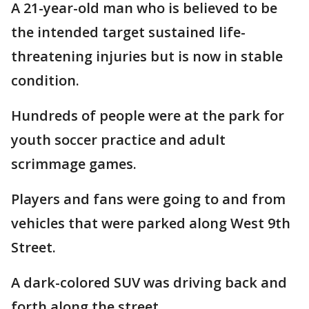
A 21-year-old man who is believed to be
the intended target sustained life-
threatening injuries but is now in stable
condition.
Hundreds of people were at the park for
youth soccer practice and adult
scrimmage games.
Players and fans were going to and from
vehicles that were parked along West 9th
Street.
A dark-colored SUV was driving back and
forth along the street.