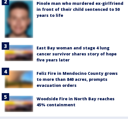
Pinole man who murdered ex-girlfriend
in front of their child sentenced to 50
years to life
East Bay woman and stage 4 lung
cancer survivor shares story of hope
five years later
Feliz Fire in Mendocino County grows
to more than 840 acres, prompts
evacuation orders
Woodside Fire in North Bay reaches
45% containment