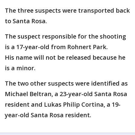
The three suspects were transported back
to Santa Rosa.
The suspect responsible for the shooting
is a 17-year-old from Rohnert Park.
His name will not be released because he
is a minor.
The two other suspects were identified as
Michael Beltran, a 23-year-old Santa Rosa
resident and Lukas Philip Cortina, a 19-
year-old Santa Rosa resident.