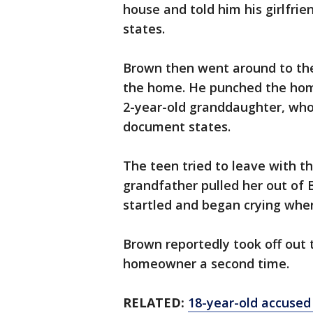
house and told him his girlfri
states.
Brown then went around to the
the home. He punched the hom
2-year-old granddaughter, who
document states.
The teen tried to leave with the
grandfather pulled her out of 
startled and began crying whe
Brown reportedly took off out 
homeowner a second time.
RELATED:
18-year-old accused 