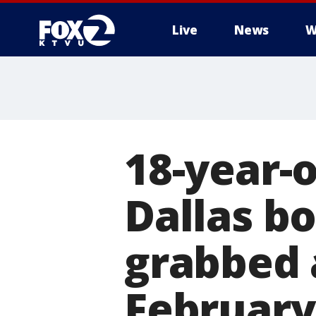
Live
News
W
18-year-o
Dallas bo
grabbed 
February