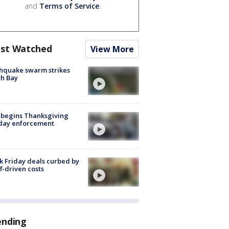
and
Terms of Service
.
st Watched
View More
hquake swarm strikes
h Bay
 begins Thanksgiving
iday enforcement
k Friday deals curbed by
ff-driven costs
ending