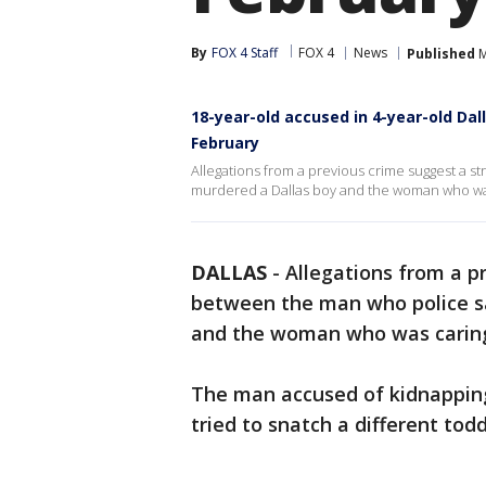
By
FOX 4 Staff
FOX 4
News
Published
M
18-year-old accused in 4-year-old Dal
February
Allegations from a previous crime suggest a 
murdered a Dallas boy and the woman who was 
DALLAS
-
Allegations from a p
between the man who police s
and the woman who was caring 
The man accused of kidnapping a
tried to snatch a different toddl