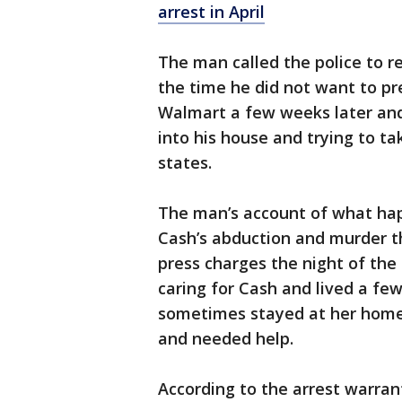
arrest in April
The man called the police to r
the time he did not want to pr
Walmart a few weeks later and
into his house and trying to ta
states.
The man’s account of what ha
Cash’s abduction and murder thr
press charges the night of th
caring for Cash and lived a f
sometimes stayed at her home
and needed help.
According to the arrest warrant