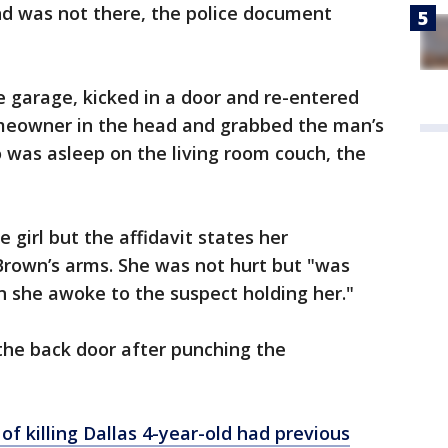
end was not there, the police document
 garage, kicked in a door and re-entered
eowner in the head and grabbed the man’s
 was asleep on the living room couch, the
 girl but the affidavit states her
Brown’s arms. She was not hurt but "was
n she awoke to the suspect holding her."
the back door after punching the
of killing Dallas 4-year-old had previous