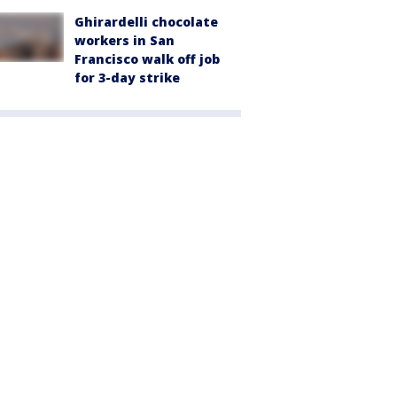
Ghirardelli chocolate
workers in San
Francisco walk off job
for 3-day strike