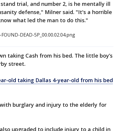
stand trial, and number 2, is he mentally ill
nsanity defense," Milner said. "It's a horrible
o know what led the man to do this."
 taking Cash from his bed. The little boy’s
by street.
r-old taking Dallas 4-year-old from his bed
ith burglary and injury to the elderly for
lso upgraded to include injury to a child in