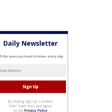
Daily Newsletter
ll the news you need to know, every day
By clicking Sign Up, I confirm
that I have read and agree
to the
Privacy Policy