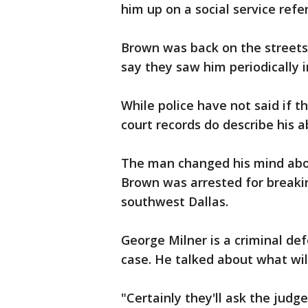
him up on a social service refer
Brown was back on the streets 
say they saw him periodically 
While police have not said if 
court records do describe his a
The man changed his mind abo
Brown was arrested for breaki
southwest Dallas.
George Milner is a criminal de
case. He talked about what wil
"Certainly they'll ask the judg