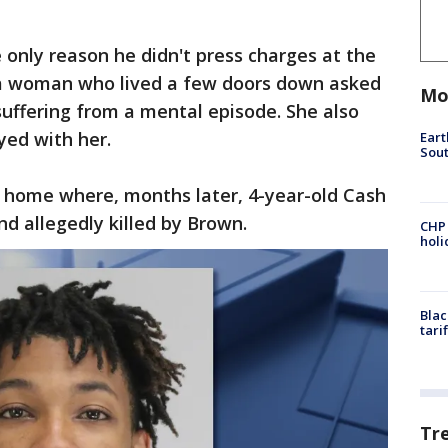
only reason he didn't press charges at the
 a woman who lived a few doors down asked
Mo
uffering from a mental episode. She also
ed with her.
Eart
Sout
 home where, months later, 4-year-old Cash
d allegedly killed by Brown.
CHP
hol
Blac
tari
Tr