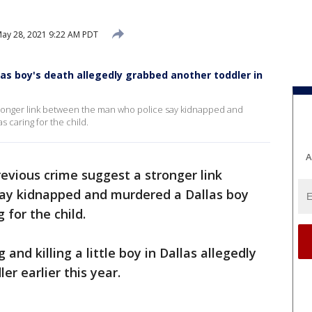
ay 28, 2021 9:22 AM PDT
las boy's death allegedly grabbed another toddler in
stronger link between the man who police say kidnapped and
caring for the child.
A
revious crime suggest a stronger link
ay kidnapped and murdered a Dallas boy
for the child.
nd killing a little boy in Dallas allegedly
er earlier this year.