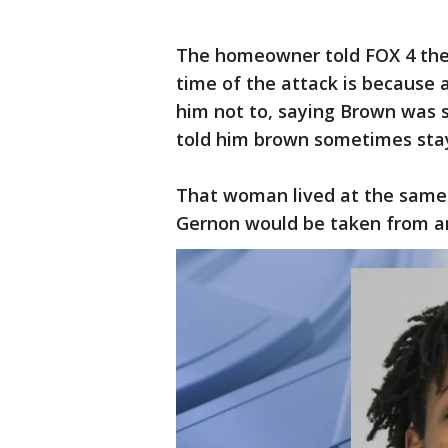
The homeowner told FOX 4 the 
time of the attack is because
him not to, saying Brown was s
told him brown sometimes stay
That woman lived at the same
Gernon would be taken from an