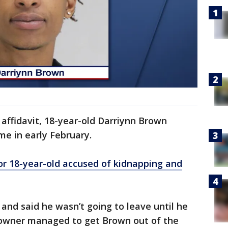
 affidavit, 18-year-old Darriynn Brown
me in early February.
r 18-year-old accused of kidnapping and
and said he wasn’t going to leave until he
eowner managed to get Brown out of the