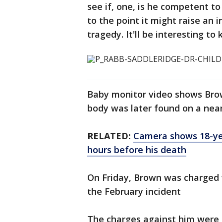
see if, one, is he competent to 
to the point it might raise an i
tragedy. It'll be interesting t
Baby monitor video shows Brown
body was later found on a near
RELATED:
Camera shows 18-yea
hours before his death
On Friday, Brown was charged w
the February incident
The charges against him were a