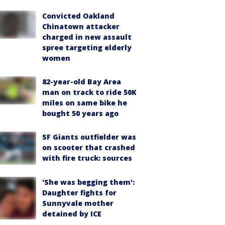
Convicted Oakland
Chinatown attacker
charged in new assault
spree targeting elderly
women
82-year-old Bay Area
man on track to ride 50K
miles on same bike he
bought 50 years ago
SF Giants outfielder was
on scooter that crashed
with fire truck: sources
'She was begging them':
Daughter fights for
Sunnyvale mother
detained by ICE