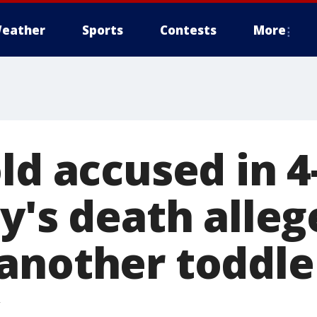
eather
Sports
Contests
More
ld accused in 4
y's death alleg
another toddle