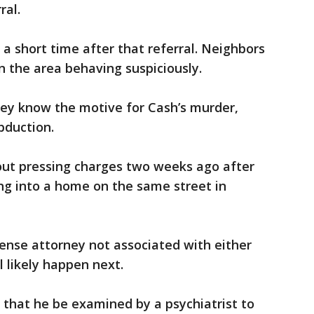
ral.
a short time after that referral. Neighbors
in the area behaving suspiciously.
they know the motive for Cash’s murder,
bduction.
ut pressing charges two weeks ago after
ng into a home on the same street in
fense attorney not associated with either
l likely happen next.
e that he be examined by a psychiatrist to