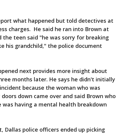
eport what happened but told detectives at
ess charges. He said he ran into Brown at
 the teen said "he was sorry for breaking
ke his grandchild," the police document
ppened next provides more insight about
ee months later. He says he didn't initially
e incident because the woman who was
ew doors down came over and said Brown who
 was having a mental health breakdown
, Dallas police officers ended up picking