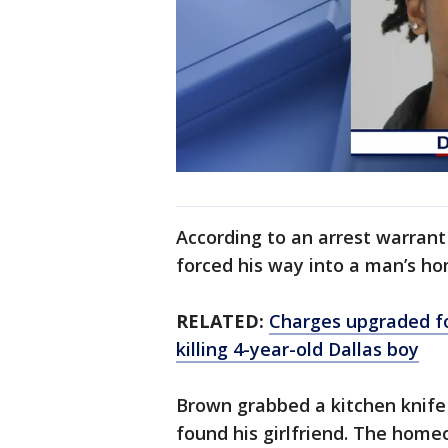
According to an arrest warrant
forced his way into a man’s ho
RELATED:
Charges upgraded fo
killing 4-year-old Dallas boy
Brown grabbed a kitchen knife 
found his girlfriend. The hom