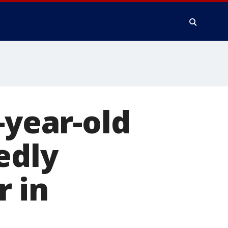
-year-old
edly
r in