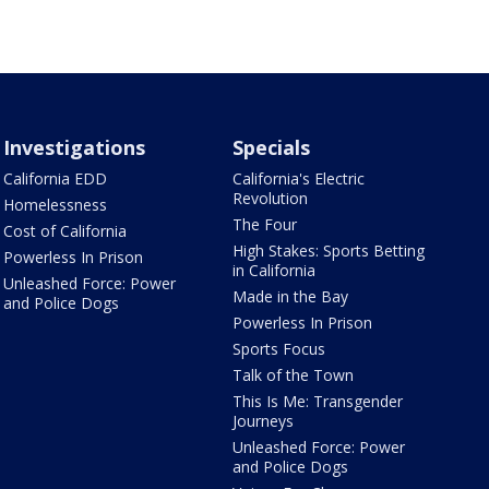
Investigations
Specials
California EDD
California's Electric
Revolution
Homelessness
The Four
Cost of California
High Stakes: Sports Betting
Powerless In Prison
in California
Unleashed Force: Power
Made in the Bay
and Police Dogs
Powerless In Prison
Sports Focus
Talk of the Town
This Is Me: Transgender
Journeys
Unleashed Force: Power
and Police Dogs