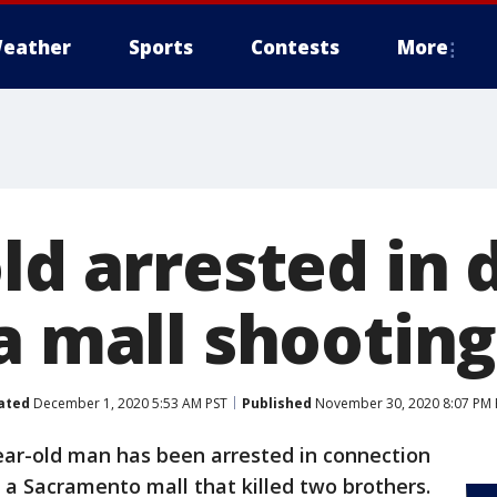
eather
Sports
Contests
More
ld arrested in 
a mall shooting
ated
December 1, 2020 5:53 AM PST
Published
November 30, 2020 8:07 PM 
ear-old man has been arrested in connection
t a Sacramento mall that killed two brothers.