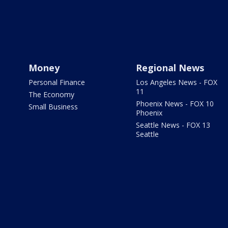
Money
Regional News
Personal Finance
Los Angeles News - FOX
11
The Economy
Phoenix News - FOX 10
Small Business
Phoenix
Seattle News - FOX 13
Seattle