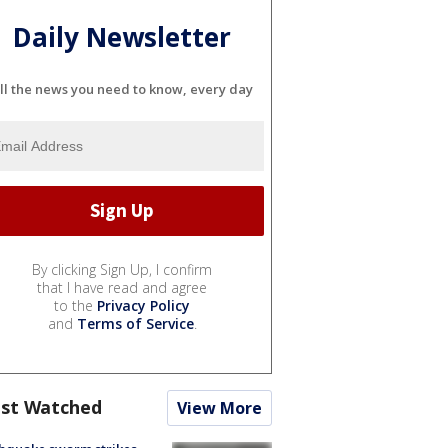
Daily Newsletter
ll the news you need to know, every day
By clicking Sign Up, I confirm
that I have read and agree
to the
Privacy Policy
and
Terms of Service
.
st Watched
View More