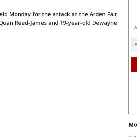
eld Monday for the attack at the Arden Fair
Sa'Quan Reed-James and 19-year-old Dewayne
A
Mo