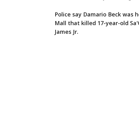
Police say Damario Beck was h
Mall that killed 17-year-old 
James Jr.