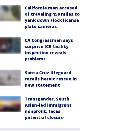
California man accused
of traveling 150 miles to
yank down Flock license
plate cameras
CA Congressman says
surprise ICE facility
inspection reveals
problems
Santa Cruz lifeguard
recalls heroic rescue in
new statement
Transgender, South
Asian-led immigrant
nonprofit, faces
potential closure