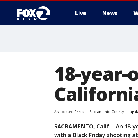
Live
News
W
18-year-o
Californi
Associated Press
Sacramento County
Upd
SACRAMENTO, Calif.
-
An 18-y
with a Black Friday shooting a