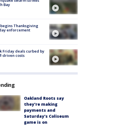
hquake swarm strikes
h Bay
 begins Thanksgiving
iday enforcement
k Friday deals curbed by
ff-driven costs
ending
Oakland Roots say
they're making
payments and
Saturday's Coliseum
game is on