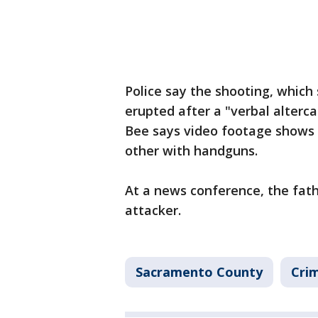
Police say the shooting, which 
erupted after a "verbal alter
Bee says video footage shows p
other with handguns.
At a news conference, the fath
attacker.
Sacramento County
Crim