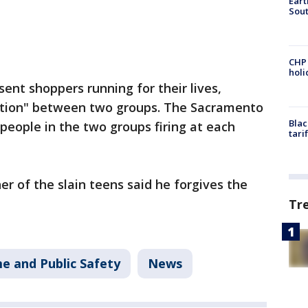
Eart
Sout
CHP
hol
sent shoppers running for their lives,
cation" between two groups. The Sacramento
Blac
eople in the two groups firing at each
tari
er of the slain teens said he forgives the
Tr
e and Public Safety
News