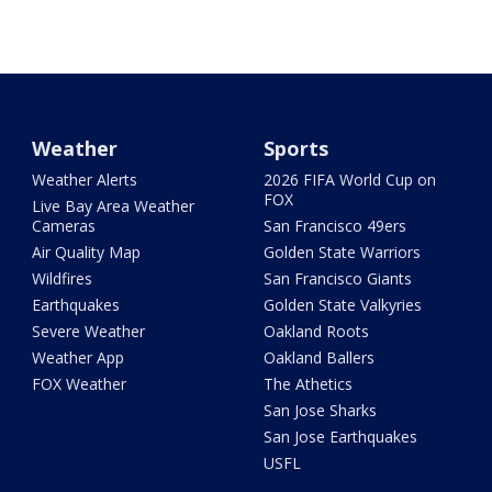
Weather
Sports
Weather Alerts
2026 FIFA World Cup on
FOX
Live Bay Area Weather
Cameras
San Francisco 49ers
Air Quality Map
Golden State Warriors
Wildfires
San Francisco Giants
Earthquakes
Golden State Valkyries
Severe Weather
Oakland Roots
Weather App
Oakland Ballers
FOX Weather
The Athetics
San Jose Sharks
San Jose Earthquakes
USFL