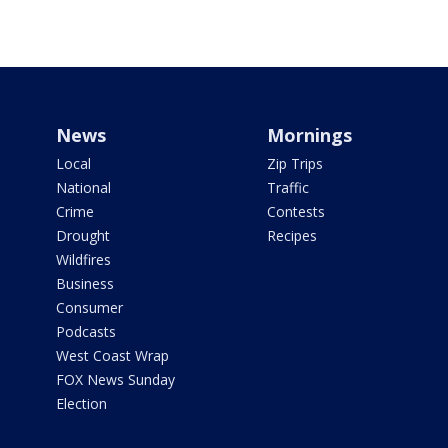
News
Mornings
Local
Zip Trips
National
Traffic
Crime
Contests
Drought
Recipes
Wildfires
Business
Consumer
Podcasts
West Coast Wrap
FOX News Sunday
Election