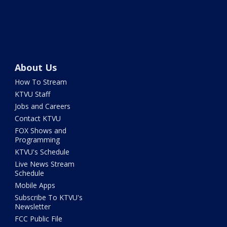
About Us
How To Stream
KTVU Staff
Jobs and Careers
Contact KTVU
FOX Shows and
Programming
KTVU's Schedule
Live News Stream
Schedule
Mobile Apps
Subscribe To KTVU's
Newsletter
FCC Public File