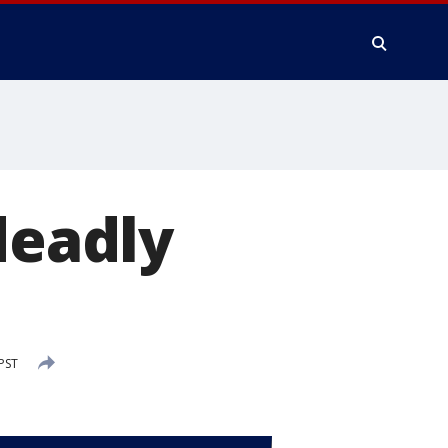
deadly
PST