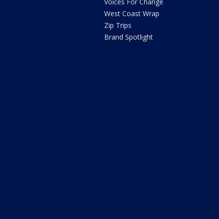
Voices For Change
West Coast Wrap
Zip Trips
Brand Spotlight