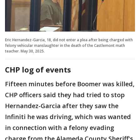
Eric Hernandez-Garcia, 18, did not enter a plea after being charged with
felony vehicular manslaughter in the death of the Castlemont math
teacher. May 30, 2025.
CHP log of events
Fifteen minutes before Boomer was killed,
CHP officers said they had tried to stop
Hernandez-Garcia after they saw the
Infiniti he was driving, which was wanted
in connection with a felony evading
charge from the Alameda County Sheriff's