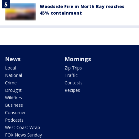
Woodside Fire in North Bay reaches
45% containment
News
Mornings
Local
Zip Trips
National
Traffic
Crime
Contests
Drought
Recipes
Wildfires
Business
Consumer
Podcasts
West Coast Wrap
FOX News Sunday