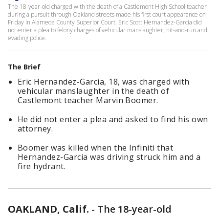
The 18-year-old charged with the death of a Castlemont High School teacher
during a pursuit through Oakland streets made his first court appearance on
Friday in Alameda County Superior Court. Eric Scott Hernandez-Garcia did
not enter a plea to felony charges of vehicular manslaughter, hit-and-run and
evading police.
The Brief
Eric Hernandez-Garcia, 18, was charged with
vehicular manslaughter in the death of
Castlemont teacher Marvin Boomer.
He did not enter a plea and asked to find his own
attorney.
Boomer was killed when the Infiniti that
Hernandez-Garcia was driving struck him and a
fire hydrant.
OAKLAND, Calif.
-
The 18-year-old