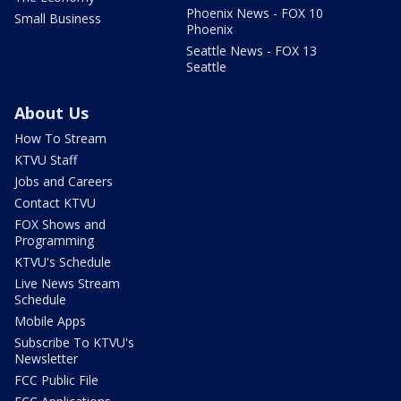
Phoenix News - FOX 10
Small Business
Phoenix
Seattle News - FOX 13
Seattle
About Us
How To Stream
KTVU Staff
Jobs and Careers
Contact KTVU
FOX Shows and
Programming
KTVU's Schedule
Live News Stream
Schedule
Mobile Apps
Subscribe To KTVU's
Newsletter
FCC Public File