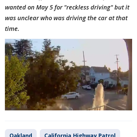
wanted on May 5 for "reckless driving" but it
was unclear who was driving the car at that
time.
Oakland
California Highway Patrol