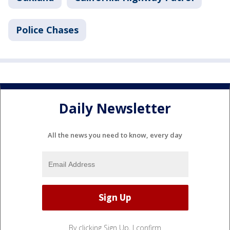
Police Chases
Daily Newsletter
All the news you need to know, every day
By clicking Sign Up, I confirm