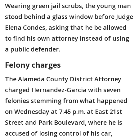
Wearing green jail scrubs, the young man
stood behind a glass window before Judge
Elena Condes, asking that he be allowed
to find his own attorney instead of using
a public defender.
Felony charges
The Alameda County District Attorney
charged Hernandez-Garcia with seven
felonies stemming from what happened
on Wednesday at 7:45 p.m. at East 21st
Street and Park Boulevard, where he is
accused of losing control of his car,