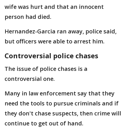
wife was hurt and that an innocent
person had died.
Hernandez-Garcia ran away, police said,
but officers were able to arrest him.
Controversial police chases
The issue of police chases is a
controversial one.
Many in law enforcement say that they
need the tools to pursue criminals and if
they don't chase suspects, then crime will
continue to get out of hand.