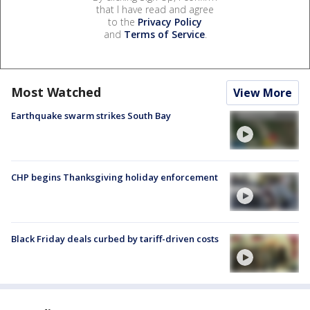
that I have read and agree
to the
Privacy Policy
and
Terms of Service
.
Most Watched
View More
Earthquake swarm strikes South Bay
CHP begins Thanksgiving holiday enforcement
Black Friday deals curbed by tariff-driven costs