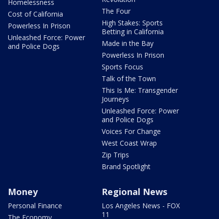
Homelessness
The Four
Cost of California
High Stakes: Sports
Powerless In Prison
Betting in California
Unleashed Force: Power
Made in the Bay
and Police Dogs
Powerless In Prison
Sports Focus
Talk of the Town
This Is Me: Transgender
Journeys
Unleashed Force: Power
and Police Dogs
Voices For Change
West Coast Wrap
Zip Trips
Brand Spotlight
Money
Regional News
Personal Finance
Los Angeles News - FOX
11
The Economy