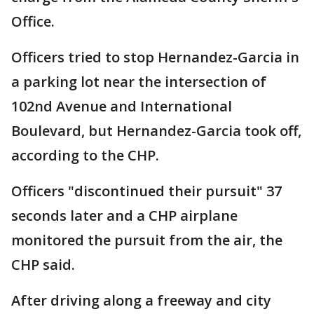
Office.
Officers tried to stop Hernandez-Garcia in
a parking lot near the intersection of
102nd Avenue and International
Boulevard, but Hernandez-Garcia took off,
according to the CHP.
Officers "discontinued their pursuit" 37
seconds later and a CHP airplane
monitored the pursuit from the air, the
CHP said.
After driving along a freeway and city