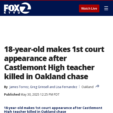
☰
Watch Live
18-year-old makes 1st court
appearance after
Castlemont High teacher
killed in Oakland chase
By
James Torrez
, 
Greg Grinsell
 and 
Lisa Fernandez
Oakland
Published
May 30, 2025 12:25 PM PDT
18-year-old makes 1st court appearance after Castlemont
High teacher killed in Oakland chase