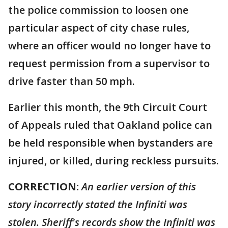
the police commission to loosen one
particular aspect of city chase rules,
where an officer would no longer have to
request permission from a supervisor to
drive faster than 50 mph.
Earlier this month, the 9th Circuit Court
of Appeals ruled that Oakland police can
be held responsible when bystanders are
injured, or killed, during reckless pursuits.
CORRECTION:
An earlier version of this
story incorrectly stated the Infiniti was
stolen. Sheriff's records show the Infiniti was