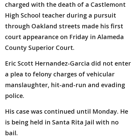
charged with the death of a Castlemont
High School teacher during a pursuit
through Oakland streets made his first
court appearance on Friday in Alameda
County Superior Court.
Eric Scott Hernandez-Garcia did not enter
a plea to felony charges of vehicular
manslaughter, hit-and-run and evading
police.
His case was continued until Monday. He
is being held in Santa Rita Jail with no
bail.