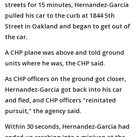
streets for 15 minutes, Hernandez-Garcia
pulled his car to the curb at 1844 5th
Street in Oakland and began to get out of
the car.
A CHP plane was above and told ground
units where he was, the CHP said.
As CHP officers on the ground got closer,
Hernandez-Garcia got back into his car
and fled, and CHP officers "reinitated
pursuit," the agency said.
Within 30 seconds, Hernandez-Garcia had