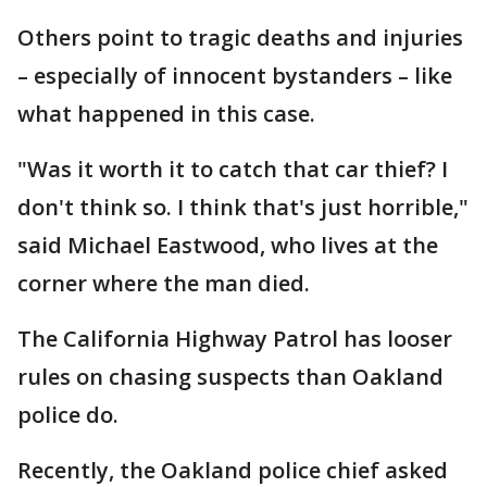
Others point to tragic deaths and injuries
– especially of innocent bystanders – like
what happened in this case.
"Was it worth it to catch that car thief? I
don't think so. I think that's just horrible,"
said Michael Eastwood, who lives at the
corner where the man died.
The California Highway Patrol has looser
rules on chasing suspects than Oakland
police do.
Recently, the Oakland police chief asked