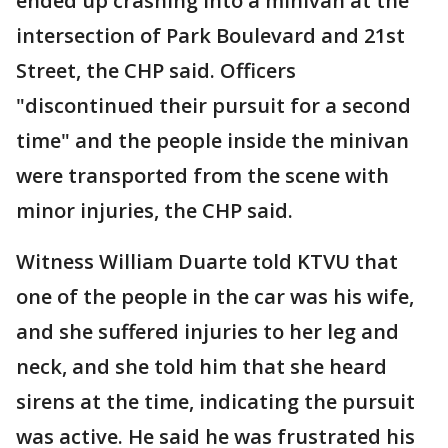
ended up crashing into a minivan at the
intersection of Park Boulevard and 21st
Street, the CHP said. Officers
"discontinued their pursuit for a second
time" and the people inside the minivan
were transported from the scene with
minor injuries, the CHP said.
Witness William Duarte told KTVU that
one of the people in the car was his wife,
and she suffered injuries to her leg and
neck, and she told him that she heard
sirens at the time, indicating the pursuit
was active. He said he was frustrated his