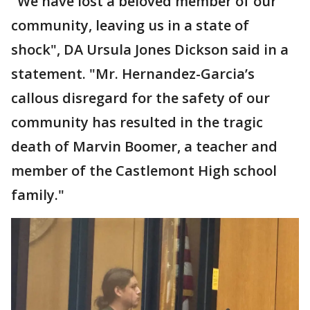
"We have lost a beloved member of our
community, leaving us in a state of
shock", DA Ursula Jones Dickson said in a
statement. "Mr. Hernandez-Garcia’s
callous disregard for the safety of our
community has resulted in the tragic
death of Marvin Boomer, a teacher and
member of the Castlemont High school
family."