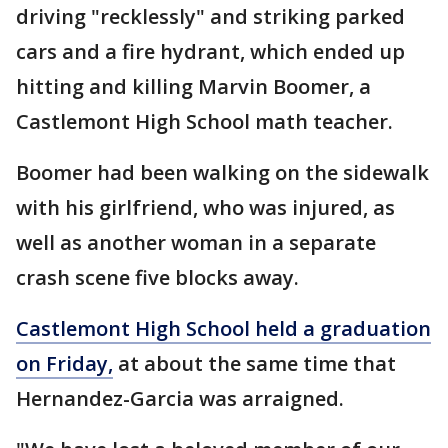
driving "recklessly" and striking parked
cars and a fire hydrant, which ended up
hitting and killing Marvin Boomer, a
Castlemont High School math teacher.
Boomer had been walking on the sidewalk
with his girlfriend, who was injured, as
well as another woman in a separate
crash scene five blocks away.
Castlemont High School held a graduation
on Friday,
at about the same time that
Hernandez-Garcia was arraigned.