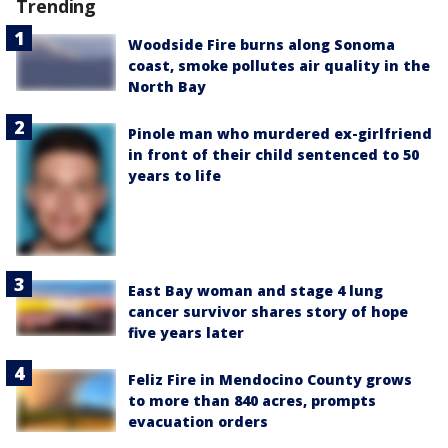
Trending
Woodside Fire burns along Sonoma
coast, smoke pollutes air quality in the
North Bay
Pinole man who murdered ex-girlfriend
in front of their child sentenced to 50
years to life
East Bay woman and stage 4 lung
cancer survivor shares story of hope
five years later
Feliz Fire in Mendocino County grows
to more than 840 acres, prompts
evacuation orders