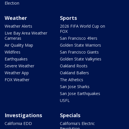
Election
Weather
Sports
Weather Alerts
2026 FIFA World Cup on
FOX
Live Bay Area Weather
Cameras
San Francisco 49ers
Air Quality Map
Golden State Warriors
Wildfires
San Francisco Giants
Earthquakes
Golden State Valkyries
Severe Weather
Oakland Roots
Weather App
Oakland Ballers
FOX Weather
The Athetics
San Jose Sharks
San Jose Earthquakes
USFL
Investigations
Specials
California EDD
California's Electric
Revolution