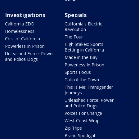
Investigations
Specials
California EDD
California's Electric
Revolution
Homelessness
The Four
Cost of California
High Stakes: Sports
Powerless In Prison
Betting in California
Unleashed Force: Power
Made in the Bay
and Police Dogs
Powerless In Prison
Sports Focus
Talk of the Town
This Is Me: Transgender
Journeys
Unleashed Force: Power
and Police Dogs
Voices For Change
West Coast Wrap
Zip Trips
Brand Spotlight