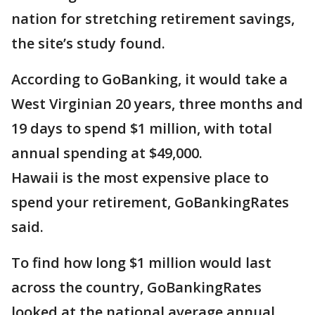
nation for stretching retirement savings,
the site’s study found.
According to GoBanking, it would take a
West Virginian 20 years, three months and
19 days to spend $1 million, with total
annual spending at $49,000.
Hawaii is the most expensive place to
spend your retirement, GoBankingRates
said.
To find how long $1 million would last
across the country, GoBankingRates
looked at the national average annual