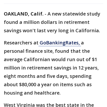
OAKLAND, Calif.
-
A new statewide study
found a million dollars in retirement
savings won't last very long in California.
Researchers at
GoBankingRates,
a
personal finance site, found that the
average Californian would run out of $1
million in retirement savings in 12 years,
eight months and five days, spending
about $80,000 a year on items such as
housing and healthcare.
West Virginia was the best state in the