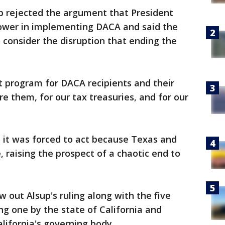
sup rejected the argument that President
wer in implementing DACA and said the
 consider the disruption that ending the
 program for DACA recipients and their
e them, for our tax treasuries, and for our
 it was forced to act because Texas and
 raising the prospect of a chaotic end to
w out Alsup's ruling along with the five
ng one by the state of California and
lifornia's governing body.