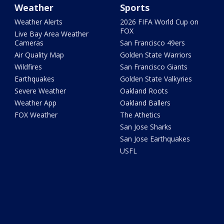
Weather
Sports
Weather Alerts
2026 FIFA World Cup on
FOX
Live Bay Area Weather
Cameras
San Francisco 49ers
Air Quality Map
Golden State Warriors
Wildfires
San Francisco Giants
Earthquakes
Golden State Valkyries
Severe Weather
Oakland Roots
Weather App
Oakland Ballers
FOX Weather
The Athetics
San Jose Sharks
San Jose Earthquakes
USFL