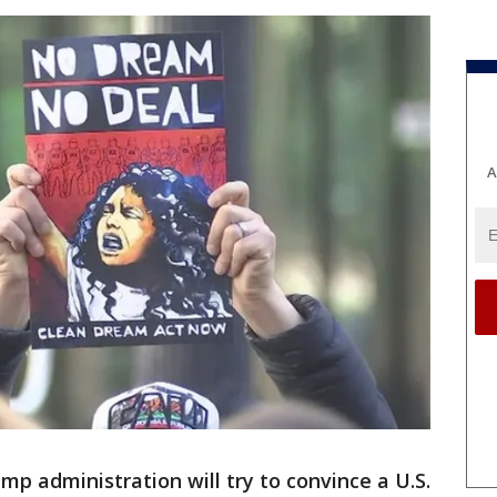
A
mp administration will try to convince a U.S.