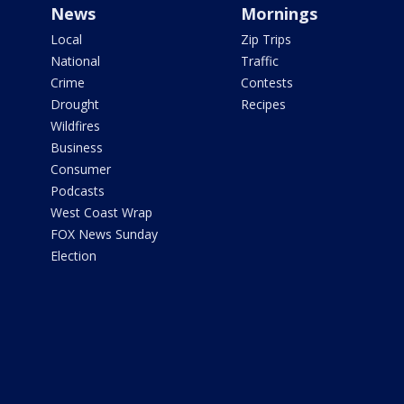
News
Mornings
Local
Zip Trips
National
Traffic
Crime
Contests
Drought
Recipes
Wildfires
Business
Consumer
Podcasts
West Coast Wrap
FOX News Sunday
Election