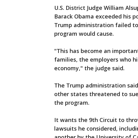
U.S. District Judge William Al
Barack Obama exceeded his po
Trump administration failed to
program would cause.
"This has become an important
families, the employers who hir
economy," the judge said.
The Trump administration said
other states threatened to sue,
the program.
It wants the 9th Circuit to thro
lawsuits he considered, includi
another by the University of Ca