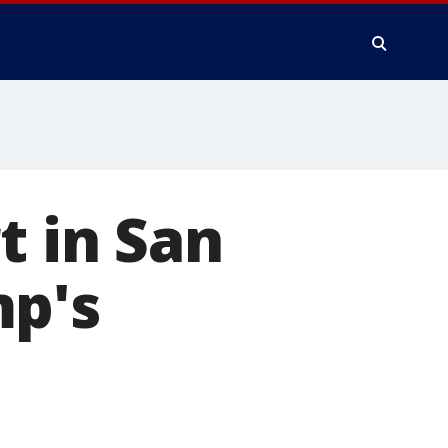
t in San
mp's