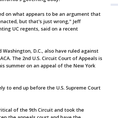
sed on what appears to be an argument that
acted, but that's just wrong," Jeff
ting UC regents, said on a recent
 Washington, D.C., also have ruled against
CA. The 2nd U.S. Circuit Court of Appeals is
his summer on an appeal of the New York
ely to end up before the U.S. Supreme Court
tical of the 9th Circuit and took the
step the appeals court and have the