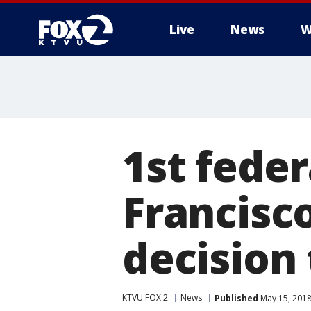
Live
News
W
1st feder
Francisc
decision
KTVU FOX 2
News
Published
May 15, 2018