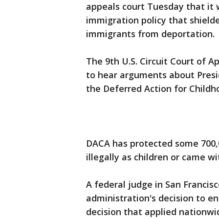
appeals court Tuesday that it 
immigration policy that shiel
immigrants from deportation.
The 9th U.S. Circuit Court of Ap
to hear arguments about Presi
the Deferred Action for Childh
DACA has protected some 700,0
illegally as children or came w
A federal judge in San Francis
administration's decision to e
decision that applied nationwi