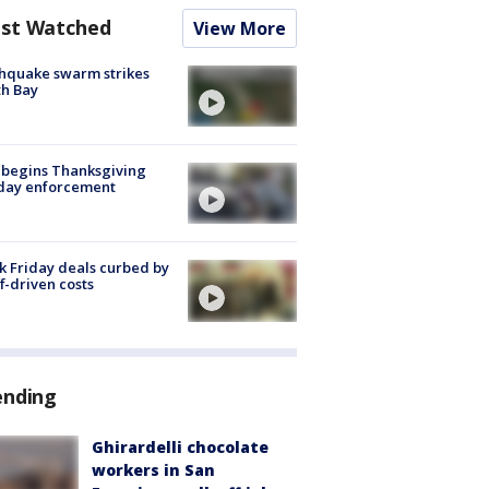
st Watched
View More
hquake swarm strikes
h Bay
 begins Thanksgiving
iday enforcement
k Friday deals curbed by
ff-driven costs
ending
Ghirardelli chocolate
workers in San