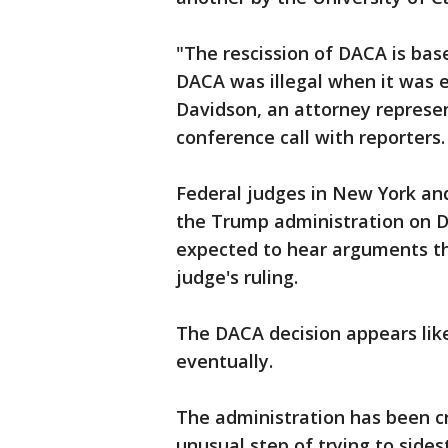
"The rescission of DACA is ba
DACA was illegal when it was en
Davidson, an attorney represen
conference call with reporters.
Federal judges in New York and
the Trump administration on DA
expected to hear arguments t
judge's ruling.
The DACA decision appears lik
eventually.
The administration has been cri
unusual step of trying to side