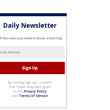
Daily Newsletter
ll the news you need to know, every day
By clicking Sign Up, I confirm
that I have read and agree
to the
Privacy Policy
and
Terms of Service
.