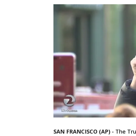
SAN FRANCISCO (AP)
-
The Tru