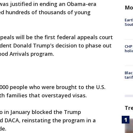
was justified in ending an Obama-era
Mo
ded hundreds of thousands of young
Eart
Sout
peals will be the first federal appeals court
dent Donald Trump's decision to phase out
CHP
hol
ood Arrivals program.
Blac
tari
00 people who were brought to the U.S.
ith families that overstayed visas.
Tr
co in January blocked the Trump
nd DACA, reinstating the program in a
de.