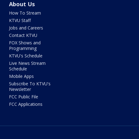
About Us
How To Stream
KTVU Staff
Jobs and Careers
Contact KTVU
FOX Shows and
Programming
KTVU's Schedule
Live News Stream
Schedule
Mobile Apps
Subscribe To KTVU's
Newsletter
FCC Public File
FCC Applications