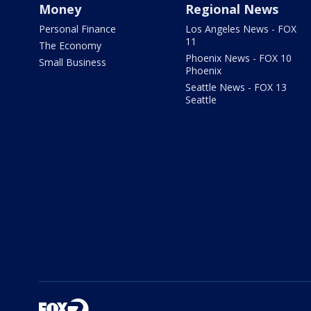
Money
Regional News
Personal Finance
Los Angeles News - FOX
11
The Economy
Phoenix News - FOX 10
Small Business
Phoenix
Seattle News - FOX 13
Seattle