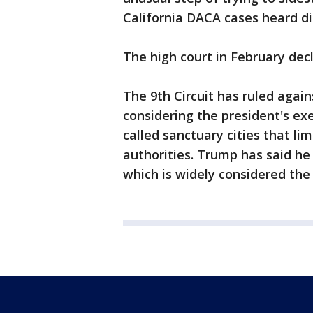
California DACA cases heard di
The high court in February decl
The 9th Circuit has ruled again
considering the president's exe
called sanctuary cities that li
authorities. Trump has said he
which is widely considered the 