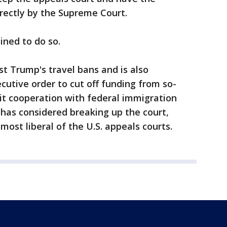
rectly by the Supreme Court.
ined to do so.
st Trump's travel bans and is also
cutive order to cut off funding from so-
mit cooperation with federal immigration
 has considered breaking up the court,
most liberal of the U.S. appeals courts.