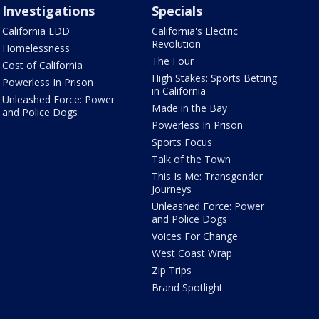
Investigations
Specials
California EDD
California's Electric
Revolution
Homelessness
The Four
Cost of California
High Stakes: Sports Betting
Powerless In Prison
in California
Unleashed Force: Power
Made in the Bay
and Police Dogs
Powerless In Prison
Sports Focus
Talk of the Town
This Is Me: Transgender
Journeys
Unleashed Force: Power
and Police Dogs
Voices For Change
West Coast Wrap
Zip Trips
Brand Spotlight