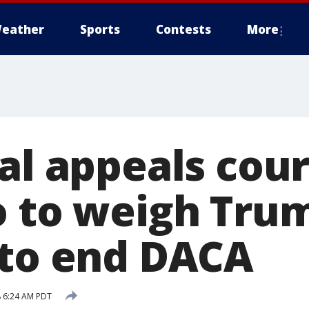
eather
Sports
Contests
More
al appeals cour
o to weigh Tru
 to end DACA
 6:24 AM PDT