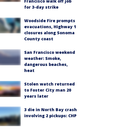
Francisco walk off job
for 3-day strike
Woodside Fire prompts
evacuations, Highway 1
closures along Sonoma
County coast
San Francisco weekend
weather: Smoke,
dangerous beaches,
heat
Stolen watch returned
to Foster City man 20
years later
3 die in North Bay crash
involving 2 pickups: CHP