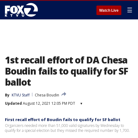
☰
Watch Live
1st recall effort of DA Chesa
Boudin fails to qualify for SF
ballot
By
KTVU Staff
Chesa Boudin
Updated
August 12, 2021 12:05 PM PDT
▾
First recall effort of Boudin fails to qualify for SF ballot
Organizers needed more than 51,000 valid signatures by Wednesday to
qualify for a special election but they missed the required number by 1,700.