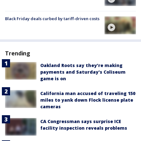
Black Friday deals curbed by tariff-driven costs
Trending
Oakland Roots say they're making
payments and Saturday's Coliseum
game is on
California man accused of traveling 150
miles to yank down Flock license plate
cameras
CA Congressman says surprise ICE
facility inspection reveals problems