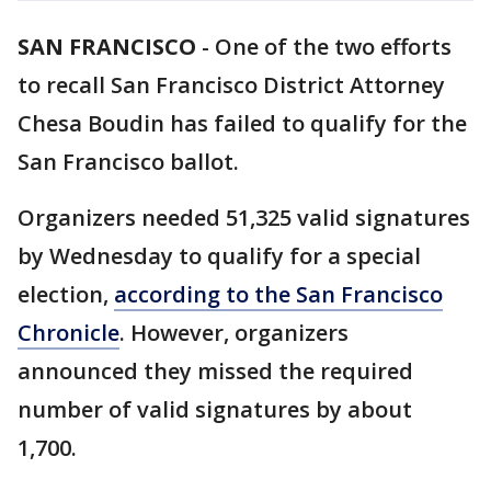
SAN FRANCISCO
-
One of the two efforts
to recall San Francisco District Attorney
Chesa Boudin has failed to qualify for the
San Francisco ballot.
Organizers needed 51,325 valid signatures
by Wednesday to qualify for a special
election,
according to the San Francisco
Chronicle
. However, organizers
announced they missed the required
number of valid signatures by about
1,700.