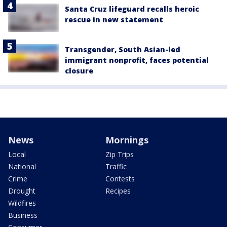
Santa Cruz lifeguard recalls heroic
rescue in new statement
Transgender, South Asian-led
immigrant nonprofit, faces potential
closure
News
Mornings
Local
Zip Trips
National
Traffic
Crime
Contests
Drought
Recipes
Wildfires
Business