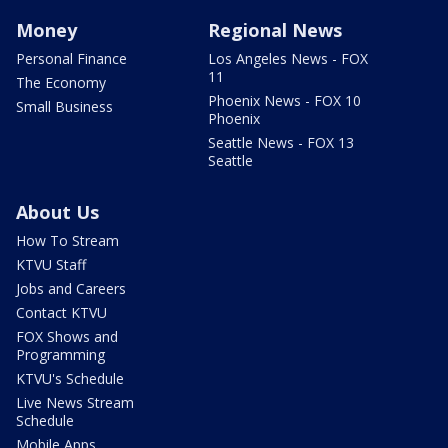
Money
Regional News
Personal Finance
Los Angeles News - FOX
11
The Economy
Phoenix News - FOX 10
Small Business
Phoenix
Seattle News - FOX 13
Seattle
About Us
How To Stream
KTVU Staff
Jobs and Careers
Contact KTVU
FOX Shows and
Programming
KTVU's Schedule
Live News Stream
Schedule
Mobile Apps