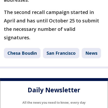
The second recall campaign started in
April and has until October 25 to submit
the necessary number of valid
signatures.
Chesa Boudin
San Francisco
News
Daily Newsletter
All the news you need to know, every day