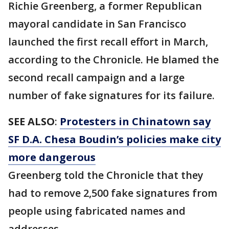
Richie Greenberg, a former Republican
mayoral candidate in San Francisco
launched the first recall effort in March,
according to the Chronicle. He blamed the
second recall campaign and a large
number of fake signatures for its failure.
SEE ALSO
:
Protesters in Chinatown say
SF D.A. Chesa Boudin’s policies make city
more dangerous
Greenberg told the Chronicle that they
had to remove 2,500 fake signatures from
people using fabricated names and
addresses.