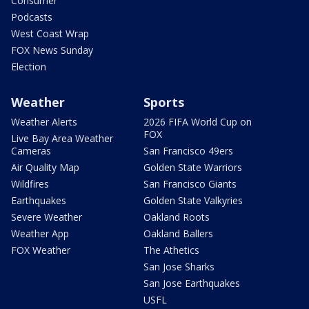
Consumer
Podcasts
West Coast Wrap
FOX News Sunday
Election
Weather
Sports
Weather Alerts
2026 FIFA World Cup on
FOX
Live Bay Area Weather
Cameras
San Francisco 49ers
Air Quality Map
Golden State Warriors
Wildfires
San Francisco Giants
Earthquakes
Golden State Valkyries
Severe Weather
Oakland Roots
Weather App
Oakland Ballers
FOX Weather
The Athetics
San Jose Sharks
San Jose Earthquakes
USFL