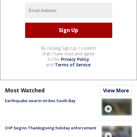
By clicking Sign Up, I confirm
that I have read and agree
to the
Privacy Policy
and
Terms of Service
.
Most Watched
View More
Earthquake swarm strikes South Bay
CHP begins Thanksgiving holiday enforcement