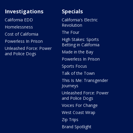
Investigations
Specials
California EDD
California's Electric
Revolution
Homelessness
The Four
Cost of California
High Stakes: Sports
Powerless In Prison
Betting in California
Unleashed Force: Power
Made in the Bay
and Police Dogs
Powerless In Prison
Sports Focus
Talk of the Town
This Is Me: Transgender
Journeys
Unleashed Force: Power
and Police Dogs
Voices For Change
West Coast Wrap
Zip Trips
Brand Spotlight