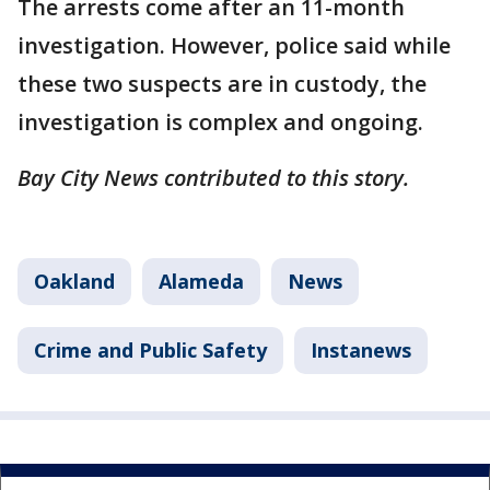
The arrests come after an 11-month
investigation. However, police said while
these two suspects are in custody, the
investigation is complex and ongoing.
Bay City News contributed to this story.
Oakland
Alameda
News
Crime and Public Safety
Instanews