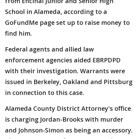
from Encinal Junior and Senior High
School in Alameda, according to a
GoFundMe page set up to raise money to
find him.
Federal agents and allied law
enforcement agencies aided EBRPDPD
with their investigation. Warrants were
issued in Berkeley, Oakland and Pittsburg
in connection to this case.
Alameda County District Attorney's office
is charging Jordan-Brooks with murder
and Johnson-Simon as being an accessory.