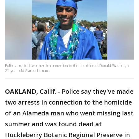
Police arrested two men in connection to the homicide of Donald Stanifer, a
21-year-old Alameda man.
OAKLAND, Calif.
-
Police say they've made
two arrests in connection to the homicide
of an Alameda man who went missing last
summer and was found dead at
Huckleberry Botanic Regional Preserve in