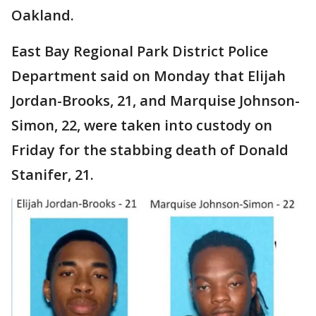
Oakland.
East Bay Regional Park District Police
Department said on Monday that Elijah
Jordan-Brooks, 21, and Marquise Johnson-
Simon, 22, were taken into custody on
Friday for the stabbing death of Donald
Stanifer, 21.