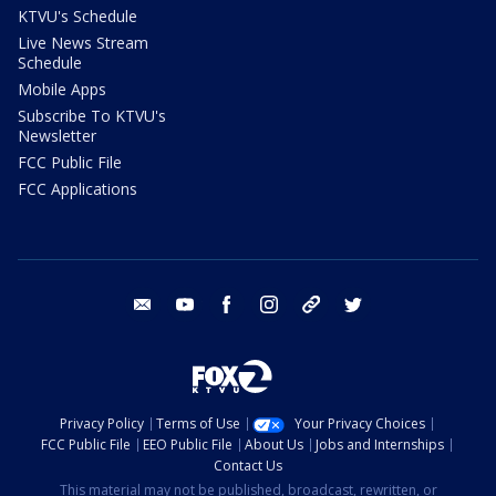
KTVU's Schedule
Live News Stream
Schedule
Mobile Apps
Subscribe To KTVU's
Newsletter
FCC Public File
FCC Applications
email
youtube
facebook
instagram
tik tok
twitter
Privacy Policy
Terms of Use
Your Privacy Choices
FCC Public File
EEO Public File
About Us
Jobs and Internships
Contact Us
This material may not be published, broadcast, rewritten, or