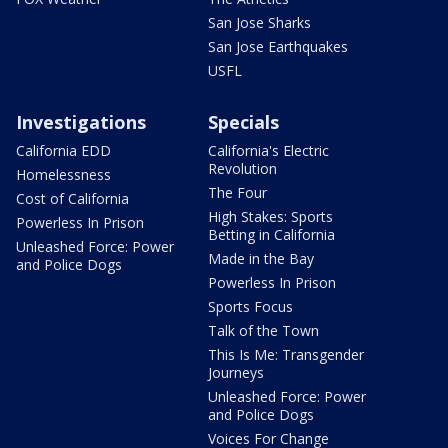
San Jose Sharks
San Jose Earthquakes
USFL
Investigations
Specials
California EDD
California's Electric
Revolution
Homelessness
The Four
Cost of California
High Stakes: Sports
Powerless In Prison
Betting in California
Unleashed Force: Power
Made in the Bay
and Police Dogs
Powerless In Prison
Sports Focus
Talk of the Town
This Is Me: Transgender
Journeys
Unleashed Force: Power
and Police Dogs
Voices For Change