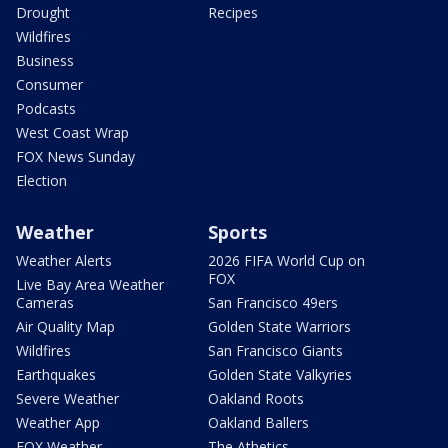
Drought
Recipes
Wildfires
Business
Consumer
Podcasts
West Coast Wrap
FOX News Sunday
Election
Weather
Sports
Weather Alerts
2026 FIFA World Cup on
FOX
Live Bay Area Weather
Cameras
San Francisco 49ers
Air Quality Map
Golden State Warriors
Wildfires
San Francisco Giants
Earthquakes
Golden State Valkyries
Severe Weather
Oakland Roots
Weather App
Oakland Ballers
FOX Weather
The Athetics