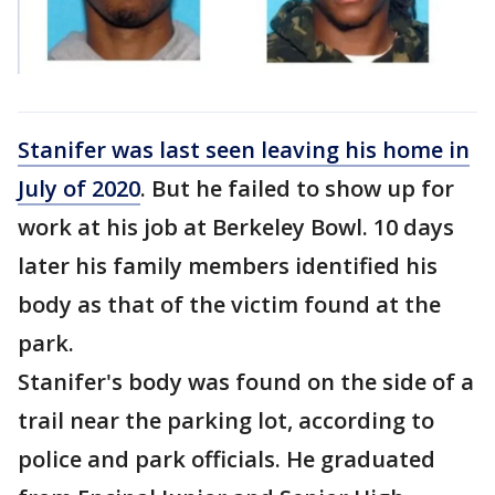
Stanifer was last seen leaving his home in
July of 2020
. But he failed to show up for
work at his job at Berkeley Bowl. 10 days
later his family members identified his
body as that of the victim found at the
park.
Stanifer's body was found on the side of a
trail near the parking lot, according to
police and park officials. He graduated