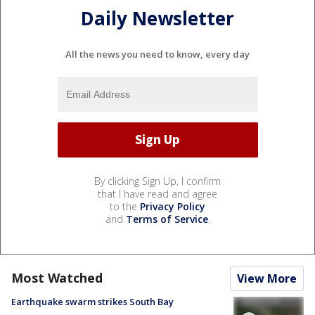
Daily Newsletter
All the news you need to know, every day
By clicking Sign Up, I confirm
that I have read and agree
to the
Privacy Policy
and
Terms of Service
.
Most Watched
View More
Earthquake swarm strikes South Bay