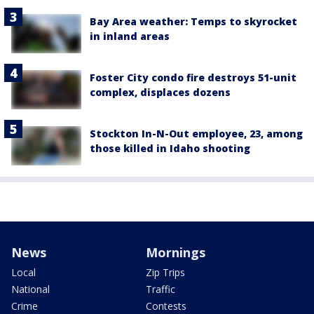
Bay Area weather: Temps to skyrocket
in inland areas
Foster City condo fire destroys 51-unit
complex, displaces dozens
Stockton In-N-Out employee, 23, among
those killed in Idaho shooting
News
Mornings
Local
Zip Trips
National
Traffic
Crime
Contests