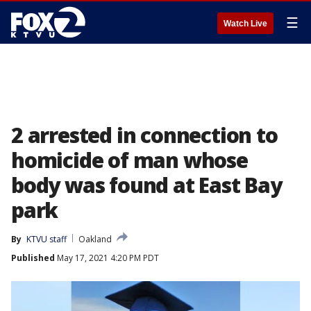
☰
Watch Live
2 arrested in connection to
homicide of man whose
body was found at East Bay
park
By
KTVU staff
Oakland
Published
May 17, 2021 4:20 PM PDT