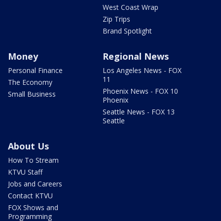
West Coast Wrap
Zip Trips
Brand Spotlight
Money
Regional News
Personal Finance
Los Angeles News - FOX
11
The Economy
Phoenix News - FOX 10
Small Business
Phoenix
Seattle News - FOX 13
Seattle
About Us
How To Stream
KTVU Staff
Jobs and Careers
Contact KTVU
FOX Shows and
Programming