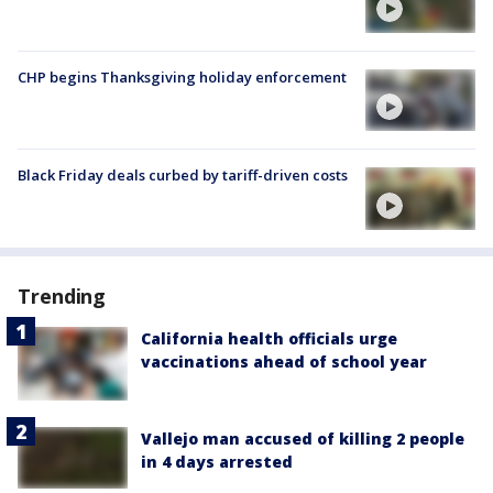
CHP begins Thanksgiving holiday enforcement
Black Friday deals curbed by tariff-driven costs
Trending
California health officials urge
vaccinations ahead of school year
Vallejo man accused of killing 2 people
in 4 days arrested