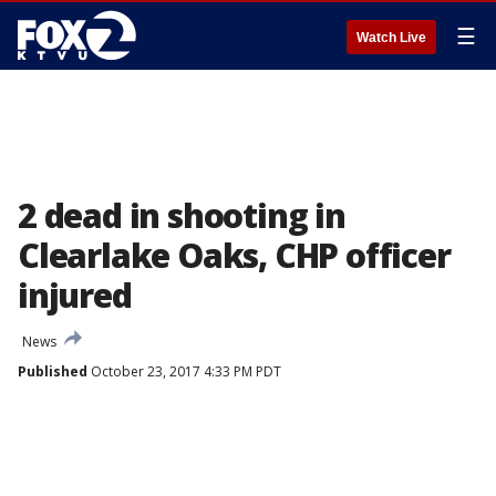
☰
Watch Live
2 dead in shooting in
Clearlake Oaks, CHP officer
injured
News
Published
October 23, 2017 4:33 PM PDT