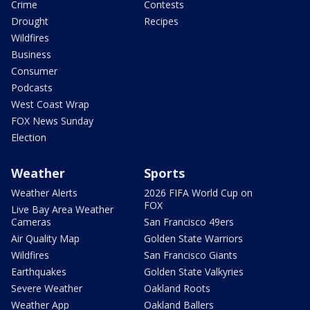
Crime
Contests
Drought
Recipes
Wildfires
Business
Consumer
Podcasts
West Coast Wrap
FOX News Sunday
Election
Weather
Sports
Weather Alerts
2026 FIFA World Cup on
FOX
Live Bay Area Weather
Cameras
San Francisco 49ers
Air Quality Map
Golden State Warriors
Wildfires
San Francisco Giants
Earthquakes
Golden State Valkyries
Severe Weather
Oakland Roots
Weather App
Oakland Ballers