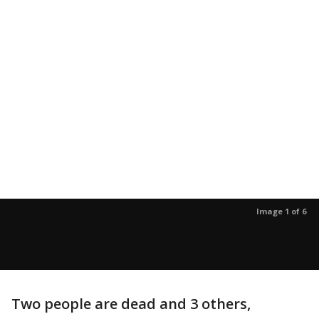
Image 1 of 6
Two people are dead and 3 others,