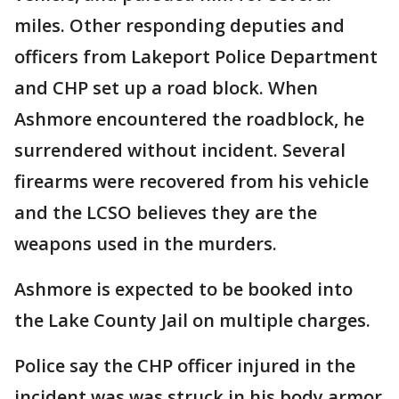
miles. Other responding deputies and
officers from Lakeport Police Department
and CHP set up a road block. When
Ashmore encountered the roadblock, he
surrendered without incident. Several
firearms were recovered from his vehicle
and the LCSO believes they are the
weapons used in the murders.
Ashmore is expected to be booked into
the Lake County Jail on multiple charges.
Police say the CHP officer injured in the
incident was was struck in his body armor