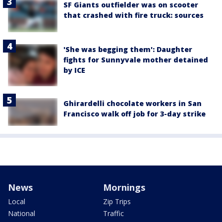
SF Giants outfielder was on scooter
that crashed with fire truck: sources
'She was begging them': Daughter
fights for Sunnyvale mother detained
by ICE
Ghirardelli chocolate workers in San
Francisco walk off job for 3-day strike
News
Mornings
Local
Zip Trips
National
Traffic