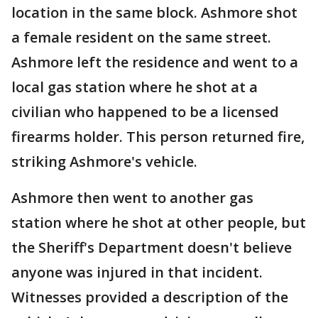
location in the same block. Ashmore shot
a female resident on the same street.
Ashmore left the residence and went to a
local gas station where he shot at a
civilian who happened to be a licensed
firearms holder. This person returned fire,
striking Ashmore's vehicle.
Ashmore then went to another gas
station where he shot at other people, but
the Sheriff's Department doesn't believe
anyone was injured in that incident.
Witnesses provided a description of the