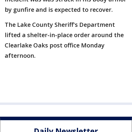
by gunfire and is expected to recover.
The Lake County Sheriff's Department
lifted a shelter-in-place order around the
Clearlake Oaks post office Monday
afternoon.
Daily Newsletter