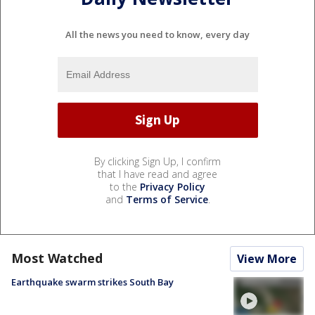
All the news you need to know, every day
By clicking Sign Up, I confirm
that I have read and agree
to the
Privacy Policy
and
Terms of Service
.
Most Watched
View More
Earthquake swarm strikes South Bay