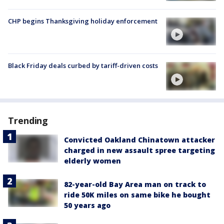
CHP begins Thanksgiving holiday enforcement
Black Friday deals curbed by tariff-driven costs
Trending
Convicted Oakland Chinatown attacker
charged in new assault spree targeting
elderly women
82-year-old Bay Area man on track to
ride 50K miles on same bike he bought
50 years ago