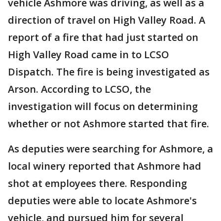
vehicle Ashmore was driving, as well as a
direction of travel on High Valley Road. A
report of a fire that had just started on
High Valley Road came in to LCSO
Dispatch. The fire is being investigated as
Arson. According to LCSO, the
investigation will focus on determining
whether or not Ashmore started that fire.
As deputies were searching for Ashmore, a
local winery reported that Ashmore had
shot at employees there. Responding
deputies were able to locate Ashmore's
vehicle, and pursued him for several