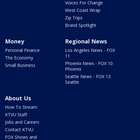
Voices For Change
West Coast Wrap
Zip Trips
Brand Spotlight
Money
Regional News
Personal Finance
Los Angeles News - FOX
11
The Economy
Phoenix News - FOX 10
Small Business
Phoenix
Seattle News - FOX 13
Seattle
About Us
How To Stream
KTVU Staff
Jobs and Careers
Contact KTVU
FOX Shows and