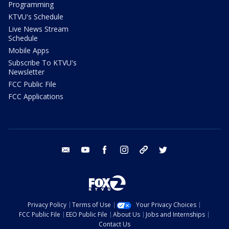
Programming
KTVU's Schedule
Live News Stream
Schedule
Mobile Apps
Subscribe To KTVU's
Newsletter
FCC Public File
FCC Applications
email
youtube
facebook
instagram
tik tok
twitter
Privacy Policy
Terms of Use
Your Privacy Choices
FCC Public File
EEO Public File
About Us
Jobs and Internships
Contact Us