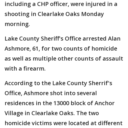
including a CHP officer, were injured in a
shooting in Clearlake Oaks Monday
morning.
Lake County Sheriff's Office arrested Alan
Ashmore, 61, for two counts of homicide
as well as multiple other counts of assault
with a firearm.
According to the Lake County Sherrif's
Office, Ashmore shot into several
residences in the 13000 block of Anchor
Village in Clearlake Oaks. The two
homicide victims were located at different