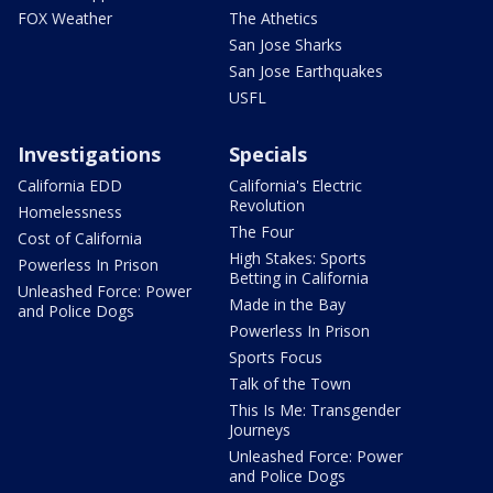
FOX Weather
The Athetics
San Jose Sharks
San Jose Earthquakes
USFL
Investigations
Specials
California EDD
California's Electric
Revolution
Homelessness
The Four
Cost of California
High Stakes: Sports
Powerless In Prison
Betting in California
Unleashed Force: Power
Made in the Bay
and Police Dogs
Powerless In Prison
Sports Focus
Talk of the Town
This Is Me: Transgender
Journeys
Unleashed Force: Power
and Police Dogs