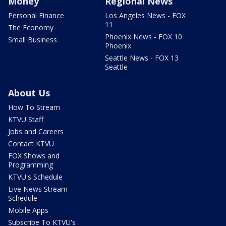
Money
Regional News
Personal Finance
Los Angeles News - FOX
11
The Economy
Phoenix News - FOX 10
Small Business
Phoenix
Seattle News - FOX 13
Seattle
About Us
How To Stream
KTVU Staff
Jobs and Careers
Contact KTVU
FOX Shows and
Programming
KTVU's Schedule
Live News Stream
Schedule
Mobile Apps
Subscribe To KTVU's