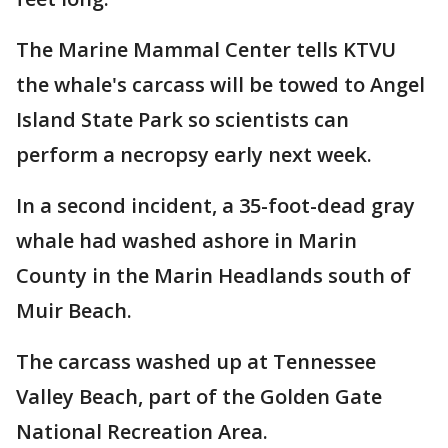
The Marine Mammal Center tells KTVU
the whale's carcass will be towed to Angel
Island State Park so scientists can
perform a necropsy early next week.
In a second incident, a 35-foot-dead gray
whale had washed ashore in Marin
County in the Marin Headlands south of
Muir Beach.
The carcass washed up at Tennessee
Valley Beach, part of the Golden Gate
National Recreation Area.