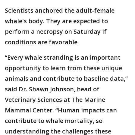
Scientists anchored the adult-female
whale's body. They are expected to
perform a necropsy on Saturday if
conditions are favorable.
“Every whale stranding is an important
opportunity to learn from these unique
animals and contribute to baseline data,”
said Dr. Shawn Johnson, head of
Veterinary Sciences at The Marine
Mammal Center. “Human impacts can
contribute to whale mortality, so
understanding the challenges these