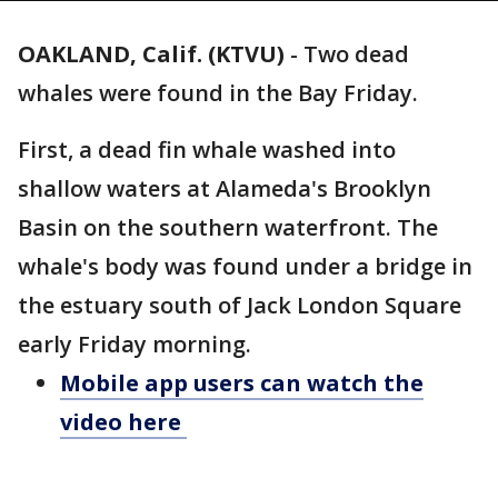
OAKLAND, Calif. (KTVU)
-
Two dead
whales were found in the Bay Friday.
First, a dead fin whale washed into
shallow waters at Alameda's Brooklyn
Basin on the southern waterfront. The
whale's body was found under a bridge in
the estuary south of Jack London Square
early Friday morning.
Mobile app users can watch the
video here