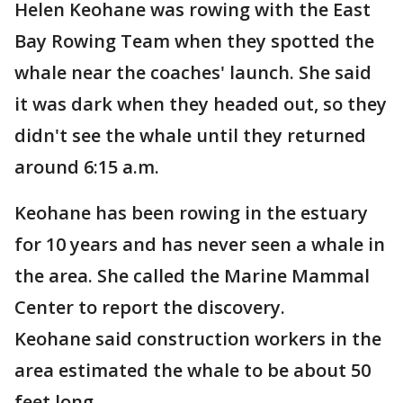
Helen Keohane was rowing with the East
Bay Rowing Team when they spotted the
whale near the coaches' launch. She said
it was dark when they headed out, so they
didn't see the whale until they returned
around 6:15 a.m.
Keohane has been rowing in the estuary
for 10 years and has never seen a whale in
the area. She called the Marine Mammal
Center to report the discovery.
Keohane said construction workers in the
area estimated the whale to be about 50
feet long.