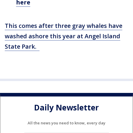
here
This comes after three gray whales have
washed ashore this year at Angel Island
State Park.
Daily Newsletter
All the news you need to know, every day