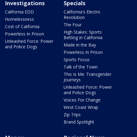
Investigations
Specials
California EDD
California's Electric
Revolution
Homelessness
The Four
Cost of California
High Stakes: Sports
Powerless In Prison
Betting in California
Unleashed Force: Power
Made in the Bay
and Police Dogs
Powerless In Prison
Sports Focus
Talk of the Town
This Is Me: Transgender
Journeys
Unleashed Force: Power
and Police Dogs
Voices For Change
West Coast Wrap
Zip Trips
Brand Spotlight