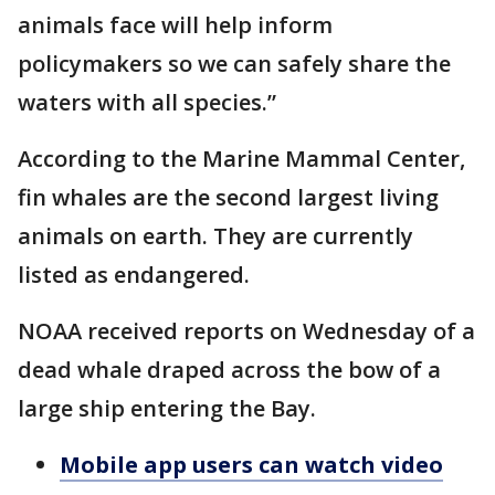
animals face will help inform
policymakers so we can safely share the
waters with all species.”
According to the Marine Mammal Center,
fin whales are the second largest living
animals on earth. They are currently
listed as endangered.
NOAA received reports on Wednesday of a
dead whale draped across the bow of a
large ship entering the Bay.
Mobile app users can watch video