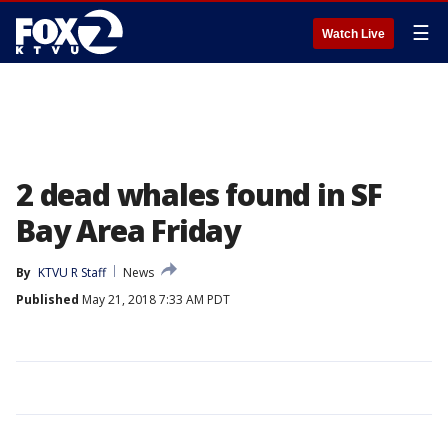
☰
Watch Live
2 dead whales found in SF
Bay Area Friday
By
KTVU R Staff
News
Published
May 21, 2018 7:33 AM PDT