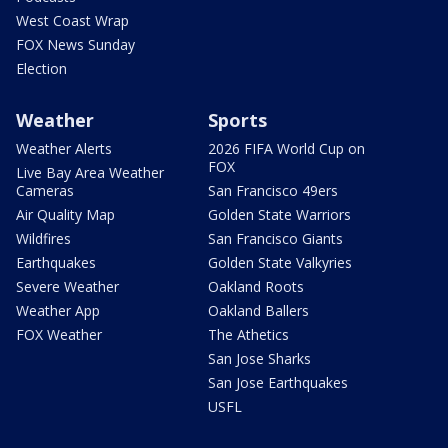
West Coast Wrap
FOX News Sunday
Election
Weather
Sports
Weather Alerts
2026 FIFA World Cup on
FOX
Live Bay Area Weather
Cameras
San Francisco 49ers
Air Quality Map
Golden State Warriors
Wildfires
San Francisco Giants
Earthquakes
Golden State Valkyries
Severe Weather
Oakland Roots
Weather App
Oakland Ballers
FOX Weather
The Athetics
San Jose Sharks
San Jose Earthquakes
USFL