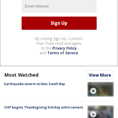
By clicking Sign Up, I confirm
that I have read and agree
to the
Privacy Policy
and
Terms of Service
.
Most Watched
View More
Earthquake swarm strikes South Bay
CHP begins Thanksgiving holiday enforcement