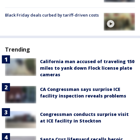
Black Friday deals curbed by tariff-driven costs
Trending
California man accused of traveling 150
miles to yank down Flock license plate
cameras
CA Congressman says surprise ICE
facility inspection reveals problems
Congressman conducts surprise visit
at ICE facility in Stockton
Santa Cruz lifeguard recalls heroic