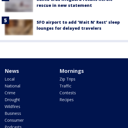
rescue in new statement
SFO airport to add 'Wait N' Rest' sleep
lounges for delayed travelers
News
Mornings
Local
Zip Trips
National
Traffic
Crime
Contests
Drought
Recipes
Wildfires
Business
Consumer
Podcasts