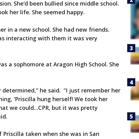
ion. She’d been bullied since middle school.
ook her life. She seemed happy.
er in a new school. She had new friends.
s interacting with them it was very
 was a sophomore at Aragon High School. She
i.
y determined,” he said. “I just remember her
ng, ‘Priscilla hung herself! We took her
what we could…CPR, but it was pretty
id.
 Priscilla taken when she was in San