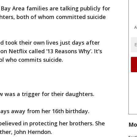
Bay Area families are talking publicly for
ughters, both of whom committed suicide
A
d took their own lives just days after
n Netflix called ‘13 Reasons Why’. It's
ool who commits suicide.
w was a trigger for their daughters.
days away from her 16th birthday.
elieved in protecting her brothers. She
Mo
ather, John Herndon.