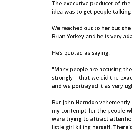
The executive producer of the
idea was to get people talking
We reached out to her but she 
Brian Yorkey and he is very ad
He’s quoted as saying:
"Many people are accusing the 
strongly-- that we did the exa
and we portrayed it as very ug
But John Herndon vehemently d
my contempt for the people who
were trying to attract attentio
little girl killing herself. Ther