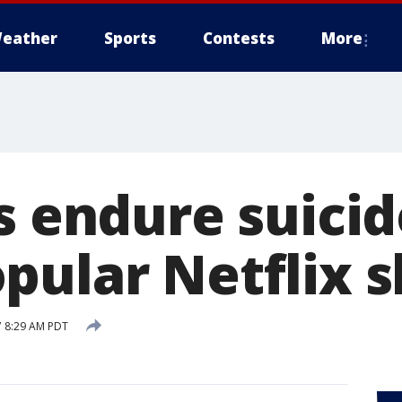
eather
Sports
Contests
More
s endure suicid
pular Netflix 
7 8:29 AM PDT