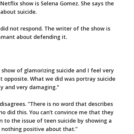
 Netflix show is Selena Gomez. She says the
 about suicide.
did not respond. The writer of the show is
amant about defending it.
show of glamorizing suicide and I feel very
ct opposite. What we did was portray suicide
ly and very damaging."
isagrees. “There is no word that describes
 did this. You can’t convince me that they
n to the issue of teen suicide by showing a
e’s nothing positive about that.”