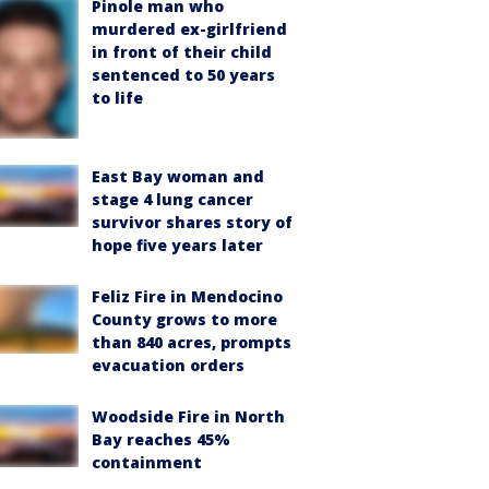
Pinole man who
murdered ex-girlfriend
in front of their child
sentenced to 50 years
to life
East Bay woman and
stage 4 lung cancer
survivor shares story of
hope five years later
Feliz Fire in Mendocino
County grows to more
than 840 acres, prompts
evacuation orders
Woodside Fire in North
Bay reaches 45%
containment