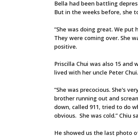
Bella had been battling depress
But in the weeks before, she t
“She was doing great. We put h
They were coming over. She wa
positive.
Priscilla Chui was also 15 and
lived with her uncle Peter Chu
“She was precocious. She's ver
brother running out and screami
down, called 911, tried to do 
obvious. She was cold.” Chiu sa
He showed us the last photo of