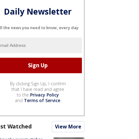
Daily Newsletter
ll the news you need to know, every day
By clicking Sign Up, I confirm
that I have read and agree
to the
Privacy Policy
and
Terms of Service
.
st Watched
View More