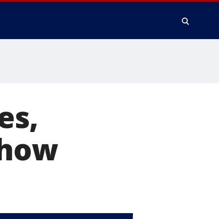
es,
show