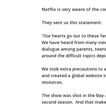
Netflix is very aware of the co
They sent us this statement:
“Our hearts go out to these fami
We have heard from many view
dialogue among parents, teens
around the difficult topics dep
We took extra precautions to a
and created a global website t
resources.
The show was shot in the Bay 
second season. And that makes