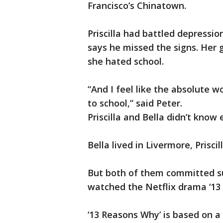
Francisco’s Chinatown.
Priscilla had battled depressio
says he missed the signs. Her
she hated school.
“And I feel like the absolute w
to school,” said Peter.
Priscilla and Bella didn’t know 
Bella lived in Livermore, Prisci
But both of them committed sui
watched the Netflix drama ‘13
‘13 Reasons Why’ is based on a