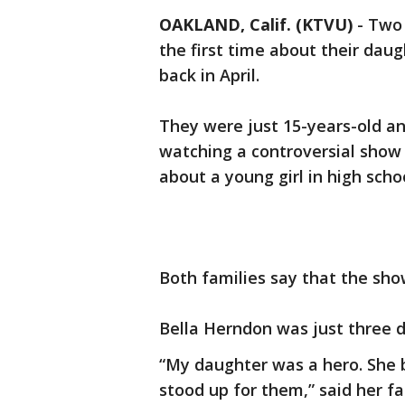
OAKLAND, Calif. (KTVU)
-
Two 
the first time about their da
back in April.
They were just 15-years-old an
watching a controversial show o
about a young girl in high sch
Both families say that the sho
Bella Herndon was just three 
“My daughter was a hero. She b
stood up for them,” said her f