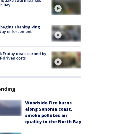
hquake swarm strikes
h Bay
 begins Thanksgiving
iday enforcement
k Friday deals curbed by
ff-driven costs
ending
Woodside Fire burns
along Sonoma coast,
smoke pollutes air
quality in the North Bay