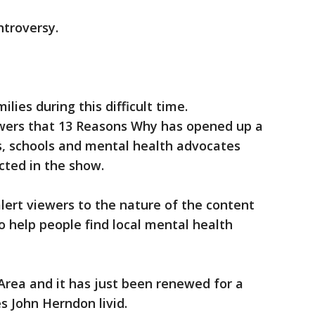
ntroversy.
lies during this difficult time.
ers that 13 Reasons Why has opened up a
, schools and mental health advocates
icted in the show.
lert viewers to the nature of the content
o help people find local mental health
Area and it has just been renewed for a
 John Herndon livid.