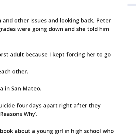
n and other issues and looking back, Peter
 grades were going down and she told him
orst adult because I kept forcing her to go
each other.
lla in San Mateo.
cide four days apart right after they
 Reasons Why’.
 book about a young girl in high school who