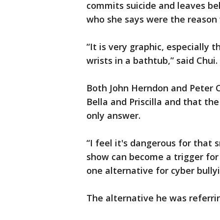
commits suicide and leaves beh
who she says were the reason w
“It is very graphic, especially
wrists in a bathtub,” said Chui.
Both John Herndon and Peter Ch
Bella and Priscilla and that th
only answer.
“I feel it's dangerous for tha
show can become a trigger for 
one alternative for cyber bully
The alternative he was referrin