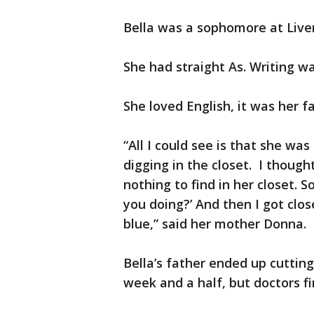
Bella was a sophomore at Live
She had straight As. Writing wa
She loved English, it was her f
“All I could see is that she wa
digging in the closet. I though
nothing to find in her closet. S
you doing?’ And then I got clo
blue,” said her mother Donna.
Bella’s father ended up cutting
week and a half, but doctors fi