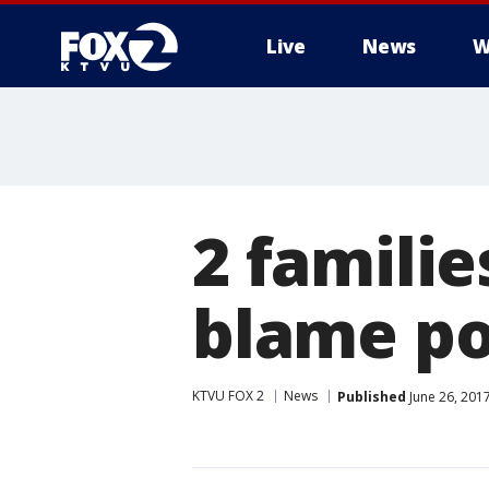
Live
News
W
2 familie
blame po
KTVU FOX 2
News
Published
June 26, 201