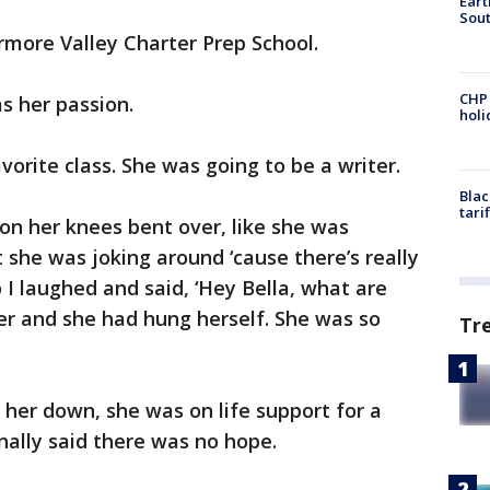
Eart
Sout
rmore Valley Charter Prep School.
CHP
s her passion.
hol
avorite class. She was going to be a writer.
Blac
tari
s on her knees bent over, like she was
t she was joking around ‘cause there’s really
o I laughed and said, ‘Hey Bella, what are
ser and she had hung herself. She was so
Tr
 her down, she was on life support for a
nally said there was no hope.