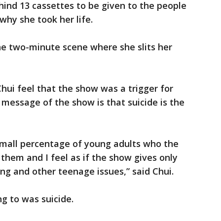
ind 13 cassettes to be given to the people
hy she took her life.
 the two-minute scene where she slits her
ui feel that the show was a trigger for
e message of the show is that suicide is the
t small percentage of young adults who the
them and I feel as if the show gives only
ing and other teenage issues,” said Chui.
g to was suicide.