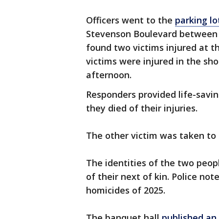
Officers went to the
parking lo
Stevenson Boulevard between 
found two victims injured at th
victims were injured in the sh
afternoon.
Responders provided life-saving
they died of their injuries.
The other victim was taken to 
The identities of the two peop
of their next of kin. Police no
homicides of 2025.
The banquet hall
published an