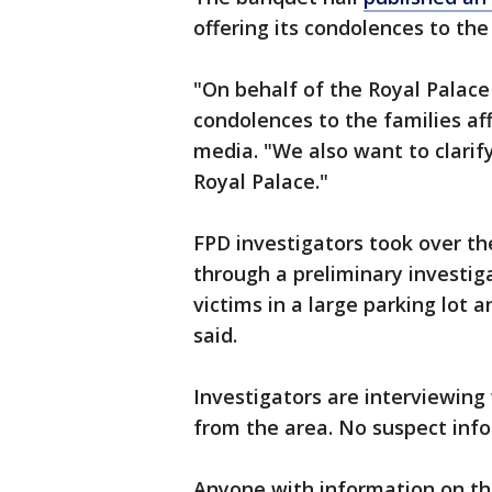
offering its condolences to the
"On behalf of the Royal Palac
condolences to the families aff
media. "We also want to clarif
Royal Palace."
FPD investigators took over t
through a preliminary investig
victims in a large parking lot 
said.
Investigators are interviewing
from the area. No suspect inf
Anyone with information on th