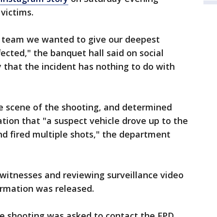
 victims.
e team we wanted to give our deepest
ected," the banquet hall said on social
y that the incident has nothing to do with
he scene of the shooting, and determined
ation that "a suspect vehicle drove up to the
and fired multiple shots," the department
 witnesses and reviewing surveillance video
ormation was released.
e shooting was asked to contact the FPD