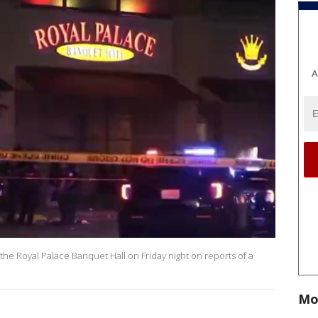
A
 the Royal Palace Banquet Hall on Friday night on reports of a
Mo