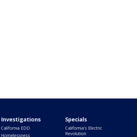
Investigations
Specials
California EDD
California's Electric
Revolution
Homelessness