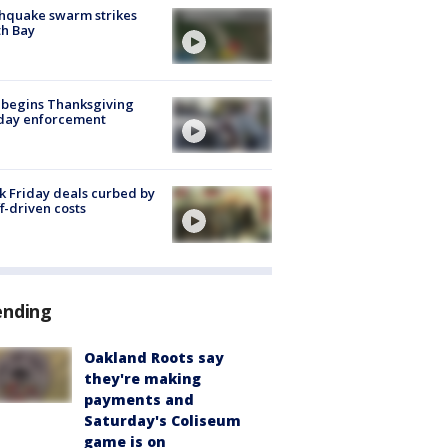
hquake swarm strikes
h Bay
 begins Thanksgiving
iday enforcement
k Friday deals curbed by
ff-driven costs
ending
Oakland Roots say
they're making
payments and
Saturday's Coliseum
game is on