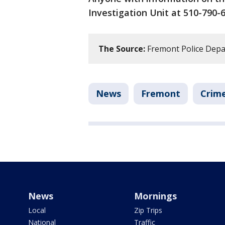
Investigation Unit at 510-790-6
The Source:
Fremont Police Dep
News
Fremont
Crime
News
Mornings
Local
Zip Trips
National
Traffic