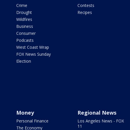
Crime
Contests
Drought
Recipes
Wildfires
Business
Consumer
Podcasts
West Coast Wrap
FOX News Sunday
Election
Money
Regional News
Personal Finance
Los Angeles News - FOX
11
The Economy