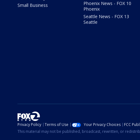
Phoenix News - FOX 10
Small Business
Phoenix
Seattle News - FOX 13
Seattle
Privacy Policy
Terms of Use
Your Privacy Choices
FCC Publi
This material may not be published, broadcast, rewritten, or redistr