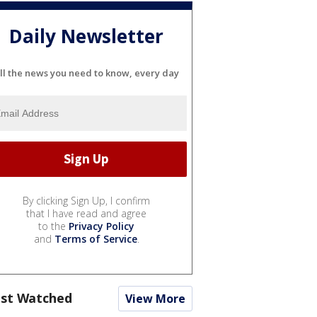
Daily Newsletter
ll the news you need to know, every day
By clicking Sign Up, I confirm
that I have read and agree
to the
Privacy Policy
and
Terms of Service
.
st Watched
View More