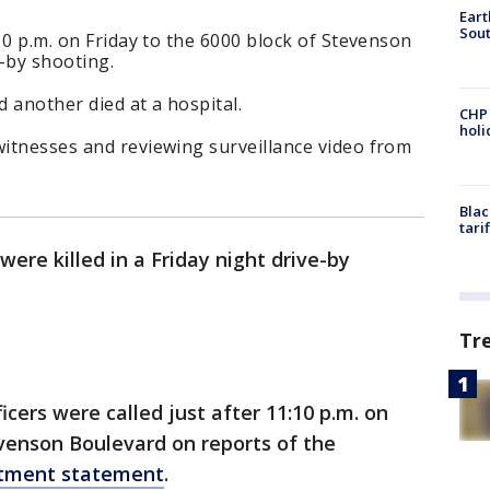
Eart
Sout
:10 p.m. on Friday to the 6000 block of Stevenson
-by shooting.
d another died at a hospital.
CHP
hol
witnesses and reviewing surveillance video from
Blac
tari
ere killed in a Friday night drive-by
Tr
cers were called just after 11:10 p.m. on
evenson Boulevard on reports of the
rtment statement
.