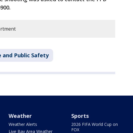
900.
artment
 and Public Safety
Weather
Sports
Weather Alerts
2026 FIFA World Cup on
FOX
Live Bay Area Weather