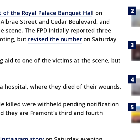
t of the Royal Palace Banquet Hal
l on
Albrae Street and Cedar Boulevard, and
e scene. The FPD initially reported three
ooting, but
revised the number
on Saturday
 aid to one of the victims at the scene, but
a hospital, where they died of their wounds.
le killed were withheld pending notification
ted they are Fremont’s third and fourth
 Instagram story
on Saturday evening