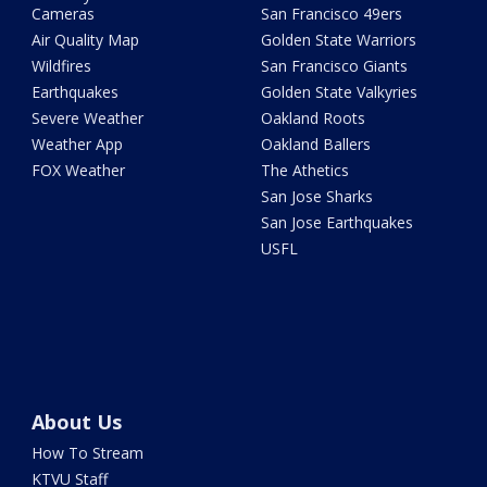
Cameras
San Francisco 49ers
Air Quality Map
Golden State Warriors
Wildfires
San Francisco Giants
Earthquakes
Golden State Valkyries
Severe Weather
Oakland Roots
Weather App
Oakland Ballers
FOX Weather
The Athetics
San Jose Sharks
San Jose Earthquakes
USFL
About Us
How To Stream
KTVU Staff