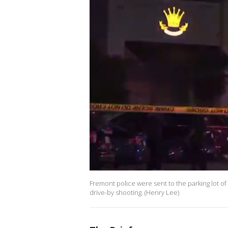
Fremont police were sent to the parking lot of
drive-by shooting. (Henry Lee)