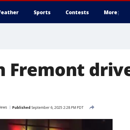
eather
Sports
Contests
More
in Fremont driv
News
Published
September 6, 2025 2:28 PM PDT