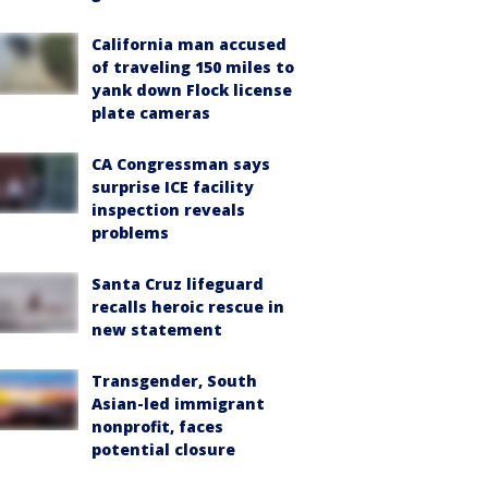
California man accused
of traveling 150 miles to
yank down Flock license
plate cameras
CA Congressman says
surprise ICE facility
inspection reveals
problems
Santa Cruz lifeguard
recalls heroic rescue in
new statement
Transgender, South
Asian-led immigrant
nonprofit, faces
potential closure