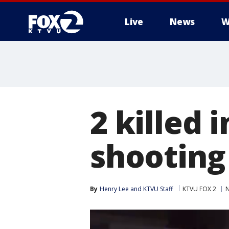
Live
News
W
2 killed 
shooting
By
Henry Lee
 and 
KTVU Staff
KTVU FOX 2