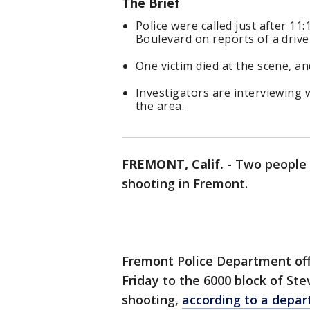
The Brief
Police were called just after 11
Boulevard on reports of a drive
One victim died at the scene, an
Investigators are interviewing 
the area.
FREMONT, Calif.
-
Two people w
shooting in Fremont.
Fremont Police Department offi
Friday to the 6000 block of St
shooting,
according to a depa