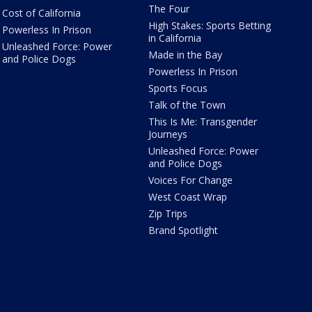
The Four
Cost of California
High Stakes: Sports Betting
Powerless In Prison
in California
Unleashed Force: Power
Made in the Bay
and Police Dogs
Powerless In Prison
Sports Focus
Talk of the Town
This Is Me: Transgender
Journeys
Unleashed Force: Power
and Police Dogs
Voices For Change
West Coast Wrap
Zip Trips
Brand Spotlight