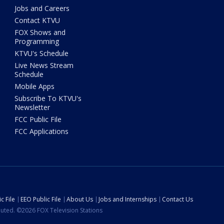
Jobs and Careers
Contact KTVU
FOX Shows and
Programming
KTVU's Schedule
Live News Stream
Schedule
Mobile Apps
Subscribe To KTVU's
Newsletter
FCC Public File
FCC Applications
c File
EEO Public File
About Us
Jobs and Internships
Contact Us
ibuted. ©2026 FOX Television Stations