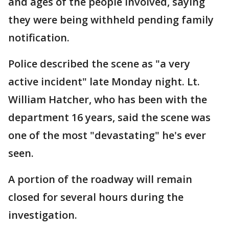
and ages of the people involved, saying
they were being withheld pending family
notification.
Police described the scene as "a very
active incident" late Monday night. Lt.
William Hatcher, who has been with the
department 16 years, said the scene was
one of the most "devastating" he's ever
seen.
A portion of the roadway will remain
closed for several hours during the
investigation.