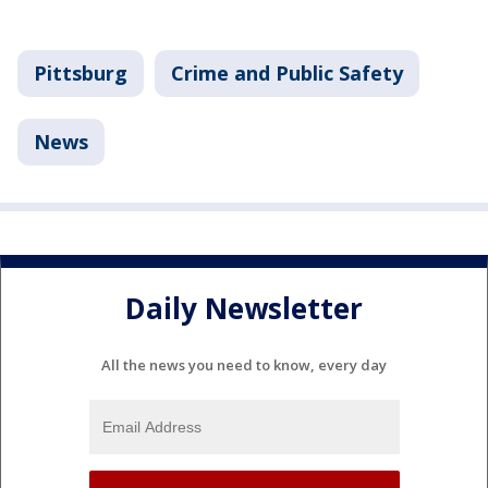
Pittsburg
Crime and Public Safety
News
Daily Newsletter
All the news you need to know, every day