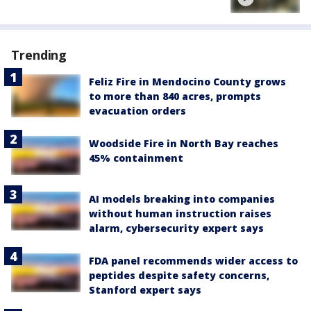
Trending
Feliz Fire in Mendocino County grows
to more than 840 acres, prompts
evacuation orders
Woodside Fire in North Bay reaches
45% containment
AI models breaking into companies
without human instruction raises
alarm, cybersecurity expert says
FDA panel recommends wider access to
peptides despite safety concerns,
Stanford expert says