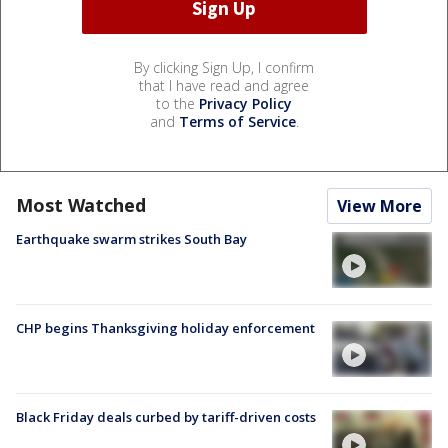
By clicking Sign Up, I confirm
that I have read and agree
to the
Privacy Policy
and
Terms of Service
.
Most Watched
View More
Earthquake swarm strikes South Bay
CHP begins Thanksgiving holiday enforcement
Black Friday deals curbed by tariff-driven costs