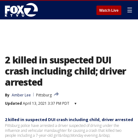
☰
Watch Live
2 killed in suspected DUI
crash including child; driver
arrested
By
Amber Lee
Pittsburg
Updated
April 13, 2021 3:37 PM PDT
▾
2 killed in suspected DUI crash including child, driver arrested
Pittsburg police have arrested a driver suspected of driving under the
influence and vehicular manslaughter for causing a crash that killed two
people including a 7-year-old girl&nbsp;Monday evening.&nbsp;