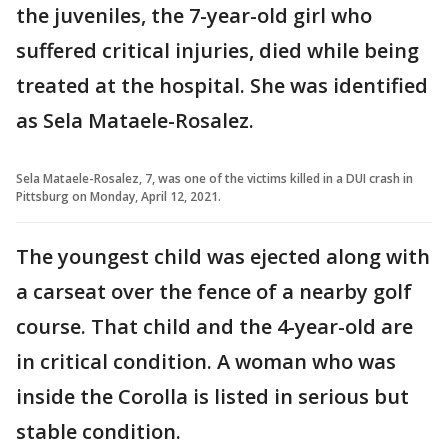
the juveniles, the 7-year-old girl who
suffered critical injuries, died while being
treated at the hospital. She was identified
as Sela Mataele-Rosalez.
Sela Mataele-Rosalez, 7, was one of the victims killed in a DUI crash in
Pittsburg on Monday, April 12, 2021.
The youngest child was ejected along with
a carseat over the fence of a nearby golf
course. That child and the 4-year-old are
in critical condition. A woman who was
inside the Corolla is listed in serious but
stable condition.