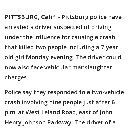
PITTSBURG, Calif.
-
Pittsburg police have
arrested a driver suspected of driving
under the influence for causing a crash
that killed two people including a 7-year-
old girl Monday evening. The driver could
now also face vehicular manslaughter
charges.
Police say they responded to a two-vehicle
crash involving nine people just after 6
p.m. at West Leland Road, east of John
Henry Johnson Parkway. The driver of a