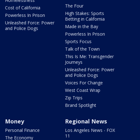
Homelessness
The Four
Cost of California
High Stakes: Sports
Powerless In Prison
Betting in California
Unleashed Force: Power
Made in the Bay
and Police Dogs
Powerless In Prison
Sports Focus
Talk of the Town
This Is Me: Transgender
Journeys
Unleashed Force: Power
and Police Dogs
Voices For Change
West Coast Wrap
Zip Trips
Brand Spotlight
Money
Regional News
Personal Finance
Los Angeles News - FOX
11
The Economy