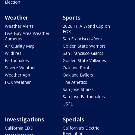
Election
Weather
Sports
Weather Alerts
2026 FIFA World Cup on
FOX
Live Bay Area Weather
Cameras
San Francisco 49ers
Air Quality Map
Golden State Warriors
Wildfires
San Francisco Giants
Earthquakes
Golden State Valkyries
Severe Weather
Oakland Roots
Weather App
Oakland Ballers
FOX Weather
The Athetics
San Jose Sharks
San Jose Earthquakes
USFL
Investigations
Specials
California EDD
California's Electric
Revolution