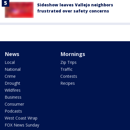
Sideshow leaves Vallejo neighbors
frustrated over safety concerns
News
Mornings
Local
Zip Trips
National
Traffic
Crime
Contests
Drought
Recipes
Wildfires
Business
Consumer
Podcasts
West Coast Wrap
FOX News Sunday