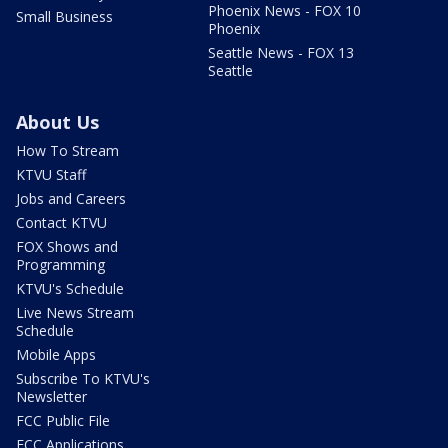
Phoenix News - FOX 10
Small Business
Phoenix
Seattle News - FOX 13
Seattle
About Us
How To Stream
KTVU Staff
Jobs and Careers
Contact KTVU
FOX Shows and
Programming
KTVU's Schedule
Live News Stream
Schedule
Mobile Apps
Subscribe To KTVU's
Newsletter
FCC Public File
FCC Applications