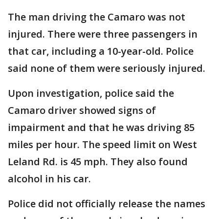
The man driving the Camaro was not
injured. There were three passengers in
that car, including a 10-year-old. Police
said none of them were seriously injured.
Upon investigation, police said the
Camaro driver showed signs of
impairment and that he was driving 85
miles per hour. The speed limit on West
Leland Rd. is 45 mph. They also found
alcohol in his car.
Police did not officially release the names