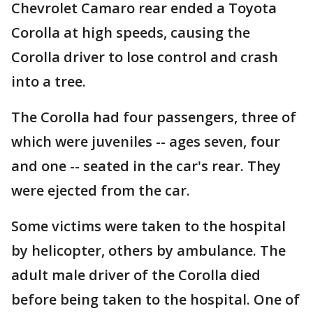
Chevrolet Camaro rear ended a Toyota
Corolla at high speeds, causing the
Corolla driver to lose control and crash
into a tree.
The Corolla had four passengers, three of
which were juveniles -- ages seven, four
and one -- seated in the car's rear. They
were ejected from the car.
Some victims were taken to the hospital
by helicopter, others by ambulance. The
adult male driver of the Corolla died
before being taken to the hospital. One of