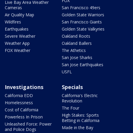
FOX
Live Bay Area Weather
Cameras
San Francisco 49ers
Air Quality Map
Golden State Warriors
Wildfires
San Francisco Giants
Earthquakes
Golden State Valkyries
Severe Weather
Oakland Roots
Weather App
Oakland Ballers
FOX Weather
The Athetics
San Jose Sharks
San Jose Earthquakes
USFL
Investigations
Specials
California EDD
California's Electric
Revolution
Homelessness
The Four
Cost of California
High Stakes: Sports
Powerless In Prison
Betting in California
Unleashed Force: Power
Made in the Bay
and Police Dogs