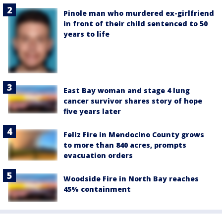
Pinole man who murdered ex-girlfriend
in front of their child sentenced to 50
years to life
East Bay woman and stage 4 lung
cancer survivor shares story of hope
five years later
Feliz Fire in Mendocino County grows
to more than 840 acres, prompts
evacuation orders
Woodside Fire in North Bay reaches
45% containment