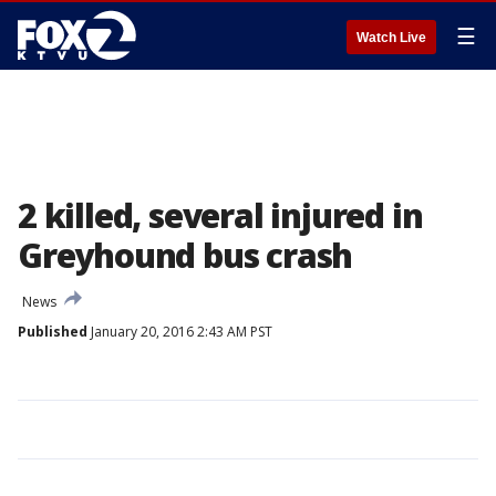
☰
Watch Live
2 killed, several injured in
Greyhound bus crash
News
Published
January 20, 2016 2:43 AM PST