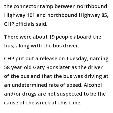
the connector ramp between northbound
Highway 101 and northbound Highway 85,
CHP officials said.
There were about 19 people aboard the
bus, along with the bus driver.
CHP put out a release on Tuesday, naming
58-year-old Gary Bonslater as the driver
of the bus and that the bus was driving at
an undetermined rate of speed. Alcohol
and/or drugs are not suspected to be the
cause of the wreck at this time.