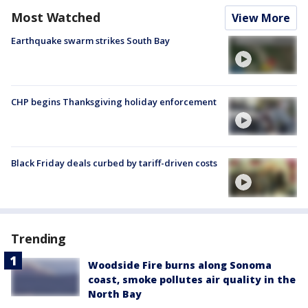
Most Watched
View More
Earthquake swarm strikes South Bay
CHP begins Thanksgiving holiday enforcement
Black Friday deals curbed by tariff-driven costs
Trending
Woodside Fire burns along Sonoma
coast, smoke pollutes air quality in the
North Bay