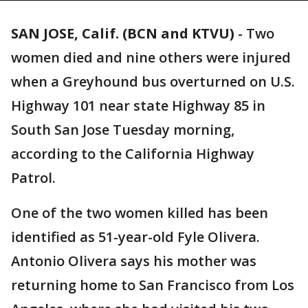
SAN JOSE, Calif. (BCN and KTVU)
-
Two
women died and nine others were injured
when a Greyhound bus overturned on U.S.
Highway 101 near state Highway 85 in
South San Jose Tuesday morning,
according to the California Highway
Patrol.
One of the two women killed has been
identified as 51-year-old Fyle Olivera.
Antonio Olivera says his mother was
returning home to San Francisco from Los