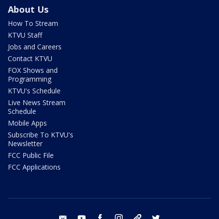
About Us
How To Stream
KTVU Staff
Jobs and Careers
Contact KTVU
FOX Shows and
Programming
KTVU's Schedule
Live News Stream
Schedule
Mobile Apps
Subscribe To KTVU's
Newsletter
FCC Public File
FCC Applications
email
youtube
facebook
instagram
tik tok
twitter