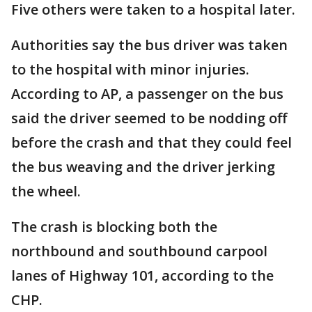
Five others were taken to a hospital later.
Authorities say the bus driver was taken
to the hospital with minor injuries.
According to AP, a passenger on the bus
said the driver seemed to be nodding off
before the crash and that they could feel
the bus weaving and the driver jerking
the wheel.
The crash is blocking both the
northbound and southbound carpool
lanes of Highway 101, according to the
CHP.