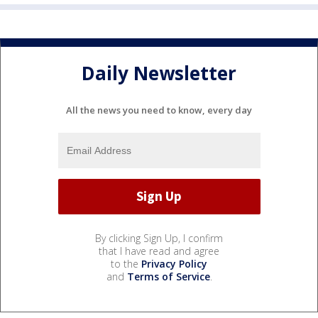
Daily Newsletter
All the news you need to know, every day
By clicking Sign Up, I confirm
that I have read and agree
to the
Privacy Policy
and
Terms of Service
.