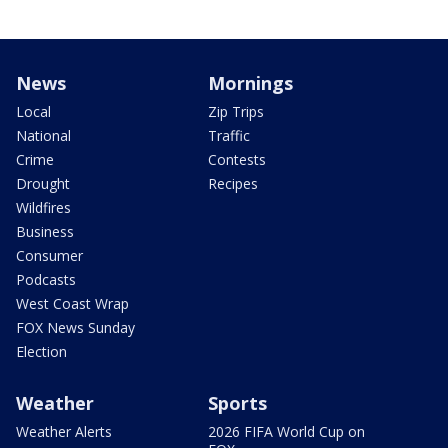
News
Mornings
Local
Zip Trips
National
Traffic
Crime
Contests
Drought
Recipes
Wildfires
Business
Consumer
Podcasts
West Coast Wrap
FOX News Sunday
Election
Weather
Sports
Weather Alerts
2026 FIFA World Cup on