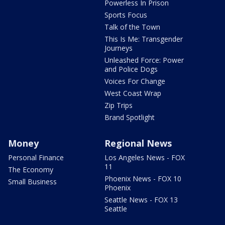
Powerless In Prison
Sports Focus
Talk of the Town
This Is Me: Transgender
Journeys
Unleashed Force: Power
and Police Dogs
Voices For Change
West Coast Wrap
Zip Trips
Brand Spotlight
Money
Regional News
Personal Finance
Los Angeles News - FOX
11
The Economy
Phoenix News - FOX 10
Small Business
Phoenix
Seattle News - FOX 13
Seattle