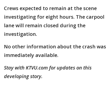
Crews expected to remain at the scene
investigating for eight hours. The carpool
lane will remain closed during the
investigation.
No other information about the crash was
immediately available.
Stay with KTVU.com for updates on this
developing story.