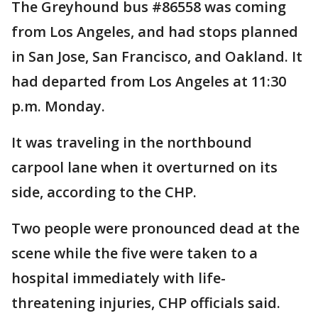
The Greyhound bus #86558 was coming
from Los Angeles, and had stops planned
in San Jose, San Francisco, and Oakland. It
had departed from Los Angeles at 11:30
p.m. Monday.
It was traveling in the northbound
carpool lane when it overturned on its
side, according to the CHP.
Two people were pronounced dead at the
scene while the five were taken to a
hospital immediately with life-
threatening injuries, CHP officials said.