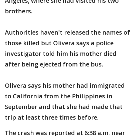
Angeles, where she had visited his two
brothers.
Authorities haven't released the names of
those killed but Olivera says a police
investigator told him his mother died
after being ejected from the bus.
Olivera says his mother had immigrated
to California from the Philippines in
September and that she had made that
trip at least three times before.
The crash was reported at 6:38 a.m. near