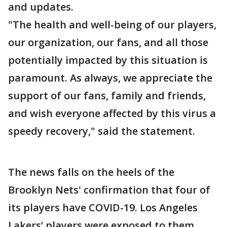
and updates.
"The health and well-being of our players,
our organization, our fans, and all those
potentially impacted by this situation is
paramount. As always, we appreciate the
support of our fans, family and friends,
and wish everyone affected by this virus a
speedy recovery," said the statement.
The news falls on the heels of the
Brooklyn Nets' confirmation that four of
its players have COVID-19. Los Angeles
Lakers’ players were exposed to them