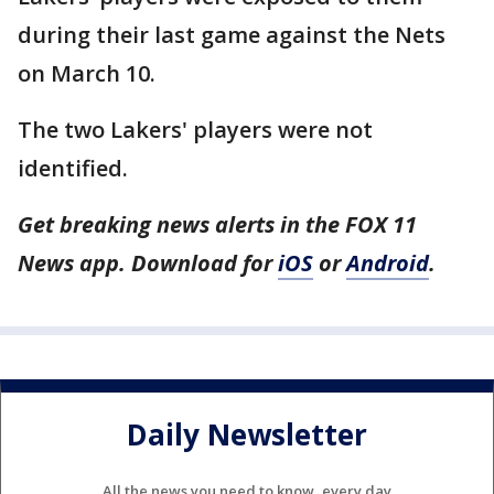
during their last game against the Nets
on March 10.
The two Lakers' players were not
identified.
Get breaking news alerts in the FOX 11
News app. Download for
iOS
or
Android
.
Daily Newsletter
All the news you need to know, every day