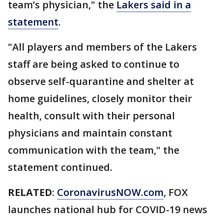
team’s physician," the
Lakers said in a
statement
.
"All players and members of the Lakers
staff are being asked to continue to
observe self-quarantine and shelter at
home guidelines, closely monitor their
health, consult with their personal
physicians and maintain constant
communication with the team," the
statement continued.
RELATED
:
CoronavirusNOW.com
, FOX
launches national hub for COVID-19 news