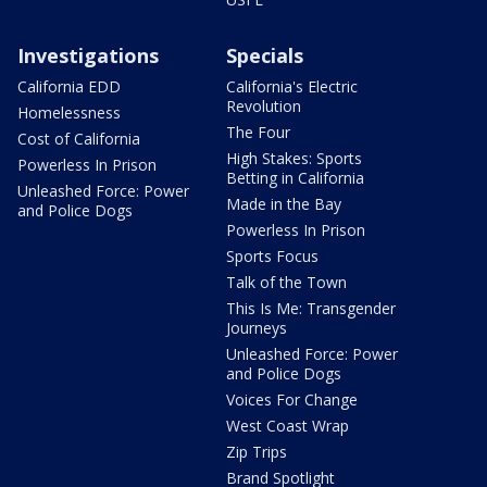
Investigations
Specials
California EDD
California's Electric
Revolution
Homelessness
The Four
Cost of California
High Stakes: Sports
Powerless In Prison
Betting in California
Unleashed Force: Power
Made in the Bay
and Police Dogs
Powerless In Prison
Sports Focus
Talk of the Town
This Is Me: Transgender
Journeys
Unleashed Force: Power
and Police Dogs
Voices For Change
West Coast Wrap
Zip Trips
Brand Spotlight