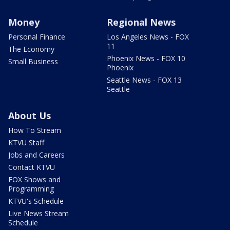
Money
Regional News
Personal Finance
Los Angeles News - FOX
11
The Economy
Phoenix News - FOX 10
Small Business
Phoenix
Seattle News - FOX 13
Seattle
About Us
How To Stream
KTVU Staff
Jobs and Careers
Contact KTVU
FOX Shows and
Programming
KTVU's Schedule
Live News Stream
Schedule