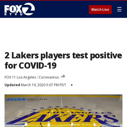
☰
Watch Live
2 Lakers players test positive
for COVID-19
FOX 11 Los Angeles
Coronavirus
Updated
March 19, 2020 5:07 PM PDT
▾