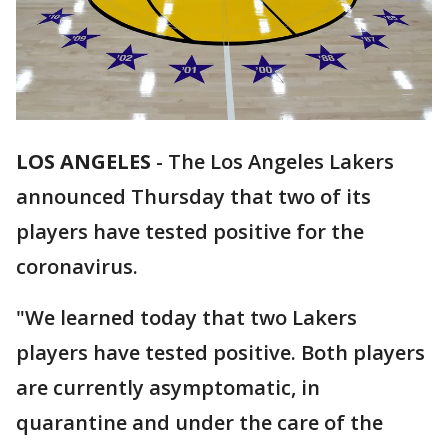
LOS ANGELES
-
The Los Angeles Lakers
announced Thursday that two of its
players have tested positive for the
coronavirus.
"We learned today that two Lakers
players have tested positive. Both players
are currently asymptomatic, in
quarantine and under the care of the