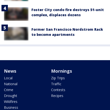
Foster City condo fire destroys 51-unit
complex, displaces dozens
Former San Francisco Nordstrom Rack
to become apartments
News
Mornings
Local
Zip Trips
National
Traffic
Crime
Contests
Drought
Recipes
Wildfires
Business