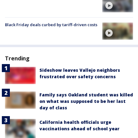
Black Friday deals curbed by tariff-driven costs
Trending
Sideshow leaves Vallejo neighbors
frustrated over safety concerns
Family says Oakland student was killed
on what was supposed to be her last
day of class
California health officials urge
vaccinations ahead of school year