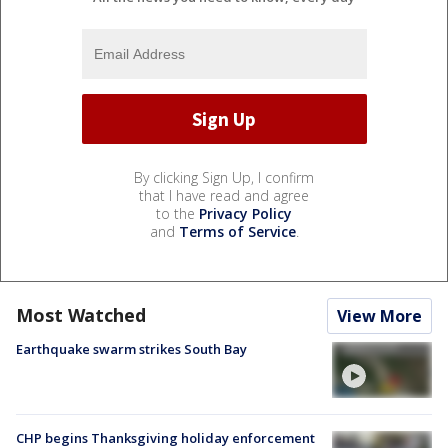
By clicking Sign Up, I confirm
that I have read and agree
to the
Privacy Policy
and
Terms of Service
.
Most Watched
View More
Earthquake swarm strikes South Bay
CHP begins Thanksgiving holiday enforcement