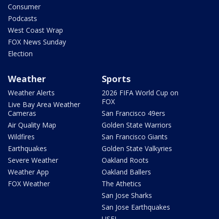
Consumer
Podcasts
West Coast Wrap
FOX News Sunday
Election
Weather
Sports
Weather Alerts
2026 FIFA World Cup on
FOX
Live Bay Area Weather
Cameras
San Francisco 49ers
Air Quality Map
Golden State Warriors
Wildfires
San Francisco Giants
Earthquakes
Golden State Valkyries
Severe Weather
Oakland Roots
Weather App
Oakland Ballers
FOX Weather
The Athetics
San Jose Sharks
San Jose Earthquakes
USFL