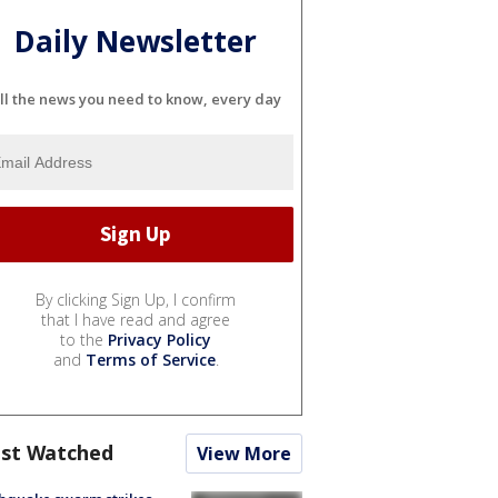
Daily Newsletter
ll the news you need to know, every day
By clicking Sign Up, I confirm
that I have read and agree
to the
Privacy Policy
and
Terms of Service
.
st Watched
View More