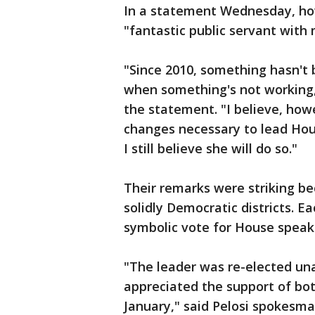
In a statement Wednesday, how
"fantastic public servant wit
"Since 2010, something hasn't b
when something's not working,
the statement. "I believe, how
changes necessary to lead Hou
I still believe she will do so."
Their remarks were striking be
solidly Democratic districts. Ea
symbolic vote for House speaker.
"The leader was re-elected un
appreciated the support of bot
January," said Pelosi spokesm