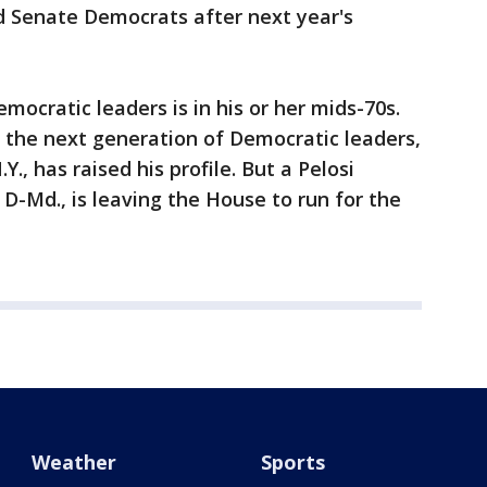
d Senate Democrats after next year's
ocratic leaders is in his or her mids-70s.
s the next generation of Democratic leaders,
Y., has raised his profile. But a Pelosi
 D-Md., is leaving the House to run for the
Weather
Sports