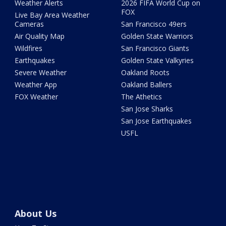
Weather Alerts
2026 FIFA World Cup on
FOX
Live Bay Area Weather
Cameras
San Francisco 49ers
Air Quality Map
Golden State Warriors
Wildfires
San Francisco Giants
Earthquakes
Golden State Valkyries
Severe Weather
Oakland Roots
Weather App
Oakland Ballers
FOX Weather
The Athetics
San Jose Sharks
San Jose Earthquakes
USFL
About Us