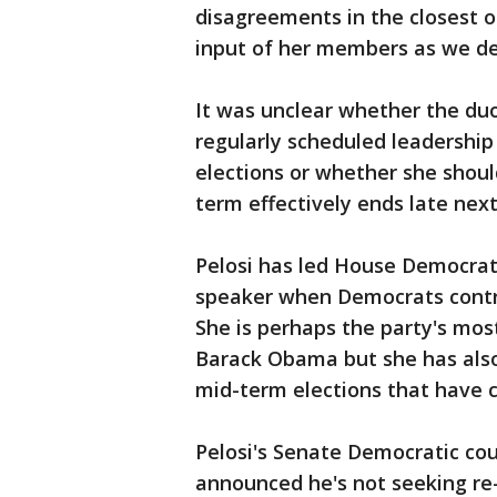
disagreements in the closest o
input of her members as we d
It was unclear whether the du
regularly scheduled leadership 
elections or whether she shoul
term effectively ends late next
Pelosi has led House Democrat
speaker when Democrats contro
She is perhaps the party's mos
Barack Obama but she has also
mid-term elections that have 
Pelosi's Senate Democratic cou
announced he's not seeking re-