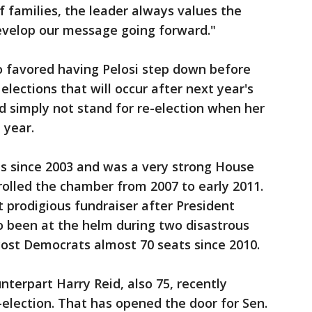
f families, the leader always values the
evelop our message going forward."
o favored having Pelosi step down before
elections that will occur after next year's
d simply not stand for re-election when her
 year.
s since 2003 and was a very strong House
lled the chamber from 2007 to early 2011.
t prodigious fundraiser after President
 been at the helm during two disastrous
cost Democrats almost 70 seats since 2010.
nterpart Harry Reid, also 75, recently
election. That has opened the door for Sen.