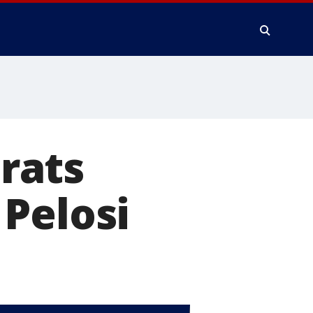
rats
Pelosi