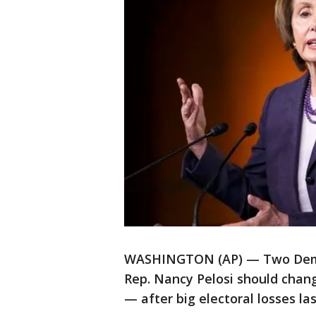
WASHINGTON (AP) — Two Democ
Rep. Nancy Pelosi should chan
— after big electoral losses las