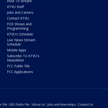
How To Stream
KTVU Staff
Jobs and Careers
Contact KTVU
FOX Shows and
Programming
KTVU's Schedule
Live News Stream
Schedule
Mobile Apps
Subscribe To KTVU's
Newsletter
FCC Public File
FCC Applications
c File
EEO Public File
About Us
Jobs and Internships
Contact Us