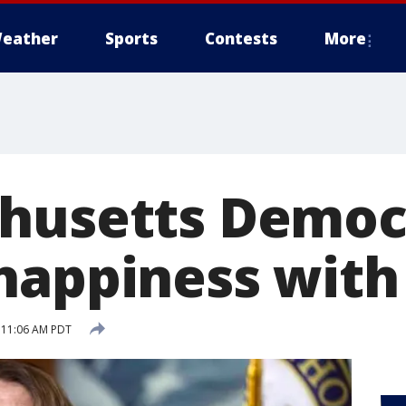
eather
Sports
Contests
More
husetts Democ
happiness with 
5 11:06 AM PDT