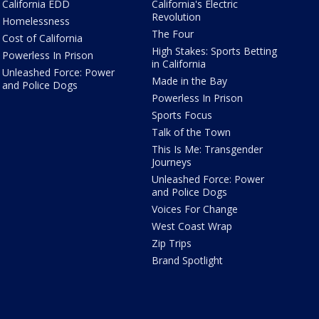
California EDD
California's Electric
Revolution
Homelessness
The Four
Cost of California
High Stakes: Sports Betting
Powerless In Prison
in California
Unleashed Force: Power
Made in the Bay
and Police Dogs
Powerless In Prison
Sports Focus
Talk of the Town
This Is Me: Transgender
Journeys
Unleashed Force: Power
and Police Dogs
Voices For Change
West Coast Wrap
Zip Trips
Brand Spotlight