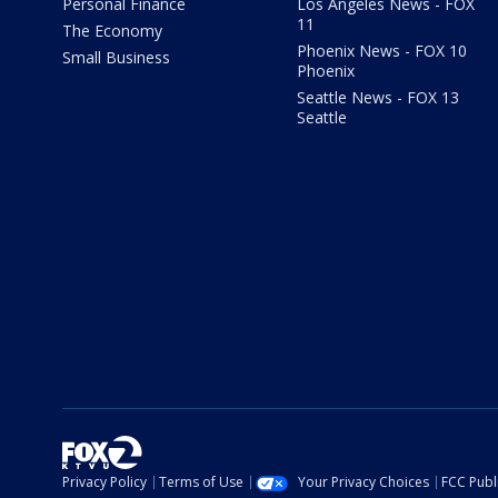
Personal Finance
Los Angeles News - FOX
11
The Economy
Phoenix News - FOX 10
Small Business
Phoenix
Seattle News - FOX 13
Seattle
Privacy Policy
Terms of Use
Your Privacy Choices
FCC Publi