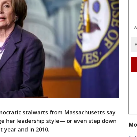
A
ratic stalwarts from Massachusetts say
ge her leadership style— or even step down
Mo
t year and in 2010.