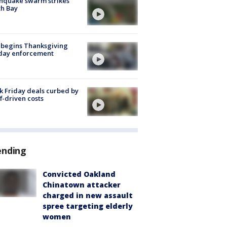
hquake swarm strikes
h Bay
 begins Thanksgiving
iday enforcement
k Friday deals curbed by
ff-driven costs
ending
Convicted Oakland
Chinatown attacker
charged in new assault
spree targeting elderly
women