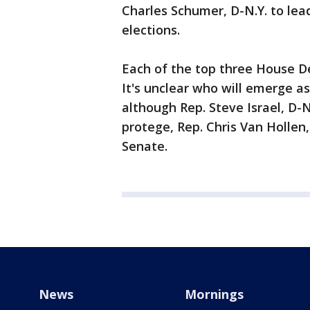
Charles Schumer, D-N.Y. to lea
elections.
Each of the top three House Dem
It's unclear who will emerge a
although Rep. Steve Israel, D-N.
protege, Rep. Chris Van Hollen,
Senate.
News
Mornings