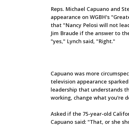
Reps. Michael Capuano and Ste
appearance on WGBH's "Greate
that "Nancy Pelosi will not lea
Jim Braude if the answer to th
"yes," Lynch said, "Right."
Capuano was more circumspect 
television appearance sparked 
leadership that understands th
working, change what you're 
Asked if the 75-year-old Califo
Capuano said: "That, or she sh