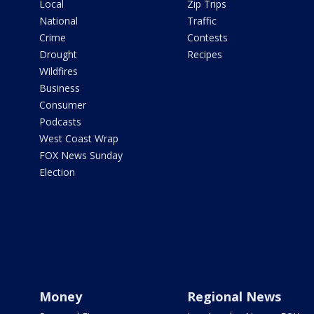
Local
Zip Trips
National
Traffic
Crime
Contests
Drought
Recipes
Wildfires
Business
Consumer
Podcasts
West Coast Wrap
FOX News Sunday
Election
Money
Regional News