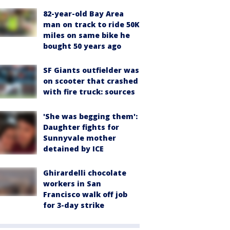
82-year-old Bay Area
man on track to ride 50K
miles on same bike he
bought 50 years ago
SF Giants outfielder was
on scooter that crashed
with fire truck: sources
'She was begging them':
Daughter fights for
Sunnyvale mother
detained by ICE
Ghirardelli chocolate
workers in San
Francisco walk off job
for 3-day strike