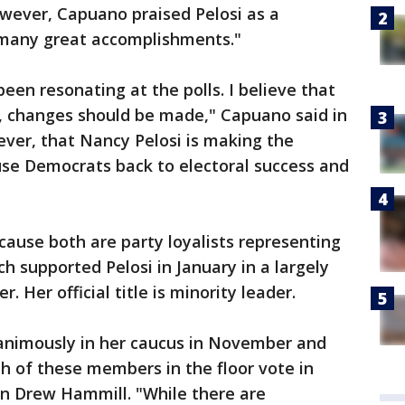
ever, Capuano praised Pelosi as a
h many great accomplishments."
een resonating at the polls. I believe that
 changes should be made," Capuano said in
ever, that Nancy Pelosi is making the
se Democrats back to electoral success and
cause both are party loyalists representing
ch supported Pelosi in January in a largely
 Her official title is minority leader.
animously in her caucus in November and
h of these members in the floor vote in
an Drew Hammill. "While there are