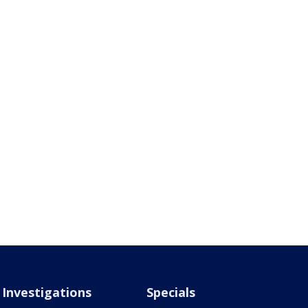
Investigations
Specials