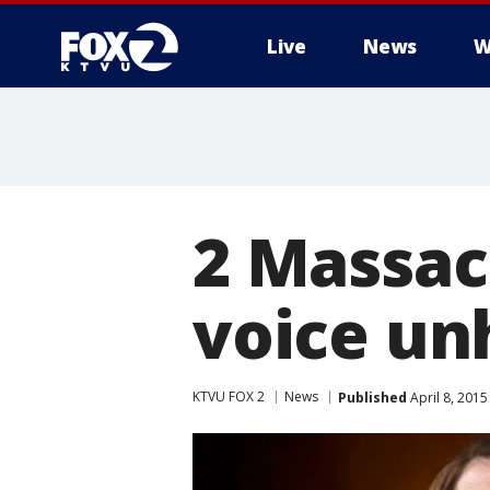
Live
News
W
2 Massac
voice un
KTVU FOX 2
News
Published
April 8, 201