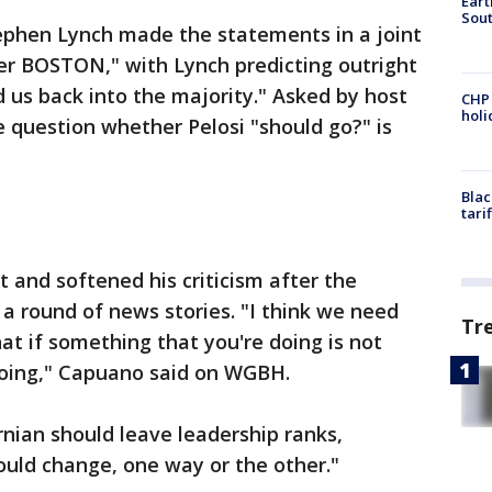
Eart
Sout
phen Lynch made the statements in a joint
r BOSTON," with Lynch predicting outright
d us back into the majority." Asked by host
CHP
hol
e question whether Pelosi "should go?" is
Blac
tari
and softened his criticism after the
a round of news stories. "I think we need
Tr
at if something that you're doing is not
doing," Capuano said on WGBH.
rnian should leave leadership ranks,
ould change, one way or the other."