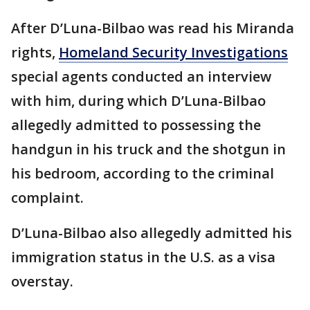
After D’Luna-Bilbao was read his Miranda
rights,
Homeland Security Investigations
special agents conducted an interview
with him, during which D’Luna-Bilbao
allegedly admitted to possessing the
handgun in his truck and the shotgun in
his bedroom, according to the criminal
complaint.
D’Luna-Bilbao also allegedly admitted his
immigration status in the U.S. as a visa
overstay.