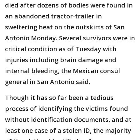
died after dozens of bodies were found in
an abandoned tractor-trailer in
sweltering heat on the outskirts of San
Antonio Monday. Several survivors were in
critical condition as of Tuesday with
injuries including brain damage and
internal bleeding, the Mexican consul
general in San Antonio said.
Though it has so far been a tedious
process of identifying the victims found
without identification documents, and at
least one case of a stolen ID, the majority