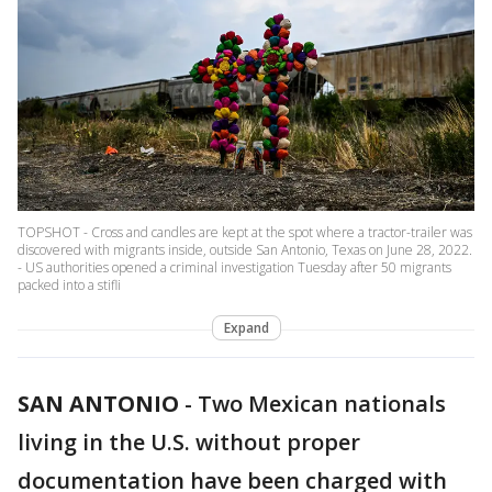
TOPSHOT - Cross and candles are kept at the spot where a tractor-trailer was
discovered with migrants inside, outside San Antonio, Texas on June 28, 2022.
- US authorities opened a criminal investigation Tuesday after 50 migrants
packed into a stifli
Expand
SAN ANTONIO
-
Two Mexican nationals
living in the U.S. without proper
documentation have been charged with