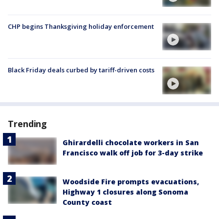
CHP begins Thanksgiving holiday enforcement
Black Friday deals curbed by tariff-driven costs
Trending
Ghirardelli chocolate workers in San
Francisco walk off job for 3-day strike
Woodside Fire prompts evacuations,
Highway 1 closures along Sonoma
County coast