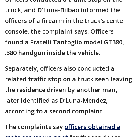
truck, and D’Luna-Bilbao informed the
officers of a firearm in the truck’s center
console, the complaint says. Officers
found a Fratelli Tanfoglio model GT380,
.380 handgun inside the vehicle.
Separately, officers also conducted a
related traffic stop on a truck seen leaving
the residence driven by another man,
later identified as D’Luna-Mendez,
according to a second complaint.
The complaints say
officers obtained a