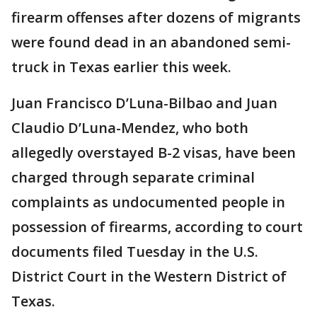
firearm offenses after dozens of migrants
were found dead in an abandoned semi-
truck in Texas earlier this week.
Juan Francisco D’Luna-Bilbao and Juan
Claudio D’Luna-Mendez, who both
allegedly overstayed B-2 visas, have been
charged through separate criminal
complaints as undocumented people in
possession of firearms, according to court
documents filed Tuesday in the U.S.
District Court in the Western District of
Texas.