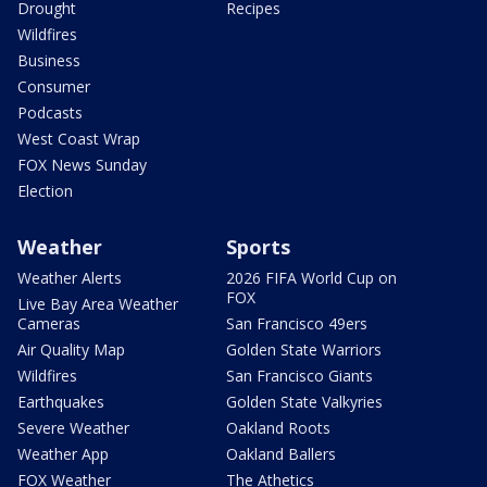
Drought
Recipes
Wildfires
Business
Consumer
Podcasts
West Coast Wrap
FOX News Sunday
Election
Weather
Sports
Weather Alerts
2026 FIFA World Cup on
FOX
Live Bay Area Weather
Cameras
San Francisco 49ers
Air Quality Map
Golden State Warriors
Wildfires
San Francisco Giants
Earthquakes
Golden State Valkyries
Severe Weather
Oakland Roots
Weather App
Oakland Ballers
FOX Weather
The Athetics