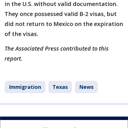
in the U.S. without valid documentation.
They once possessed valid B-2 visas, but
did not return to Mexico on the expiration
of the visas.
The Associated Press contributed to this
report.
Immigration
Texas
News