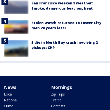
San Francisco weekend weather:
Smoke, dangerous beaches, heat
Stolen watch returned to Foster City
man 20 years later
3 die in North Bay crash involving 2
pickups: CHP
News
Mornings
Local
Zip Trips
National
Traffic
Crime
Contests