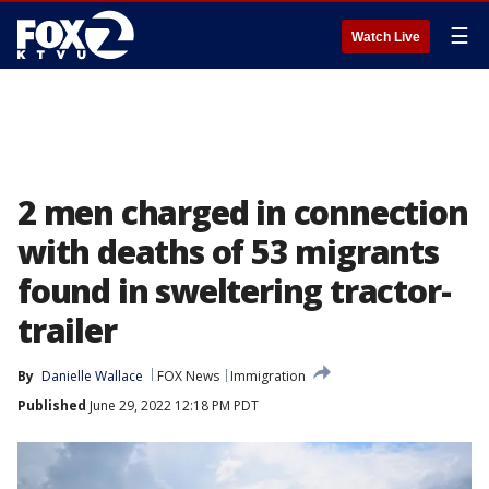
☰
Watch Live
2 men charged in connection
with deaths of 53 migrants
found in sweltering tractor-
trailer
By
Danielle Wallace
FOX News
Immigration
Published
June 29, 2022 12:18 PM PDT