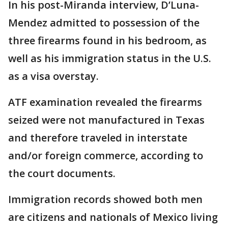
In his post-Miranda interview, D’Luna-
Mendez admitted to possession of the
three firearms found in his bedroom, as
well as his immigration status in the U.S.
as a visa overstay.
ATF examination revealed the firearms
seized were not manufactured in Texas
and therefore traveled in interstate
and/or foreign commerce, according to
the court documents.
Immigration records showed both men
are citizens and nationals of Mexico living