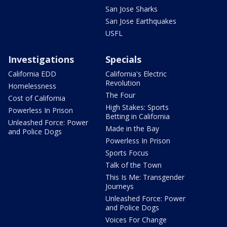
San Jose Sharks
San Jose Earthquakes
USFL
Investigations
Specials
California EDD
California's Electric
Revolution
Homelessness
The Four
Cost of California
High Stakes: Sports
Powerless In Prison
Betting in California
Unleashed Force: Power
Made in the Bay
and Police Dogs
Powerless In Prison
Sports Focus
Talk of the Town
This Is Me: Transgender
Journeys
Unleashed Force: Power
and Police Dogs
Voices For Change