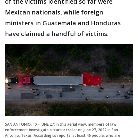
of the victims identified so far were
Mexican nationals, while foreign
ministers in Guatemala and Honduras
have claimed a handful of victims.
SAN ANTONIO, TX - JUNE 27: In this aerial view, members of law
enforcement investigate a tractor trailer on June 27, 2022 in San
Antonio, Texas. According to reports, at least 46 people, who are