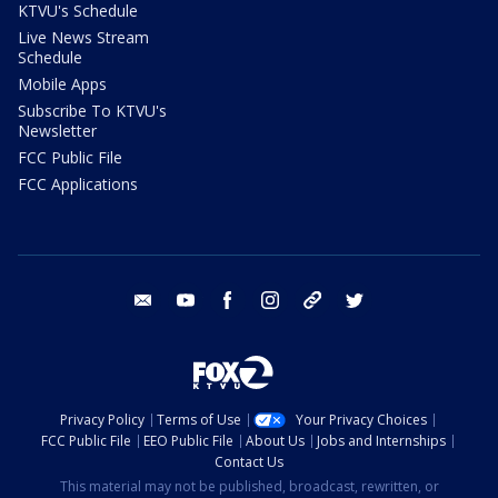
KTVU's Schedule
Live News Stream
Schedule
Mobile Apps
Subscribe To KTVU's
Newsletter
FCC Public File
FCC Applications
email
youtube
facebook
instagram
tik tok
twitter
Privacy Policy
Terms of Use
Your Privacy Choices
FCC Public File
EEO Public File
About Us
Jobs and Internships
Contact Us
This material may not be published, broadcast, rewritten, or