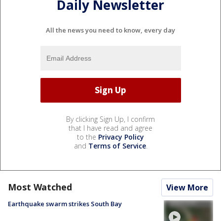
Daily Newsletter
All the news you need to know, every day
By clicking Sign Up, I confirm
that I have read and agree
to the
Privacy Policy
and
Terms of Service
.
Most Watched
View More
Earthquake swarm strikes South Bay