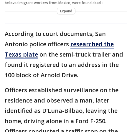
believed migrant workers from Mexico, were found dead i
Expand
According to court documents, San
Antonio police officers
researched the
Texas plate
on the semi-truck trailer and
found it registered to an address in the
100 block of Arnold Drive.
Officers established surveillance on the
residence and observed a man, later
identified as D’Luna-Bilbao, leaving the
home, driving alone in a Ford F-250.
Officers conducted a traffic stop on the