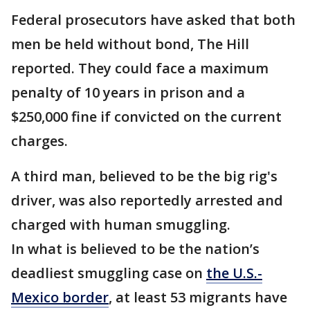
Federal prosecutors have asked that both
men be held without bond, The Hill
reported. They could face a maximum
penalty of 10 years in prison and a
$250,000 fine if convicted on the current
charges.
A third man, believed to be the big rig's
driver, was also reportedly arrested and
charged with human smuggling.
In what is believed to be the nation’s
deadliest smuggling case on
the U.S.-
Mexico border
, at least 53 migrants have