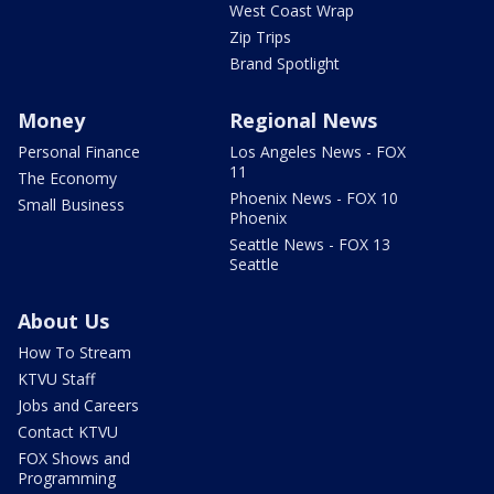
West Coast Wrap
Zip Trips
Brand Spotlight
Money
Regional News
Personal Finance
Los Angeles News - FOX
11
The Economy
Phoenix News - FOX 10
Small Business
Phoenix
Seattle News - FOX 13
Seattle
About Us
How To Stream
KTVU Staff
Jobs and Careers
Contact KTVU
FOX Shows and
Programming