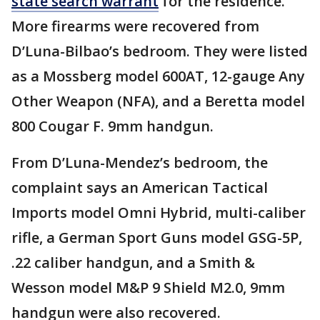
state search warrant
for the residence.
More firearms were recovered from
D’Luna-Bilbao’s bedroom. They were listed
as a Mossberg model 600AT, 12-gauge Any
Other Weapon (NFA), and a Beretta model
800 Cougar F. 9mm handgun.
From D’Luna-Mendez’s bedroom, the
complaint says an American Tactical
Imports model Omni Hybrid, multi-caliber
rifle, a German Sport Guns model GSG-5P,
.22 caliber handgun, and a Smith &
Wesson model M&P 9 Shield M2.0, 9mm
handgun were also recovered.