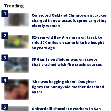
Trending
Convicted Oakland Chinatown attacker
charged in new assault spree targeting
elderly women
82-year-old Bay Area man on track to
ride 50K miles on same bike he bought
50 years ago
SF Giants outfielder was on scooter
that crashed with fire truck: sources
'She was begging them': Daughter
fights for Sunnyvale mother detained
by ICE
Ghirardelli chocolate workers in San