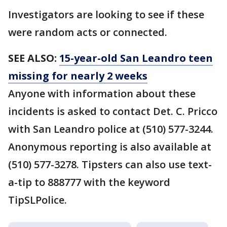
Investigators are looking to see if these
were random acts or connected.
SEE ALSO:
15-year-old San Leandro teen
missing for nearly 2 weeks
Anyone with information about these
incidents is asked to contact Det. C. Pricco
with San Leandro police at (510) 577-3244.
Anonymous reporting is also available at
(510) 577-3278. Tipsters can also use text-
a-tip to 888777 with the keyword
TipSLPolice.