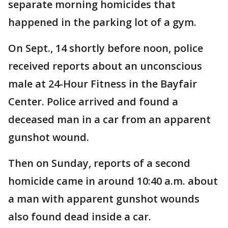
separate morning homicides that
happened in the parking lot of a gym.
On Sept., 14 shortly before noon, police
received reports about an unconscious
male at 24-Hour Fitness in the Bayfair
Center. Police arrived and found a
deceased man in a car from an apparent
gunshot wound.
Then on Sunday, reports of a second
homicide came in around 10:40 a.m. about
a man with apparent gunshot wounds
also found dead inside a car.