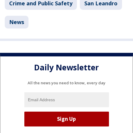
Crime and Public Safety
San Leandro
News
Daily Newsletter
All the news you need to know, every day