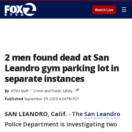
☰
Watch Live
2 men found dead at San
Leandro gym parking lot in
separate instances
By
KTVU staff
Crime and Public Safety
Published
September 29, 2023 4:34 PM PDT
SAN LEANDRO, Calif.
-
The
San Leandro
Police Department is investigating two