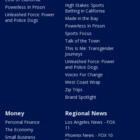
High Stakes: Sports
Powerless In Prison
Betting in California
Unleashed Force: Power
Made in the Bay
and Police Dogs
Powerless In Prison
Sports Focus
Talk of the Town
This Is Me: Transgender
Journeys
Unleashed Force: Power
and Police Dogs
Voices For Change
West Coast Wrap
Zip Trips
Brand Spotlight
Money
Regional News
Personal Finance
Los Angeles News - FOX
11
The Economy
Phoenix News - FOX 10
Small Business