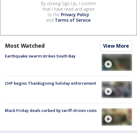
By clicking Sign Up, I confirm
that I have read and agree
to the
Privacy Policy
and
Terms of Service
.
Most Watched
View More
Earthquake swarm strikes South Bay
CHP begins Thanksgiving holiday enforcement
Black Friday deals curbed by tariff-driven costs