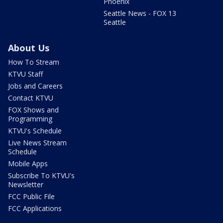
Phoenix
Seattle News - FOX 13
Seattle
About Us
How To Stream
KTVU Staff
Jobs and Careers
Contact KTVU
FOX Shows and
Programming
KTVU's Schedule
Live News Stream
Schedule
Mobile Apps
Subscribe To KTVU's
Newsletter
FCC Public File
FCC Applications