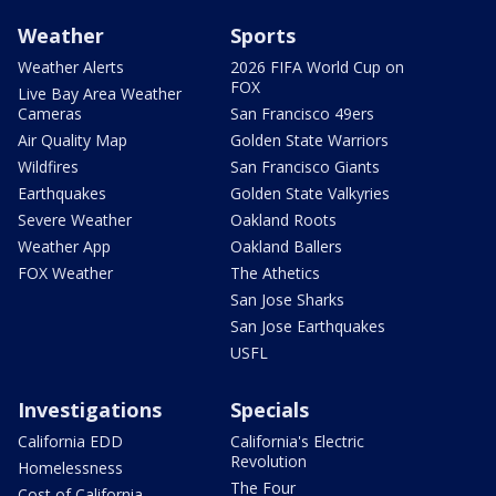
Weather
Sports
Weather Alerts
2026 FIFA World Cup on
FOX
Live Bay Area Weather
Cameras
San Francisco 49ers
Air Quality Map
Golden State Warriors
Wildfires
San Francisco Giants
Earthquakes
Golden State Valkyries
Severe Weather
Oakland Roots
Weather App
Oakland Ballers
FOX Weather
The Athetics
San Jose Sharks
San Jose Earthquakes
USFL
Investigations
Specials
California EDD
California's Electric
Revolution
Homelessness
The Four
Cost of California