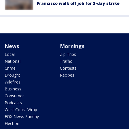
Francisco walk off job for 3-day strike
News
Mornings
Local
Zip Trips
National
Traffic
Crime
Contests
Drought
Recipes
Wildfires
Business
Consumer
Podcasts
West Coast Wrap
FOX News Sunday
Election