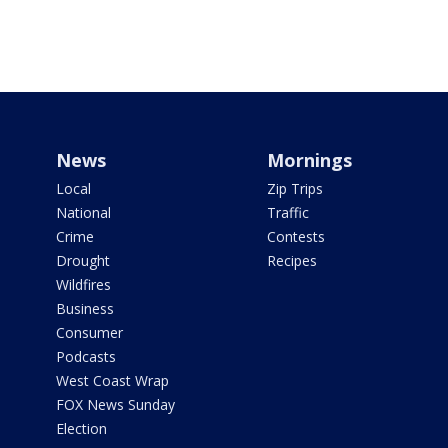
News
Mornings
Local
Zip Trips
National
Traffic
Crime
Contests
Drought
Recipes
Wildfires
Business
Consumer
Podcasts
West Coast Wrap
FOX News Sunday
Election