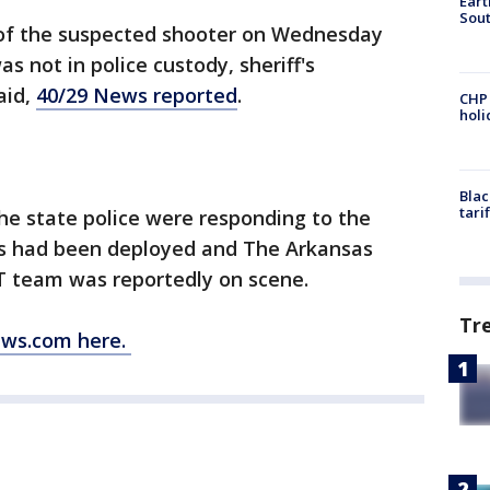
Eart
Sout
 of the suspected shooter on Wednesday
 not in police custody, sheriff's
aid,
40/29 News reported
.
CHP
hol
Blac
tari
he state police were responding to the
ers had been deployed and The Arkansas
 team was reportedly on scene.
Tr
ews.com here.