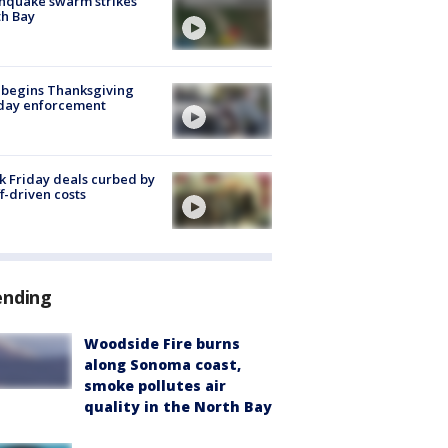
hquake swarm strikes
h Bay
 begins Thanksgiving
iday enforcement
k Friday deals curbed by
ff-driven costs
ending
Woodside Fire burns
along Sonoma coast,
smoke pollutes air
quality in the North Bay