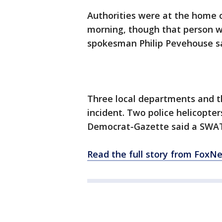
Authorities were at the home
morning, though that person was
spokesman Philip Pevehouse s
Three local departments and t
incident. Two police helicopt
Democrat-Gazette said a SWAT
Read the full story from FoxN