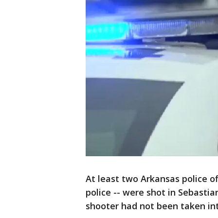
At least two Arkansas police of
police -- were shot in Sebast
shooter had not been taken in