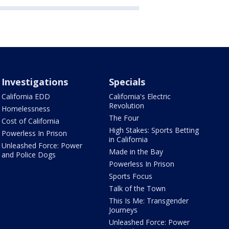
Investigations
Specials
California EDD
California's Electric
Revolution
Homelessness
The Four
Cost of California
High Stakes: Sports Betting
Powerless In Prison
in California
Unleashed Force: Power
Made in the Bay
and Police Dogs
Powerless In Prison
Sports Focus
Talk of the Town
This Is Me: Transgender
Journeys
Unleashed Force: Power