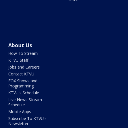
About Us
How To Stream
KTVU Staff
Jobs and Careers
Contact KTVU
FOX Shows and
Programming
KTVU's Schedule
Live News Stream
Schedule
Mobile Apps
Subscribe To KTVU's
Newsletter