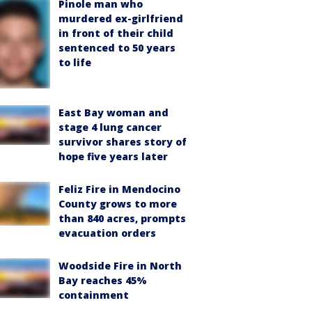
Pinole man who
murdered ex-girlfriend
in front of their child
sentenced to 50 years
to life
East Bay woman and
stage 4 lung cancer
survivor shares story of
hope five years later
Feliz Fire in Mendocino
County grows to more
than 840 acres, prompts
evacuation orders
Woodside Fire in North
Bay reaches 45%
containment