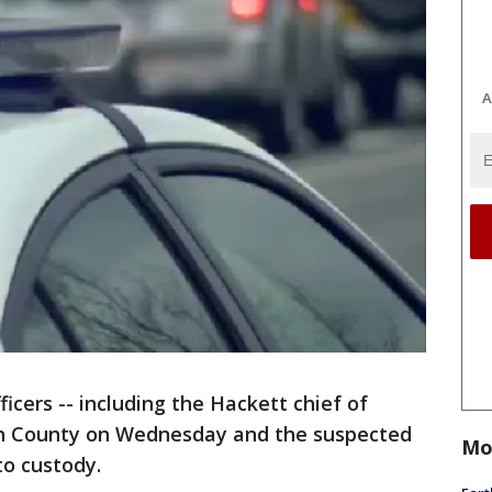
A
ficers -- including the Hackett chief of
ian County on Wednesday and the suspected
Mo
to custody.