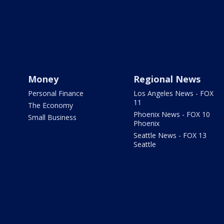
Money
Regional News
Personal Finance
Los Angeles News - FOX
11
The Economy
Phoenix News - FOX 10
Small Business
Phoenix
Seattle News - FOX 13
Seattle