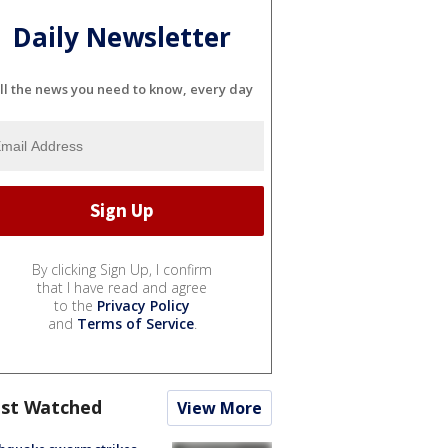
Daily Newsletter
ll the news you need to know, every day
By clicking Sign Up, I confirm
that I have read and agree
to the
Privacy Policy
and
Terms of Service
.
st Watched
View More