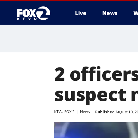
Live
News
W
2 officer
suspect 
KTVU FOX 2
News
Published
August 10, 2