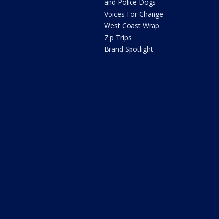
and Police Dogs
Voices For Change
West Coast Wrap
Zip Trips
Brand Spotlight