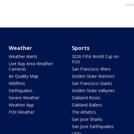
Weather
Sports
Weather Alerts
2026 FIFA World Cup on
FOX
Live Bay Area Weather
Cameras
San Francisco 49ers
Air Quality Map
Golden State Warriors
Wildfires
San Francisco Giants
Earthquakes
Golden State Valkyries
Severe Weather
Oakland Roots
Weather App
Oakland Ballers
FOX Weather
The Athetics
San Jose Sharks
San Jose Earthquakes
USFL