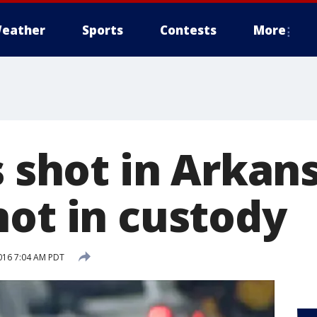
eather
Sports
Contests
More
s shot in Arkan
not in custody
016 7:04 AM PDT