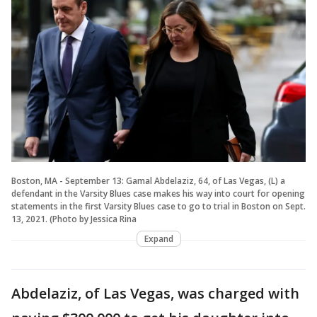
Boston, MA - September 13: Gamal Abdelaziz, 64, of Las Vegas, (L) a
defendant in the Varsity Blues case makes his way into court for opening
statements in the first Varsity Blues case to go to trial in Boston on Sept.
13, 2021. (Photo by Jessica Rina
Expand
Abdelaziz, of Las Vegas, was charged with