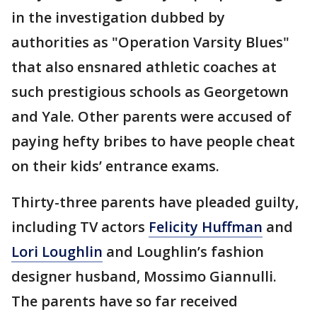
in the investigation dubbed by
authorities as "Operation Varsity Blues"
that also ensnared athletic coaches at
such prestigious schools as Georgetown
and Yale. Other parents were accused of
paying hefty bribes to have people cheat
on their kids’ entrance exams.
Thirty-three parents have pleaded guilty,
including TV actors
Felicity Huffman
and
Lori Loughlin
and Loughlin’s fashion
designer husband, Mossimo Giannulli.
The parents have so far received