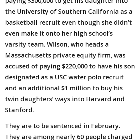
paying $300,000 to get his daughter into
the University of Southern California as a
basketball recruit even though she didn’t
even make it onto her high school’s
varsity team. Wilson, who heads a
Massachusetts private equity firm, was
accused of paying $220,000 to have his son
designated as a USC water polo recruit
and an additional $1 million to buy his
twin daughters’ ways into Harvard and
Stanford.
They are to be sentenced in February.
They are among nearly 60 people charged