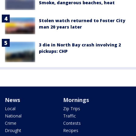
Smoke, dangerous beaches, heat
Stolen watch returned to Foster City
man 20 years later
3 die in North Bay crash involving 2
pickups: CHP
News
Mornings
Local
Zip Trips
National
Traffic
Crime
Contests
Drought
Recipes