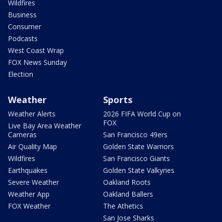
Wildfires
Business
Consumer
Podcasts
West Coast Wrap
FOX News Sunday
Election
Weather
Sports
Weather Alerts
2026 FIFA World Cup on
FOX
Live Bay Area Weather
Cameras
San Francisco 49ers
Air Quality Map
Golden State Warriors
Wildfires
San Francisco Giants
Earthquakes
Golden State Valkyries
Severe Weather
Oakland Roots
Weather App
Oakland Ballers
FOX Weather
The Athetics
San Jose Sharks