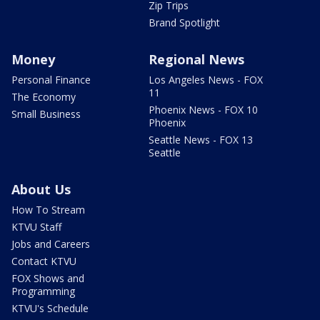
Zip Trips
Brand Spotlight
Money
Regional News
Personal Finance
Los Angeles News - FOX
11
The Economy
Phoenix News - FOX 10
Small Business
Phoenix
Seattle News - FOX 13
Seattle
About Us
How To Stream
KTVU Staff
Jobs and Careers
Contact KTVU
FOX Shows and
Programming
KTVU's Schedule