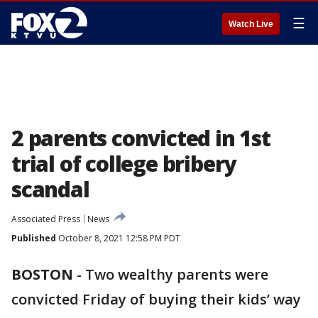
☰
Watch Live
2 parents convicted in 1st
trial of college bribery
scandal
Associated Press
News
Published
October 8, 2021 12:58 PM PDT
BOSTON
-
Two wealthy parents were
convicted Friday of buying their kids’ way