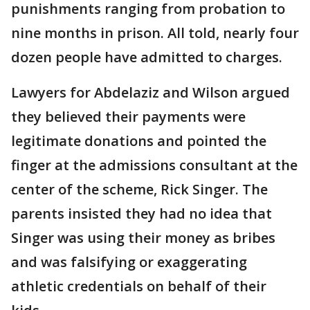
punishments ranging from probation to
nine months in prison. All told, nearly four
dozen people have admitted to charges.
Lawyers for Abdelaziz and Wilson argued
they believed their payments were
legitimate donations and pointed the
finger at the admissions consultant at the
center of the scheme, Rick Singer. The
parents insisted they had no idea that
Singer was using their money as bribes
and was falsifying or exaggerating
athletic credentials on behalf of their