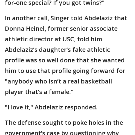
for-one special? If you got twins?"
In another call, Singer told Abdelaziz that
Donna Heinel, former senior associate
athletic director at USC, told him
Abdelaziz’s daughter’s fake athletic
profile was so well done that she wanted
him to use that profile going forward for
"anybody who isn’t a real basketball
player that’s a female."
"I love it," Abdelaziz responded.
The defense sought to poke holes in the
government’s case by questioning why