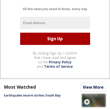
All the news you need to know, every day
By clicking Sign Up, I confirm
that I have read and agree
to the
Privacy Policy
and
Terms of Service
.
Most Watched
View More
Earthquake swarm strikes South Bay