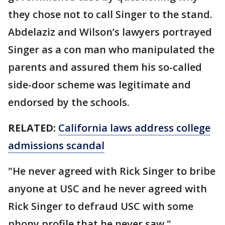
they chose not to call Singer to the stand.
Abdelaziz and Wilson’s lawyers portrayed
Singer as a con man who manipulated the
parents and assured them his so-called
side-door scheme was legitimate and
endorsed by the schools.
RELATED:
California laws address college
admissions scandal
"He never agreed with Rick Singer to bribe
anyone at USC and he never agreed with
Rick Singer to defraud USC with some
phony profile that he never saw,"