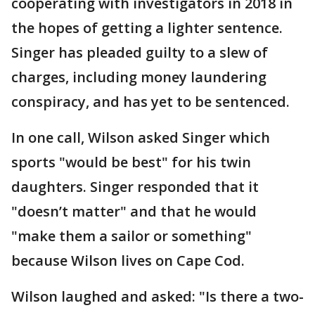
cooperating with investigators in 2018 in
the hopes of getting a lighter sentence.
Singer has pleaded guilty to a slew of
charges, including money laundering
conspiracy, and has yet to be sentenced.
In one call, Wilson asked Singer which
sports "would be best" for his twin
daughters. Singer responded that it
"doesn’t matter" and that he would
"make them a sailor or something"
because Wilson lives on Cape Cod.
Wilson laughed and asked: "Is there a two-