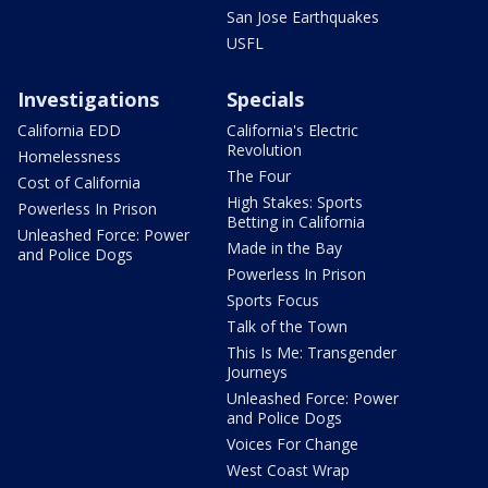
San Jose Earthquakes
USFL
Investigations
Specials
California EDD
California's Electric
Revolution
Homelessness
The Four
Cost of California
High Stakes: Sports
Powerless In Prison
Betting in California
Unleashed Force: Power
Made in the Bay
and Police Dogs
Powerless In Prison
Sports Focus
Talk of the Town
This Is Me: Transgender
Journeys
Unleashed Force: Power
and Police Dogs
Voices For Change
West Coast Wrap