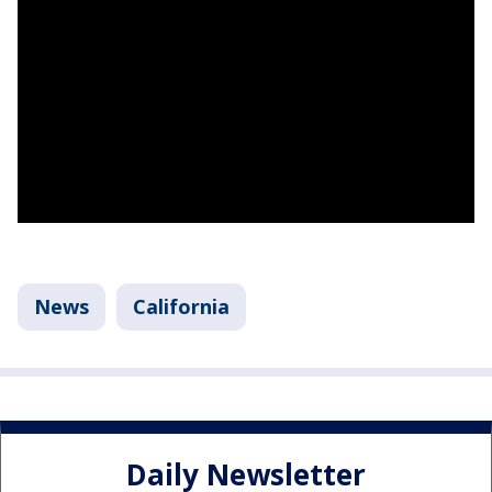
News
California
Daily Newsletter