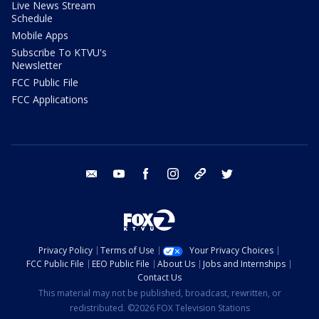
Live News Stream
Schedule
Mobile Apps
Subscribe To KTVU's
Newsletter
FCC Public File
FCC Applications
email
youtube
facebook
instagram
tik tok
twitter
Privacy Policy
Terms of Use
Your Privacy Choices
FCC Public File
EEO Public File
About Us
Jobs and Internships
Contact Us
This material may not be published, broadcast, rewritten, or
redistributed. ©2026 FOX Television Stations