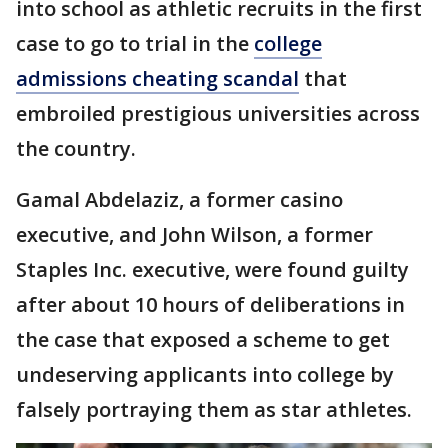
into school as athletic recruits in the first
case to go to trial in the
college
admissions cheating scandal
that
embroiled prestigious universities across
the country.
Gamal Abdelaziz, a former casino
executive, and John Wilson, a former
Staples Inc. executive, were found guilty
after about 10 hours of deliberations in
the case that exposed a scheme to get
undeserving applicants into college by
falsely portraying them as star athletes.