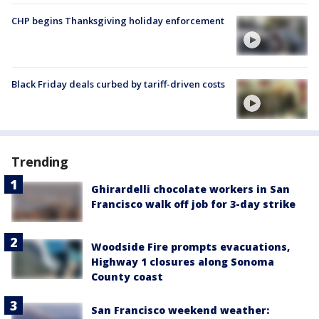
CHP begins Thanksgiving holiday enforcement
Black Friday deals curbed by tariff-driven costs
Trending
Ghirardelli chocolate workers in San
Francisco walk off job for 3-day strike
Woodside Fire prompts evacuations,
Highway 1 closures along Sonoma
County coast
San Francisco weekend weather: