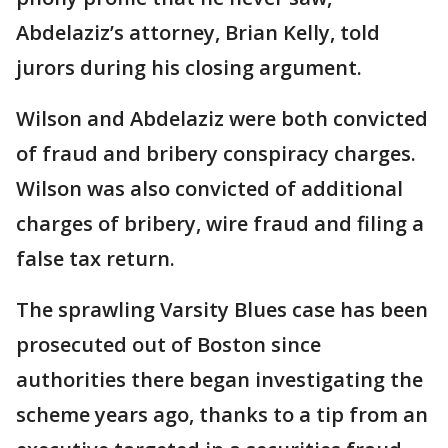
Abdelaziz’s attorney, Brian Kelly, told
jurors during his closing argument.
Wilson and Abdelaziz were both convicted
of fraud and bribery conspiracy charges.
Wilson was also convicted of additional
charges of bribery, wire fraud and filing a
false tax return.
The sprawling Varsity Blues case has been
prosecuted out of Boston since
authorities there began investigating the
scheme years ago, thanks to a tip from an