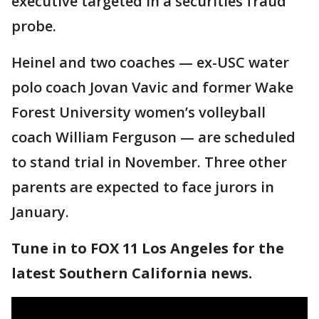
executive targeted in a securities fraud
probe.
Heinel and two coaches — ex-USC water
polo coach Jovan Vavic and former Wake
Forest University women’s volleyball
coach William Ferguson — are scheduled
to stand trial in November. Three other
parents are expected to face jurors in
January.
Tune in to FOX 11 Los Angeles for the
latest Southern California news.