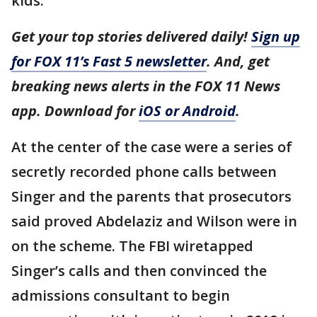
kids.
Get your top stories delivered daily!
Sign up
for FOX 11’s Fast 5 newsletter
. And, get
breaking news alerts in the FOX 11 News
app. Download for
iOS or Android
.
At the center of the case were a series of
secretly recorded phone calls between
Singer and the parents that prosecutors
said proved Abdelaziz and Wilson were in
on the scheme. The FBI wiretapped
Singer’s calls and then convinced the
admissions consultant to begin