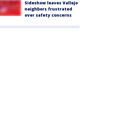
Sideshow leaves Vallejo
neighbors frustrated
over safety concerns