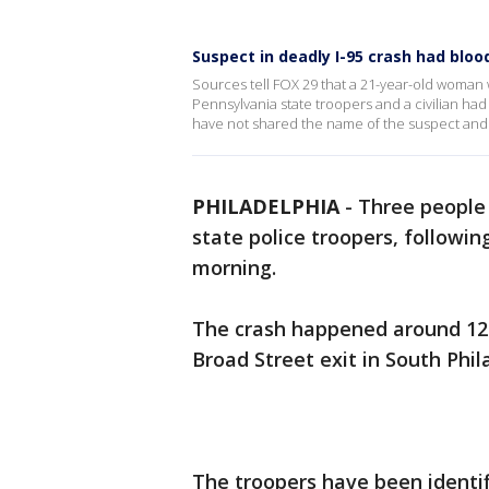
Suspect in deadly I-95 crash had bloo
Sources tell FOX 29 that a 21-year-old woman w
Pennsylvania state troopers and a civilian had 
have not shared the name of the suspect an
PHILADELPHIA
-
Three people 
state police troopers, followin
morning.
The crash happened around 12:
Broad Street exit in South Phil
The troopers have been identifi