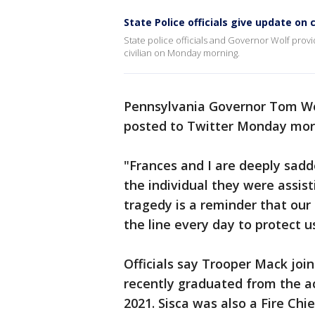
State Police officials give update on c
State police officials and Governor Wolf provi
civilian on Monday morning.
Pennsylvania Governor Tom Wol
posted to Twitter Monday mor
"Frances and I are deeply sadd
the individual they were assist
tragedy is a reminder that our 
the line every day to protect 
Officials say Trooper Mack join
recently graduated from the a
2021. Sisca was also a Fire C