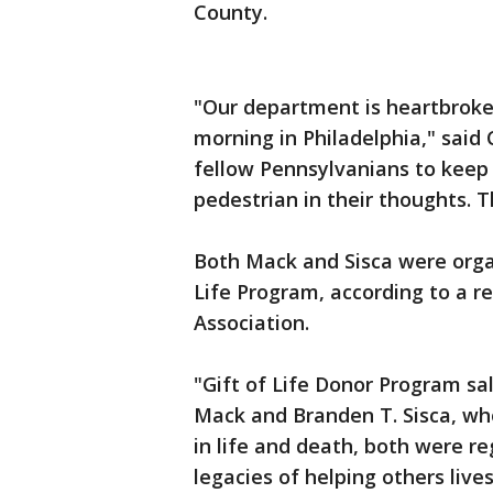
County.
"Our department is heartbroken
morning in Philadelphia," said
fellow Pennsylvanians to keep 
pedestrian in their thoughts. T
Both Mack and Sisca were orga
Life Program, according to a r
Association.
"Gift of Life Donor Program sa
Mack and Branden T. Sisca, who 
in life and death, both were re
legacies of helping others liv