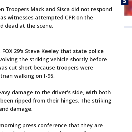
en Troopers Mack and Sisca did not respond
d as witnesses attempted CPR on the
d dead at the scene.
 FOX 29's Steve Keeley that state police
volving the striking vehicle shortly before
was cut short because troopers were
trian walking on I-95.
avy damage to the driver's side, with both
 been ripped from their hinges. The striking
t-end damage.
e-morning press conference that they are