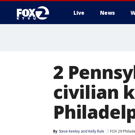
Live
News
W
2 Pennsy
civilian k
Philadel
By
Steve Keeley
 and 
Kelly Rule
FOX 29 Philad