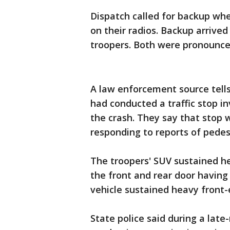
Dispatch called for backup wh
on their radios. Backup arrive
troopers. Both were pronounce
A law enforcement source tells
had conducted a traffic stop in
the crash. They say that stop 
responding to reports of pedes
The troopers' SUV sustained he
the front and rear door having
vehicle sustained heavy fron
State police said during a lat