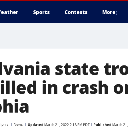
eather
Sports
Contests
More
lvania state tr
illed in crash o
phia
elphia
News
Updated
March 21, 2022 2:18 PM PDT
Published
March 21,