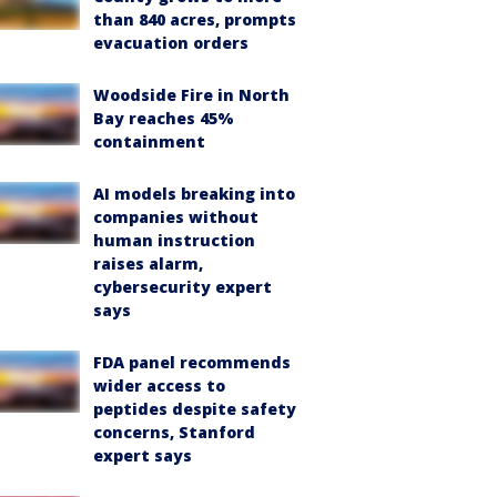
than 840 acres, prompts
evacuation orders
Woodside Fire in North
Bay reaches 45%
containment
AI models breaking into
companies without
human instruction
raises alarm,
cybersecurity expert
says
FDA panel recommends
wider access to
peptides despite safety
concerns, Stanford
expert says