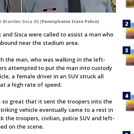
r Branden Sisca (R)
(Pennsylvania State Police)
 and Sisca were called to assist a man who
hbound near the stadium area.
h the man, who was walking in the left-
pers attempted to put the man into custody
cle, a female driver in an SUV struck all
at a high rate of speed.
so great that it sent the troopers into the
triking vehicle eventually came to a rest in
ck the troopers, civilian, police SUV and left-
ned on the scene.