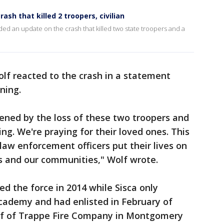
rash that killed 2 troopers, civilian
ded an update on the crash that killed two state troopers and a
f reacted to the crash in a statement
ning.
ened by the loss of these two troopers and
ing. We're praying for their loved ones. This
law enforcement officers put their lives on
us and our communities," Wolf wrote.
ed the force in 2014 while Sisca only
cademy and had enlisted in February of
hief of Trappe Fire Company in Montgomery