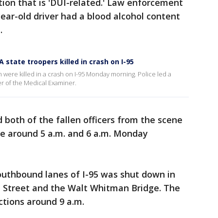
tion that is 'DUI-related.' Law enforcement
year-old driver had a blood alcohol content
t.
 state troopers killed in crash on I-95
 were killed in a crash on I-95 Monday morning. Police led a
r of the Medical Examiner.
 both of the fallen officers from the scene
ce around 5 a.m. and 6 a.m. Monday
southbound lanes of I-95 was shut down in
 Street and the Walt Whitman Bridge. The
ctions around 9 a.m.