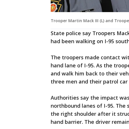
Trooper Martin Mack III (L) and Troope
State police say Troopers Mack
had been walking on I-95 sout
The troopers made contact wit
hand lane of I-95. As the troo
and walk him back to their vehi
three men and their patrol car 
Authorities say the impact was 
northbound lanes of I-95. The s
the right shoulder after it stru
hand barrier. The driver remai