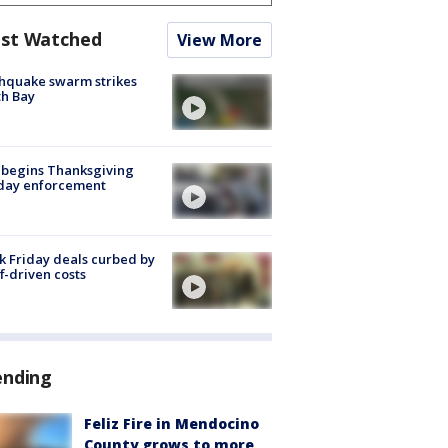
st Watched
View More
hquake swarm strikes
h Bay
 begins Thanksgiving
iday enforcement
k Friday deals curbed by
ff-driven costs
ending
Feliz Fire in Mendocino
County grows to more