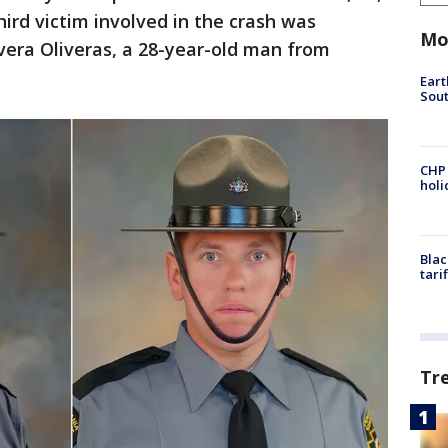
hird victim involved in the crash was
Mo
vera Oliveras, a 28-year-old man from
Eart
Sout
CHP
hol
Blac
tari
Tr