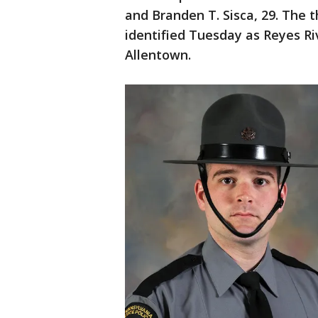
and Branden T. Sisca, 29. The t
identified Tuesday as Reyes Ri
Allentown.