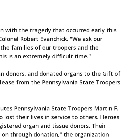
 with the tragedy that occurred early this
 Colonel Robert Evanchick. "We ask our
the families of our troopers and the
his is an extremely difficult time."
n donors, and donated organs to the Gift of
elease from the Pennsylvania State Troopers
lutes Pennsylvania State Troopers Martin F.
lost their lives in service to others. Heroes
gistered organ and tissue donors. Their
es on through donation," the organization