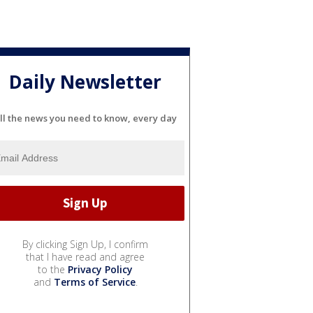
Daily Newsletter
ll the news you need to know, every day
By clicking Sign Up, I confirm
that I have read and agree
to the
Privacy Policy
and
Terms of Service
.