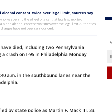
d alcohol content twice over legal limit, sources say
ho was behind the wheel of a car that fatally struck two
a blood alcohol content two times over the legal limit. Authorities
d charges have not been announced.
A
have died, including two Pennsylvania
g a crash on I-95 in Philadelphia Monday
40 a.m. in the southbound lanes near the
adelphia.
ed by state police as Martin F. Mack III, 33,