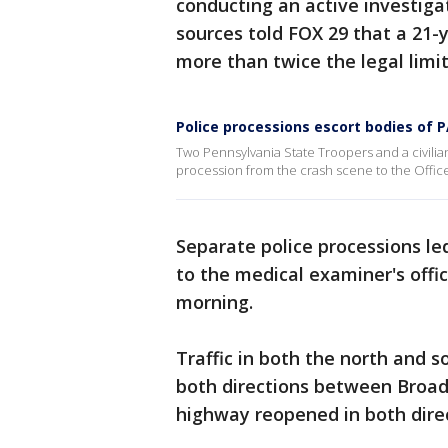
conducting an active investiga
sources told FOX 29 that a 21-
more than twice the legal limi
Police processions escort bodies of PA
Two Pennsylvania State Troopers and a civilian
procession from the crash scene to the Office
Separate police processions led
to the medical examiner's offi
morning.
Traffic in both the north and 
both directions between Broad
highway reopened in both dire