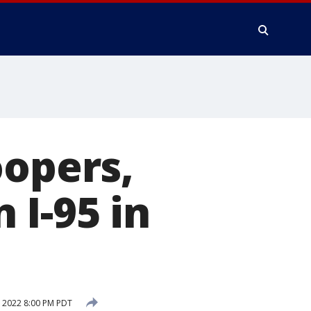
oopers,
n I-95 in
 2022 8:00 PM PDT