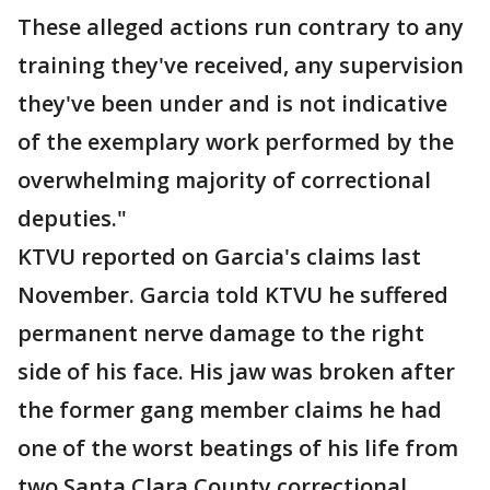
These alleged actions run contrary to any
training they've received, any supervision
they've been under and is not indicative
of the exemplary work performed by the
overwhelming majority of correctional
deputies."
KTVU reported on Garcia's claims last
November. Garcia told KTVU he suffered
permanent nerve damage to the right
side of his face. His jaw was broken after
the former gang member claims he had
one of the worst beatings of his life from
two Santa Clara County correctional