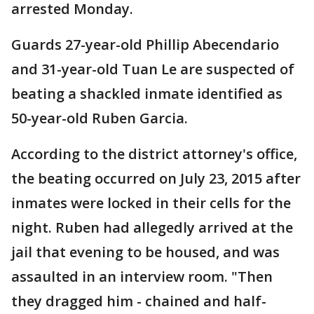
arrested Monday.
Guards 27-year-old Phillip Abecendario
and 31-year-old Tuan Le are suspected of
beating a shackled inmate identified as
50-year-old Ruben Garcia.
According to the district attorney's office,
the beating occurred on July 23, 2015 after
inmates were locked in their cells for the
night. Ruben had allegedly arrived at the
jail that evening to be housed, and was
assaulted in an interview room. "Then
they dragged him - chained and half-