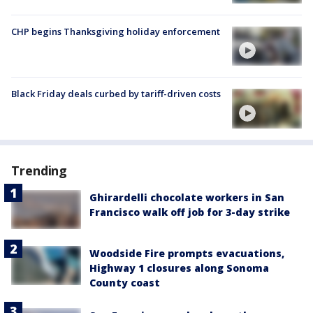
CHP begins Thanksgiving holiday enforcement
Black Friday deals curbed by tariff-driven costs
Trending
Ghirardelli chocolate workers in San
Francisco walk off job for 3-day strike
Woodside Fire prompts evacuations,
Highway 1 closures along Sonoma
County coast