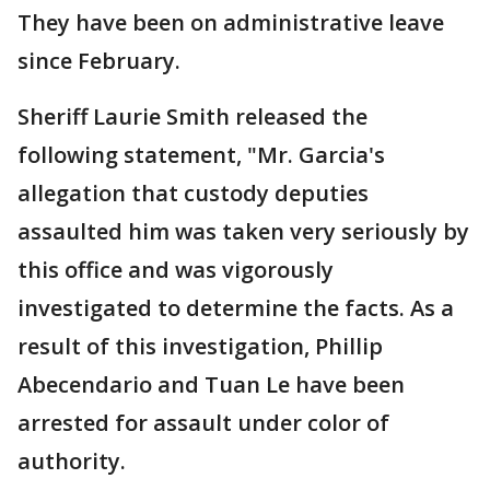
They have been on administrative leave
since February.
Sheriff Laurie Smith released the
following statement, "Mr. Garcia's
allegation that custody deputies
assaulted him was taken very seriously by
this office and was vigorously
investigated to determine the facts. As a
result of this investigation, Phillip
Abecendario and Tuan Le have been
arrested for assault under color of
authority.