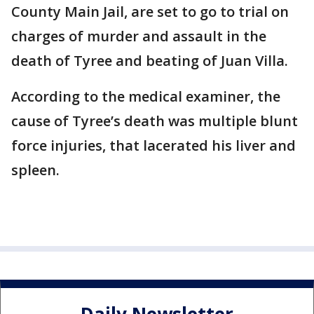
County Main Jail, are set to go to trial on
charges of murder and assault in the
death of Tyree and beating of Juan Villa.
According to the medical examiner, the
cause of Tyree’s death was multiple blunt
force injuries, that lacerated his liver and
spleen.