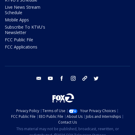
Live News Stream
Schedule
Mobile Apps
Subscribe To KTVU's
Newsletter
FCC Public File
FCC Applications
email
youtube
facebook
instagram
tik tok
twitter
Privacy Policy
Terms of Use
Your Privacy Choices
FCC Public File
EEO Public File
About Us
Jobs and Internships
Contact Us
This material may not be published, broadcast, rewritten, or