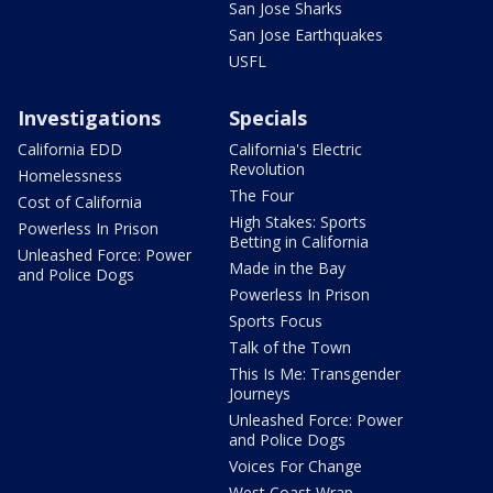
San Jose Sharks
San Jose Earthquakes
USFL
Investigations
Specials
California EDD
California's Electric
Revolution
Homelessness
The Four
Cost of California
High Stakes: Sports
Powerless In Prison
Betting in California
Unleashed Force: Power
Made in the Bay
and Police Dogs
Powerless In Prison
Sports Focus
Talk of the Town
This Is Me: Transgender
Journeys
Unleashed Force: Power
and Police Dogs
Voices For Change
West Coast Wrap