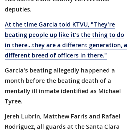
deputies.
At the time Garcia told KTVU, "They're
beating people up like it's the thing to do
in there...they are a different generation, a
different breed of officers in there."
Garcia's beating allegedly happened a
month before the beating death of a
mentally ill inmate identified as Michael
Tyree.
Jereh Lubrin, Matthew Farris and Rafael
Rodriguez, all guards at the Santa Clara