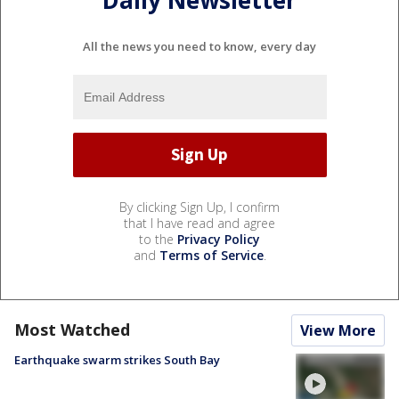
Daily Newsletter
All the news you need to know, every day
By clicking Sign Up, I confirm
that I have read and agree
to the
Privacy Policy
and
Terms of Service
.
Most Watched
View More
Earthquake swarm strikes South Bay