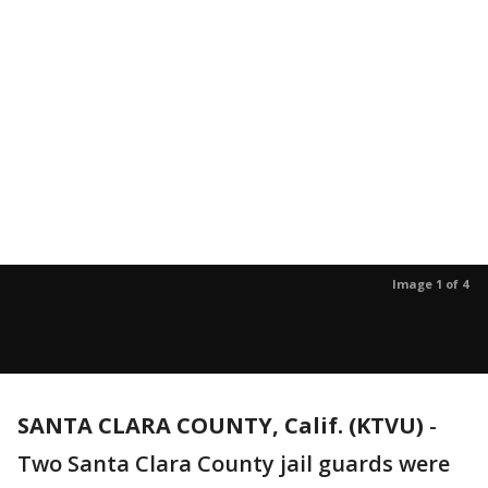
Image 1 of 4
SANTA CLARA COUNTY, Calif. (KTVU)
-
Two Santa Clara County jail guards were