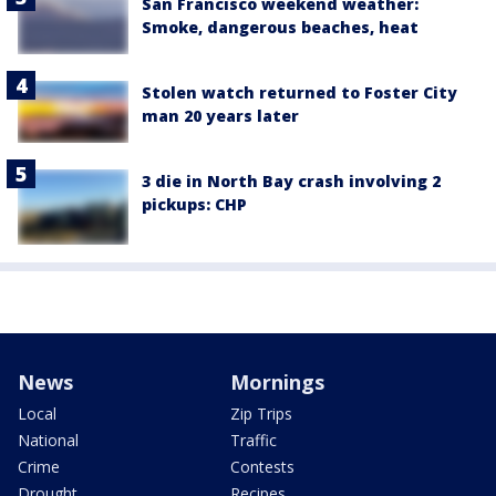
San Francisco weekend weather:
Smoke, dangerous beaches, heat
Stolen watch returned to Foster City
man 20 years later
3 die in North Bay crash involving 2
pickups: CHP
News
Mornings
Local
Zip Trips
National
Traffic
Crime
Contests
Drought
Recipes