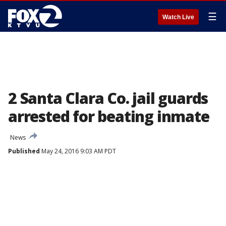
☰
Watch Live
2 Santa Clara Co. jail guards
arrested for beating inmate
News
Published
May 24, 2016 9:03 AM PDT