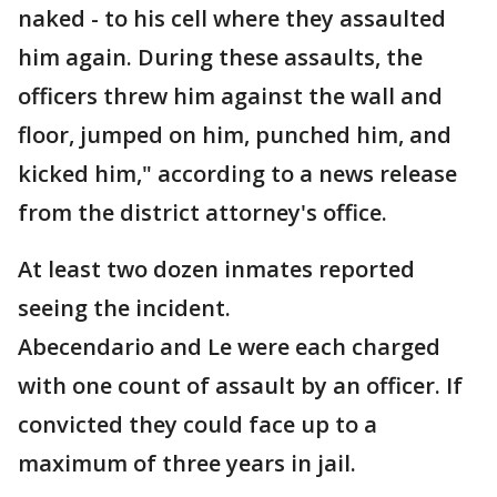
naked - to his cell where they assaulted
him again. During these assaults, the
officers threw him against the wall and
floor, jumped on him, punched him, and
kicked him," according to a news release
from the district attorney's office.
At least two dozen inmates reported
seeing the incident.
Abecendario and Le were each charged
with one count of assault by an officer. If
convicted they could face up to a
maximum of three years in jail.