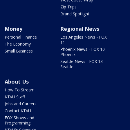
Zip Trips
Brand Spotlight
Money
Regional News
Personal Finance
Los Angeles News - FOX
11
The Economy
Phoenix News - FOX 10
Small Business
Phoenix
Seattle News - FOX 13
Seattle
About Us
How To Stream
KTVU Staff
Jobs and Careers
Contact KTVU
FOX Shows and
Programming
KTVU's Schedule