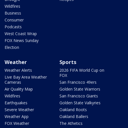
Wildfires
Business
Consumer
Podcasts
West Coast Wrap
FOX News Sunday
Election
Weather
Sports
Weather Alerts
2026 FIFA World Cup on
FOX
Live Bay Area Weather
Cameras
San Francisco 49ers
Air Quality Map
Golden State Warriors
Wildfires
San Francisco Giants
Earthquakes
Golden State Valkyries
Severe Weather
Oakland Roots
Weather App
Oakland Ballers
FOX Weather
The Athetics