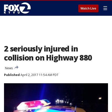
☰
Watch Live
2 seriously injured in
collision on Highway 880
News
Published
April 2, 2017 11:54 AM PDT