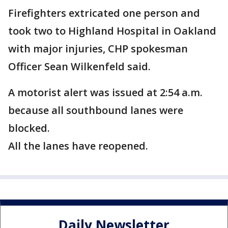
Firefighters extricated one person and
took two to Highland Hospital in Oakland
with major injuries, CHP spokesman
Officer Sean Wilkenfeld said.
A motorist alert was issued at 2:54 a.m.
because all southbound lanes were
blocked.
All the lanes have reopened.
Daily Newsletter