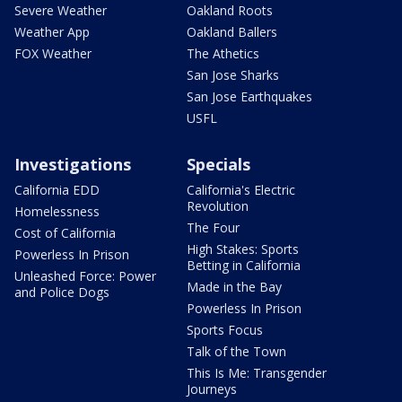
Severe Weather
Oakland Roots
Weather App
Oakland Ballers
FOX Weather
The Athetics
San Jose Sharks
San Jose Earthquakes
USFL
Investigations
Specials
California EDD
California's Electric
Revolution
Homelessness
The Four
Cost of California
High Stakes: Sports
Powerless In Prison
Betting in California
Unleashed Force: Power
Made in the Bay
and Police Dogs
Powerless In Prison
Sports Focus
Talk of the Town
This Is Me: Transgender
Journeys