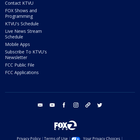
Contact KTVU
FOX Shows and
Programming
KTVU's Schedule
Live News Stream
Schedule
Mobile Apps
Subscribe To KTVU's
Newsletter
FCC Public File
FCC Applications
email
youtube
facebook
instagram
tik tok
twitter
Privacy Policy
Terms of Use
Your Privacy Choices