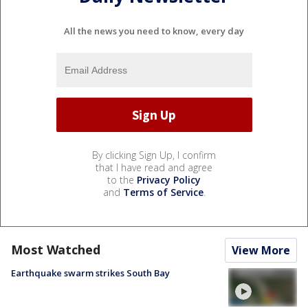
All the news you need to know, every day
By clicking Sign Up, I confirm
that I have read and agree
to the
Privacy Policy
and
Terms of Service
.
Most Watched
View More
Earthquake swarm strikes South Bay