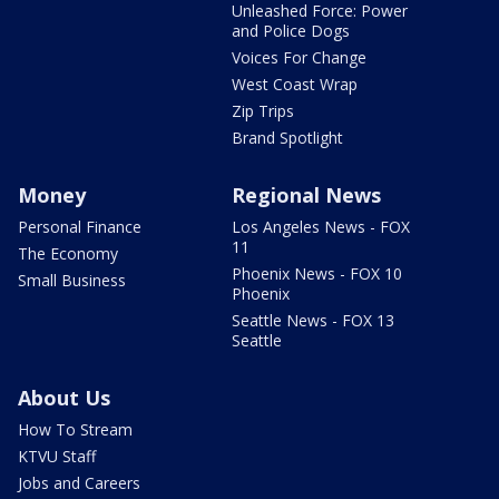
Unleashed Force: Power
and Police Dogs
Voices For Change
West Coast Wrap
Zip Trips
Brand Spotlight
Money
Regional News
Personal Finance
Los Angeles News - FOX
11
The Economy
Phoenix News - FOX 10
Small Business
Phoenix
Seattle News - FOX 13
Seattle
About Us
How To Stream
KTVU Staff
Jobs and Careers