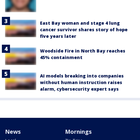
East Bay woman and stage 4 lung
cancer survivor shares story of hope
five years later
Woodside Fire in North Bay reaches
45% containment
AI models breaking into companies
without human instruction raises
alarm, cybersecurity expert says
News
Mornings