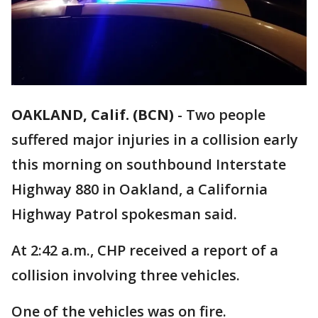
OAKLAND, Calif. (BCN)
-
Two people
suffered major injuries in a collision early
this morning on southbound Interstate
Highway 880 in Oakland, a California
Highway Patrol spokesman said.
At 2:42 a.m., CHP received a report of a
collision involving three vehicles.
One of the vehicles was on fire.