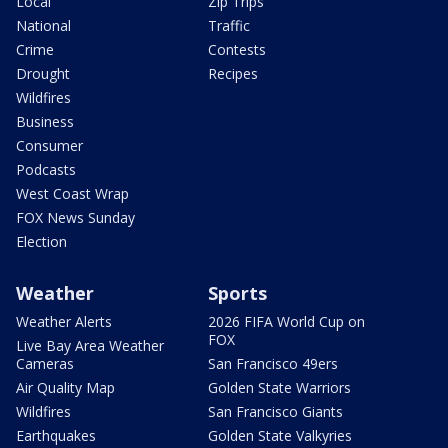
Local
Zip Trips
National
Traffic
Crime
Contests
Drought
Recipes
Wildfires
Business
Consumer
Podcasts
West Coast Wrap
FOX News Sunday
Election
Weather
Sports
Weather Alerts
2026 FIFA World Cup on
FOX
Live Bay Area Weather
Cameras
San Francisco 49ers
Air Quality Map
Golden State Warriors
Wildfires
San Francisco Giants
Earthquakes
Golden State Valkyries