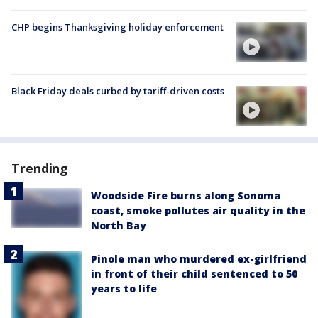
CHP begins Thanksgiving holiday enforcement
Black Friday deals curbed by tariff-driven costs
Trending
Woodside Fire burns along Sonoma
coast, smoke pollutes air quality in the
North Bay
Pinole man who murdered ex-girlfriend
in front of their child sentenced to 50
years to life